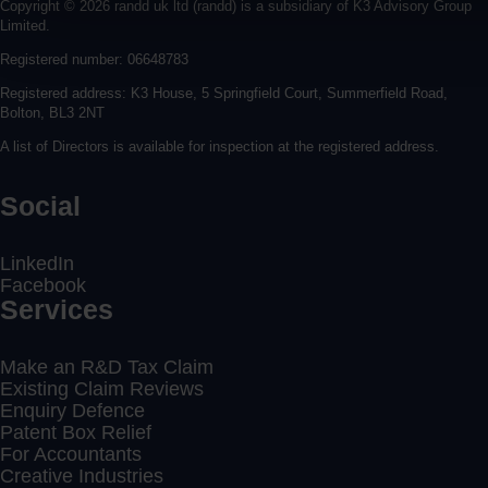
Copyright © 2026 randd uk ltd (randd) is a subsidiary of K3 Advisory Group
Limited.
Registered number: 06648783
Registered address: K3 House, 5 Springfield Court, Summerfield Road,
Bolton, BL3 2NT
A list of Directors is available for inspection at the registered address.
Social
LinkedIn
Facebook
Services
Make an R&D Tax Claim
Existing Claim Reviews
Enquiry Defence
Patent Box Relief
For Accountants
Creative Industries