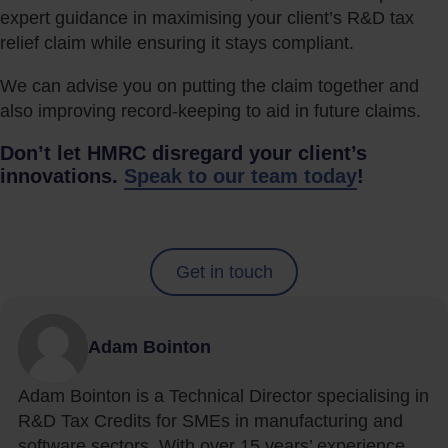
expert guidance in maximising your client’s R&D tax
relief claim while ensuring it stays compliant.
We can advise you on putting the claim together and
also improving record-keeping to aid in future claims.
Don’t let HMRC disregard your client’s
innovations.
Speak to our team today
!
Get in touch
Adam Bointon
Adam Bointon is a Technical Director specialising in
R&D Tax Credits for SMEs in manufacturing and
software sectors. With over 15 years’ experience,