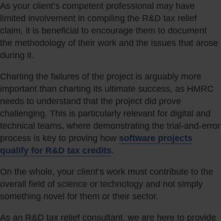
As your client’s competent professional may have
limited involvement in compiling the R&D tax relief
claim, it is beneficial to encourage them to document
the methodology of their work and the issues that arose
during it.
Charting the failures of the project is arguably more
important than charting its ultimate success, as HMRC
needs to understand that the project did prove
challenging. This is particularly relevant for digital and
technical teams, where demonstrating the trial-and-error
process is key to proving how
software projects
qualify for R&D tax credits
.
On the whole, your client’s work must contribute to the
overall field of science or technology and not simply
something novel for them or their sector.
As an R&D tax relief consultant, we are here to provide