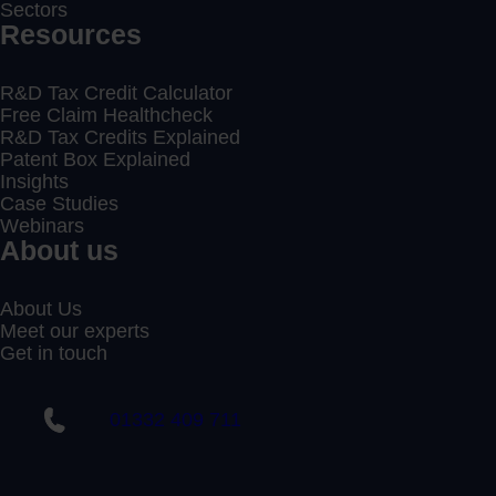
Sectors
Resources
R&D Tax Credit Calculator
Free Claim Healthcheck
R&D Tax Credits Explained
Patent Box Explained
Insights
Case Studies
Webinars
About us
About Us
Meet our experts
Get in touch
01332 409 711