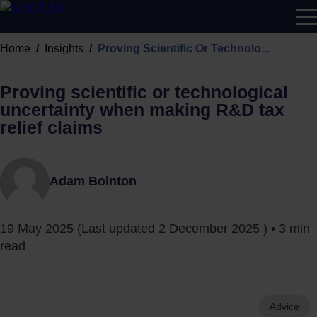
R&D
Home
Insights
Proving Scientific Or Technolo...
Calcu
Proving scientific or technological
uncertainty when making R&D tax
relief claims
Adam Bointon
19 May 2025
(Last updated
2 December 2025
) • 3 min
read
Advice