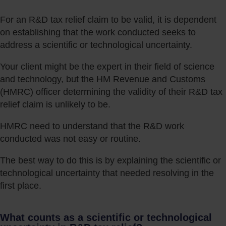
For an R&D tax relief claim to be valid, it is dependent
on establishing that the work conducted seeks to
address a scientific or technological uncertainty.
Your client might be the expert in their field of science
and technology, but the HM Revenue and Customs
(HMRC) officer determining the validity of their R&D tax
relief claim is unlikely to be.
HMRC need to understand that the R&D work
conducted was not easy or routine.
The best way to do this is by explaining the scientific or
technological uncertainty that needed resolving in the
first place.
What counts as a scientific or technological