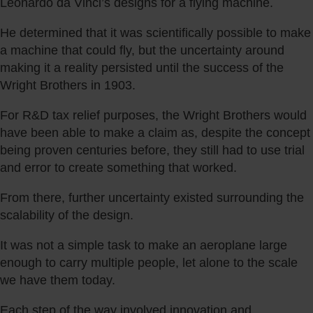
Leonardo da Vinci’s designs for a flying machine.
He determined that it was scientifically possible to make
a machine that could fly, but the uncertainty around
making it a reality persisted until the success of the
Wright Brothers in 1903.
For R&D tax relief purposes, the Wright Brothers would
have been able to make a claim as, despite the concept
being proven centuries before, they still had to use trial
and error to create something that worked.
From there, further uncertainty existed surrounding the
scalability of the design.
It was not a simple task to make an aeroplane large
enough to carry multiple people, let alone to the scale
we have them today.
Each step of the way involved innovation and