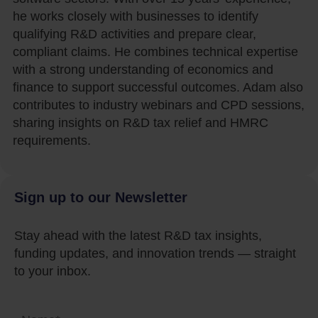
he works closely with businesses to identify
qualifying R&D activities and prepare clear,
compliant claims. He combines technical expertise
with a strong understanding of economics and
finance to support successful outcomes. Adam also
contributes to industry webinars and CPD sessions,
sharing insights on R&D tax relief and HMRC
requirements.
Sign up to our Newsletter
Stay ahead with the latest R&D tax insights,
funding updates, and innovation trends — straight
to your inbox.