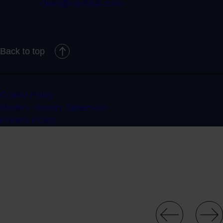
claim@randduk.com
Back to top
Cookie Policy
Modern Slavery Statement
Privacy Policy