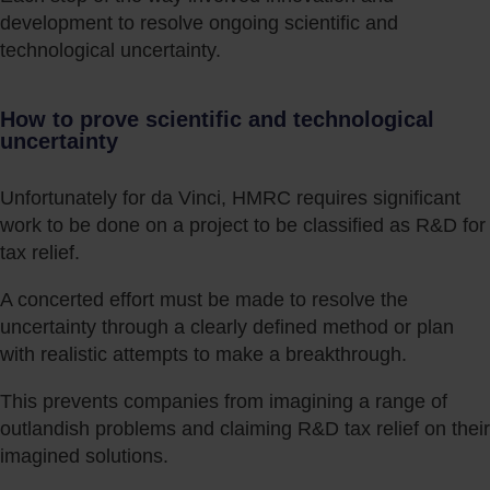
development to resolve ongoing scientific and
technological uncertainty.
How to prove scientific and technological
uncertainty
Unfortunately for da Vinci, HMRC requires significant
work to be done on a project to be classified as R&D for
tax relief.
A concerted effort must be made to resolve the
uncertainty through a clearly defined method or plan
with realistic attempts to make a breakthrough.
This prevents companies from imagining a range of
outlandish problems and claiming R&D tax relief on their
imagined solutions.