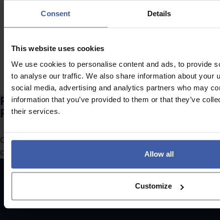
tax relief due to
innovation
Consent
Details
uncertainty?
becoming too
expensive?
This website uses cookies
We use cookies to personalise content and ads, to provide s
to analyse our traffic. We also share information about your u
social media, advertising and analytics partners who may com
Ready to discuss your unclaimed
information that you’ve provided to them or that they’ve coll
R&D Tax Credits?
their services.
Complete the form to request a call from one of our
consultants or
click here
to send us a message.
Allow all
Customize