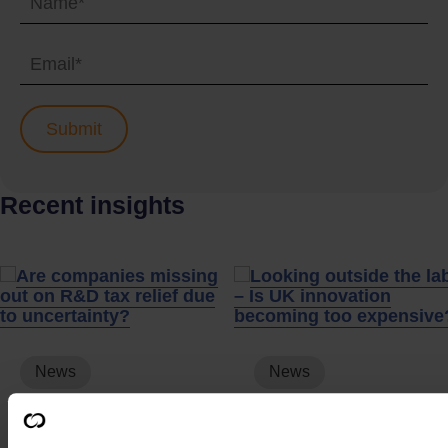
Recent insights
News
News
Are companies
Looking outside the
missing out on R&D
labs – Is UK