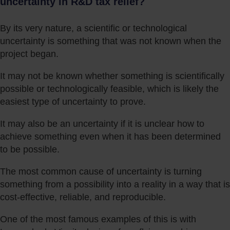
uncertainty in R&D tax relief?
By its very nature, a scientific or technological
uncertainty is something that was not known when the
project began.
It may not be known whether something is scientifically
possible or technologically feasible, which is likely the
easiest type of uncertainty to prove.
It may also be an uncertainty if it is unclear how to
achieve something even when it has been determined
to be possible.
The most common cause of uncertainty is turning
something from a possibility into a reality in a way that is
cost-effective, reliable, and reproducible.
One of the most famous examples of this is with