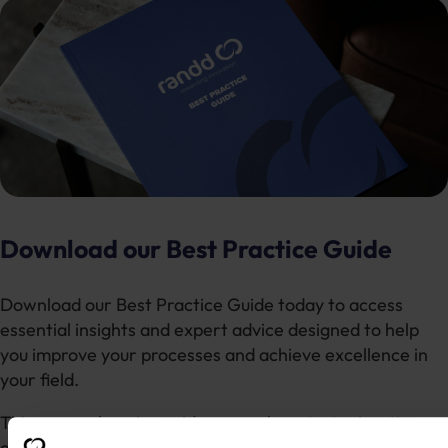
Download our Best Practice Guide
Download our Best Practice Guide today to access
essential insights and expert advice designed to help
you improve your processes and achieve excellence in
your field.
This comprehensive guide covers key strategies, tips,
and actionable steps to ensure you are following the