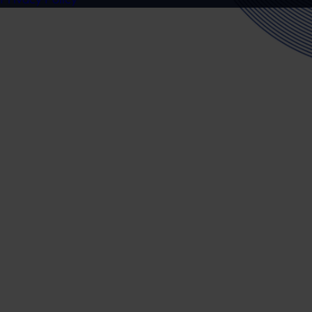
Ready to speak to a specialist?
Get in touch