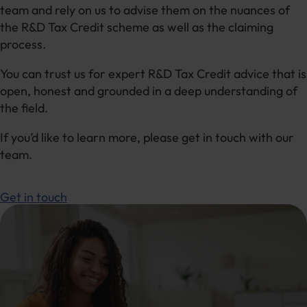
team and rely on us to advise them on the nuances of
the R&D Tax Credit scheme as well as the claiming
process.
You can trust us for expert R&D Tax Credit advice that is
open, honest and grounded in a deep understanding of
the field.
If you’d like to learn more, please get in touch with our
team.
Get in touch