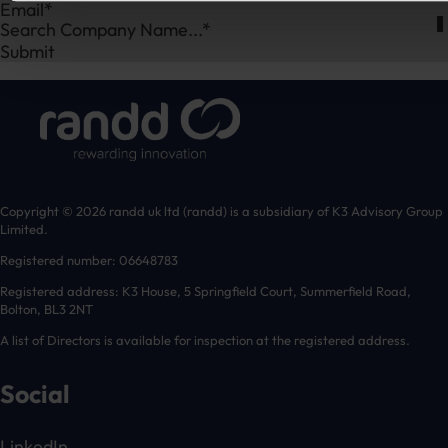
Search Company Name...*
Submit
Copyright © 2026 randd uk ltd (randd) is a subsidiary of K3 Advisory Group
Limited.
Registered number: 06648783
Registered address: K3 House, 5 Springfield Court, Summerfield Road,
Bolton, BL3 2NT
A list of Directors is available for inspection at the registered address.
Social
LinkedIn