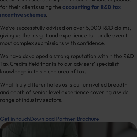
for their clients using the
accounting for R&D tax
incentive schemes
.
We’ve successfully advised on over 5,000 R&D claims,
giving us the insight and experience to handle even the
most complex submissions with confidence.
We have developed a strong reputation within the R&D
Tax Credits field thanks to our advisers’ specialist
knowledge in this niche area of tax.
What truly differentiates us is our unrivalled breadth
and depth of senior level experience covering a wide
range of industry sectors.
Get in touch
Download Partner Brochure