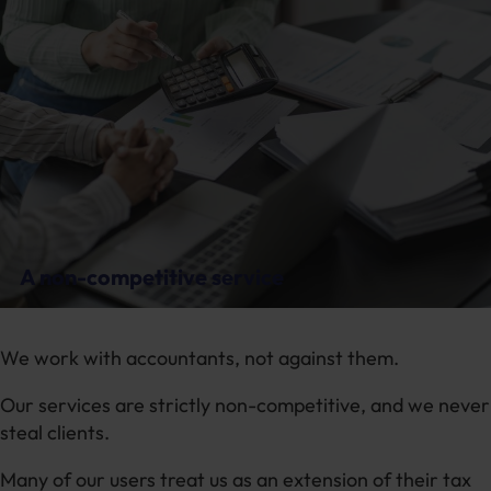
A non-competitive service
We work with accountants, not against them.
Our services are strictly non-competitive, and we never
steal clients.
Many of our users treat us as an extension of their tax