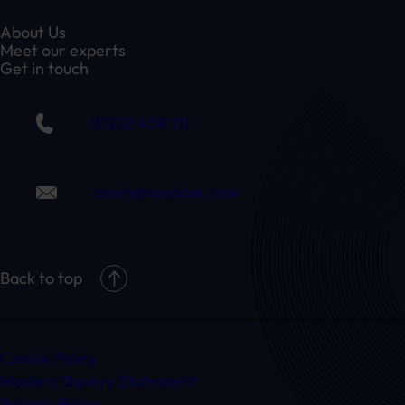
About Us
Meet our experts
Get in touch
01332 409 711
claim@randduk.com
Back to top
Cookie Policy
Modern Slavery Statement
Privacy Policy