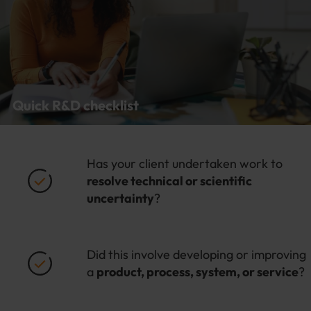
Quick R&D checklist
Has your client undertaken work to
resolve technical or scientific
uncertainty
?
Did this involve developing or improving
a
product, process, system, or service
?