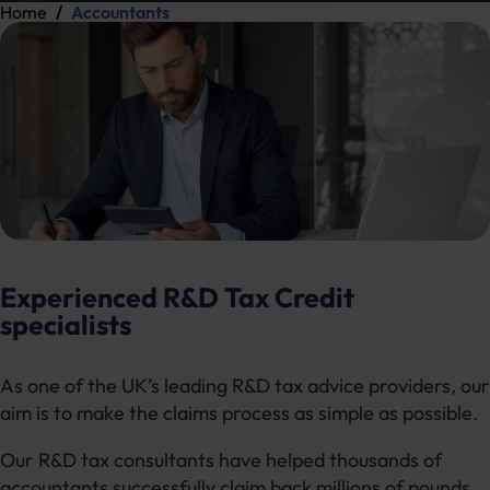
Home
Accountants
Experienced R&D Tax Credit
specialists
As one of the UK’s leading R&D tax advice providers, our
aim is to make the claims process as simple as possible.
Our R&D tax consultants have helped thousands of
accountants successfully claim back millions of pounds