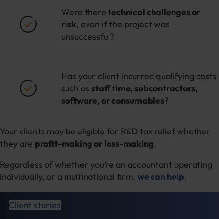
Were there
technical challenges or
risk
, even if the project was
unsuccessful?
Has your client incurred qualifying costs
such as
staff time, subcontractors,
software, or consumables
?
Your clients may be eligible for R&D tax relief whether
they are
profit-making or loss-making
.
Regardless of whether you’re an accountant operating
individually, or a multinational firm,
we can help
.
Client stories