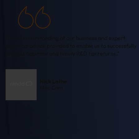
“Good understanding of our business and expert
technical advice provided to enable us to successfully
process accurate and timely R&D tax returns.”
Nick Lathe
Mec Com