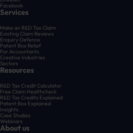
Facebook
Services
Make an R&D Tax Claim
Existing Claim Reviews
Enquiry Defence
Patent Box Relief
For Accountants
Creative Industries
Sectors
Resources
R&D Tax Credit Calculator
Free Claim Healthcheck
R&D Tax Credits Explained
Patent Box Explained
Insights
Case Studies
Webinars
About us