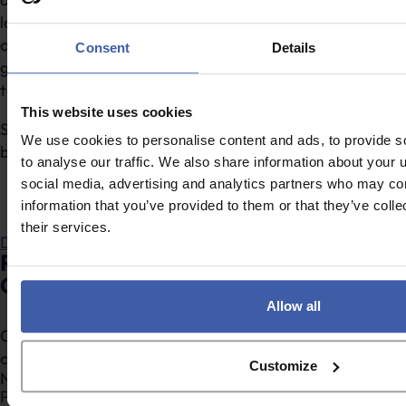
latest industry standards. Whether you’re looking to
optimise performance or stay ahead of trends, our
Consent
Details
guide is an invaluable resource for professionals aiming
to excel.
This website uses cookies
Simply click below to download and start implementing
We use cookies to personalise content and ads, to provide s
best practices today!
to analyse our traffic. We also share information about your u
social media, advertising and analytics partners who may com
information that you’ve provided to them or that they’ve coll
their services.
Download
Ready to discuss your clients’ R&D Tax
Credits Claims?
Allow all
Complete the form to request a call from one of our
consultants or
click here
to send us a message.
Customize
Section