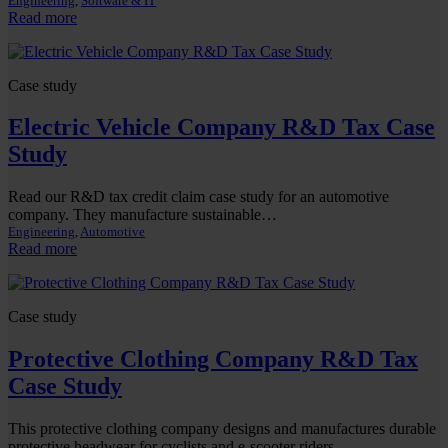
Engineering
, 
Software & IT
:
Read more
Software
Company
Case study
Electric Vehicle Company R&D Tax Case
Study
Read our R&D tax credit claim case study for an automotive
company. They manufacture sustainable…
Engineering
, 
Automotive
:
Read more
Electric
Vehicle
Company
Case study
R&D
Tax
Protective Clothing Company R&D Tax
Case
Study
Case Study
This protective clothing company designs and manufactures durable
protective headwear for cyclists and e-scooter riders,…