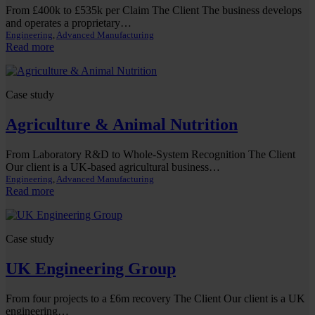
From £400k to £535k per Claim The Client The business develops
and operates a proprietary…
Engineering
, 
Advanced Manufacturing
:
Read more
Software
&
Digital
Case study
Product
Company
Agriculture & Animal Nutrition
From Laboratory R&D to Whole-System Recognition The Client
Our client is a UK-based agricultural business…
Engineering
, 
Advanced Manufacturing
:
Read more
Agriculture
&
Animal
Case study
Nutrition
UK Engineering Group
From four projects to a £6m recovery The Client Our client is a UK
engineering…