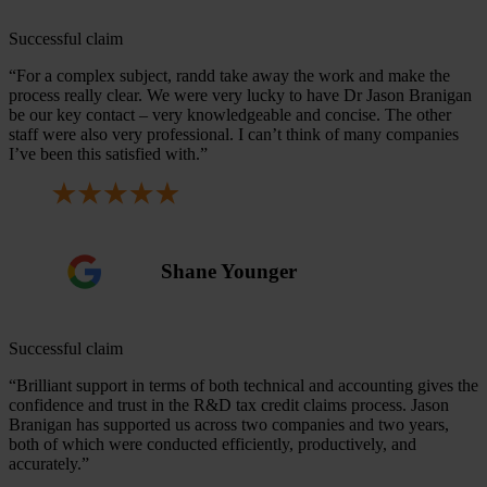
Successful claim
“For a complex subject, randd take away the work and make the
process really clear. We were very lucky to have Dr Jason Branigan
be our key contact – very knowledgeable and concise. The other
staff were also very professional. I can’t think of many companies
I’ve been this satisfied with.”
Shane Younger
Successful claim
“Brilliant support in terms of both technical and accounting gives the
confidence and trust in the R&D tax credit claims process. Jason
Branigan has supported us across two companies and two years,
both of which were conducted efficiently, productively, and
accurately.”