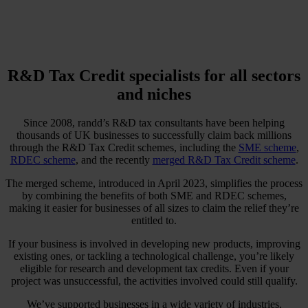
R&D Tax Credit specialists for all sectors
and niches
Since 2008, randd’s R&D tax consultants have been helping
thousands of UK businesses to successfully claim back millions
through the R&D Tax Credit schemes, including the
SME scheme
,
RDEC scheme
, and the recently
merged R&D Tax Credit scheme
.
The merged scheme, introduced in April 2023, simplifies the process
by combining the benefits of both SME and RDEC schemes,
making it easier for businesses of all sizes to claim the relief they’re
entitled to.
If your business is involved in developing new products, improving
existing ones, or tackling a technological challenge, you’re likely
eligible for research and development tax credits. Even if your
project was unsuccessful, the activities involved could still qualify.
We’ve supported businesses in a wide variety of industries,