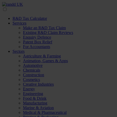
R&D Tax Calculator
Services
Make an R&D Tax Claim
Existing R&D Claim Reviews
Enquiry Defence
Patent Box Relief
For Accountants
Sectors
Agriculture & Farming
Animation, Games & Apps
Automotive
Chemicals
Construction
Cosmetics
Creative Industries
Energy
Engineering
Food & Drink
Manufacturing
Marine & Aviation
Medical & Pharmaceutical