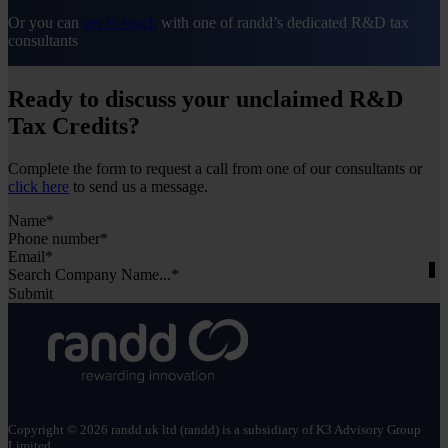
estimate their potential claim before submitting it. An
Or you can
get in touch
with one of randd’s dedicated R&D tax
experienced R&D tax adviser can also help ensure
consultants
every eligible cost is included and the calculation is
accurate.
Ready to discuss your unclaimed R&D
For a more detailed breakdown of
how R&D tax
relief is calculated
, you can also read our full guide.
Tax Credits?
Complete the form to request a call from one of our consultants or
click here
to send us a message.
Section
Search Company Name...*
Submit
Copyright © 2026 randd uk ltd (randd) is a subsidiary of K3 Advisory Group
Limited.