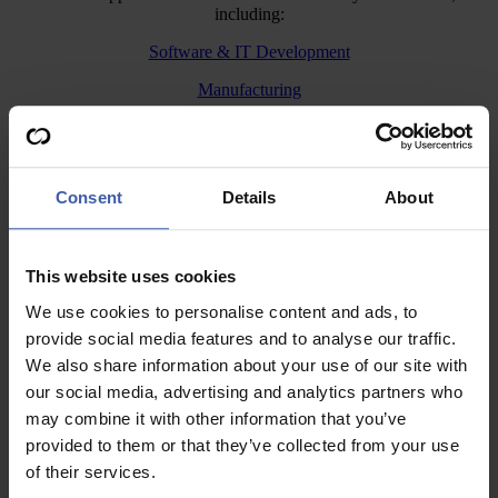
including:
Software & IT Development
Manufacturing
Construction
Engineering
Consent
Details
About
Agriculture
What truly sets us apart is our team of expert R&D tax specialists,
who have an unrivalled breadth and depth of senior level experience
This website uses cookies
covering a wide range of
industry sectors
.
We use cookies to personalise content and ads, to
Whether you’re a small startup or an established business, we’ll
provide social media features and to analyse our traffic.
simplify the claims process and help you get the relief you deserve.
We also share information about your use of our site with
If you’ve never claimed R&D Tax Credits, our specialists will guide
our social media, advertising and analytics partners who
you through the process from start to finish, making sure your claim
is accurate, compliant, and captures everything you’re entitled to.
may combine it with other information that you’ve
provided to them or that they’ve collected from your use
Already claimed? We offer a
healthcheck
for existing claims to
of their services.
ensure you’re maximising your relief. If HMRC raises any questions
or opens an enquiry, our
enquiry defence
team can support you