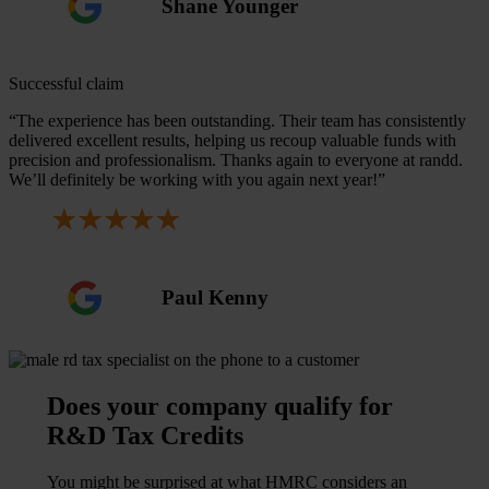
Shane Younger
Successful claim
“The experience has been outstanding. Their team has consistently
delivered excellent results, helping us recoup valuable funds with
precision and professionalism. Thanks again to everyone at randd.
We’ll definitely be working with you again next year!”
Paul Kenny
Does your company qualify for
R&D Tax Credits
You might be surprised at what HMRC considers an