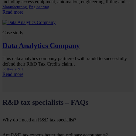
including access equipment, automation, engineering, lifting and…
Manufacturing
, 
Engineering
:
Read more
Industrial
Machinery
Company
Case study
R&D
Tax
Data Analytics Company
Case
Study
This data analytics company partnered with randd to successfully
defend their R&D Tax Credits claim…
Software & IT
:
Read more
Data
Analytics
Company
R&D tax specialists – FAQs
Why do I need an R&D tax specialist?
Are R&D tax experts better than ordinary accountants?
The R&D tax relief scheme is complex, especially if