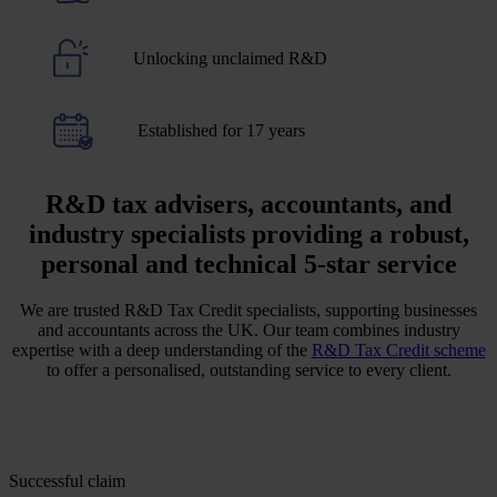
Unlocking unclaimed R&D
Established for 17 years
R&D tax advisers, accountants, and
industry specialists providing a robust,
personal and technical 5-star service
We are trusted R&D Tax Credit specialists, supporting businesses
and accountants across the UK. Our team combines industry
expertise with a deep understanding of the
R&D Tax Credit scheme
to offer a personalised, outstanding service to every client.
Successful claim