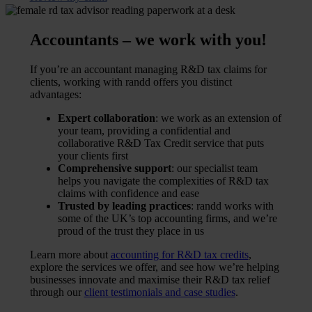
Accountants – we work with you!
If you’re an accountant managing R&D tax claims for
clients, working with randd offers you distinct
advantages:
Expert collaboration
: we work as an extension of
your team, providing a confidential and
collaborative R&D Tax Credit service that puts
your clients first
Comprehensive support
: our specialist team
helps you navigate the complexities of R&D tax
claims with confidence and ease
Trusted by leading practices
: randd works with
some of the UK’s top accounting firms, and we’re
proud of the trust they place in us
Learn more about
accounting for R&D tax credits
,
explore the services we offer, and see how we’re helping
businesses innovate and maximise their R&D tax relief
through our
client testimonials and case studies
.