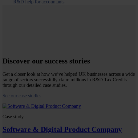
R&D help for accountants
Discover our success stories
Get a closer look at how we’ve helped UK businesses across a wide
range of sectors successfully claim millions in R&D Tax Credits
through our detailed case studies.
See our case studies
Case study
Software & Digital Product Company