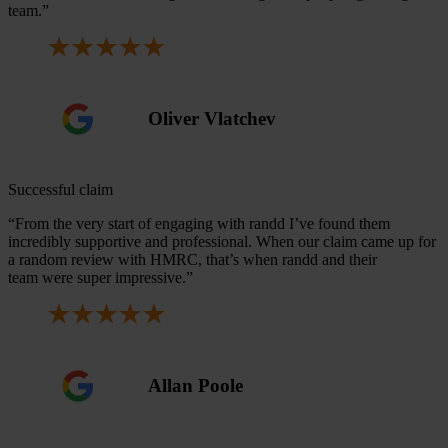
team.”
Oliver Vlatchev
Successful claim
“From the very start of engaging with randd I’ve found them
incredibly supportive and professional. When our claim came up for
a random review with HMRC, that’s when randd and their
team were super impressive.”
Allan Poole