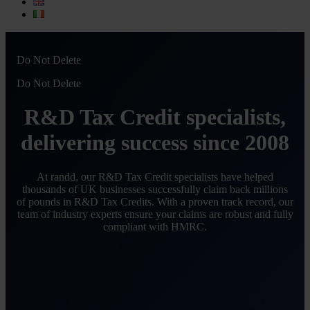
Do Not Delete
Do Not Delete
R&D Tax Credit specialists,
delivering success since 2008
At randd, our R&D Tax Credit specialists have helped
thousands of UK businesses successfully claim back millions
of pounds in R&D Tax Credits. With a proven track record, our
team of industry experts ensure your claims are robust and fully
compliant with HMRC.