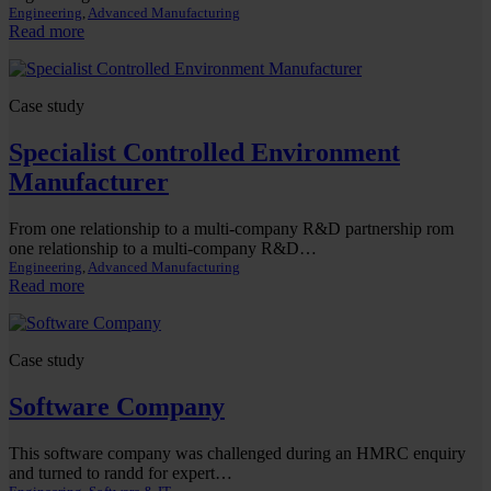
Engineering
, 
Advanced Manufacturing
:
Read more
UK
Engineering
Group
Case study
Specialist Controlled Environment
Manufacturer
From one relationship to a multi-company R&D partnership rom
one relationship to a multi-company R&D…
Engineering
, 
Advanced Manufacturing
:
Read more
Specialist
Controlled
Environment
Case study
Manufacturer
Software Company
This software company was challenged during an HMRC enquiry
and turned to randd for expert…