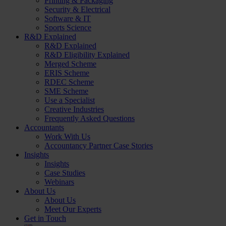
Printing & Packaging
Security & Electrical
Software & IT
Sports Science
R&D Explained
R&D Explained
R&D Eligibility Explained
Merged Scheme
ERIS Scheme
RDEC Scheme
SME Scheme
Use a Specialist
Creative Industries
Frequently Asked Questions
Accountants
Work With Us
Accountancy Partner Case Stories
Insights
Insights
Case Studies
Webinars
About Us
About Us
Meet Our Experts
Get in Touch