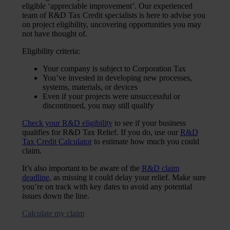
eligible ‘appreciable improvement’. Our experienced
team of R&D Tax Credit specialists is here to advise you
on project eligibility, uncovering opportunities you may
not have thought of.
Eligibility criteria:
Your company is subject to Corporation Tax
You’ve invested in developing new processes,
systems, materials, or devices
Even if your projects were unsuccessful or
discontinued, you may still qualify
Check your R&D eligibility
to see if your business
qualifies for R&D Tax Relief. If you do, use our
R&D
Tax Credit Calculator
to estimate how much you could
claim.
It’s also important to be aware of the
R&D claim
deadline
, as missing it could delay your relief. Make sure
you’re on track with key dates to avoid any potential
issues down the line.
Calculate my claim