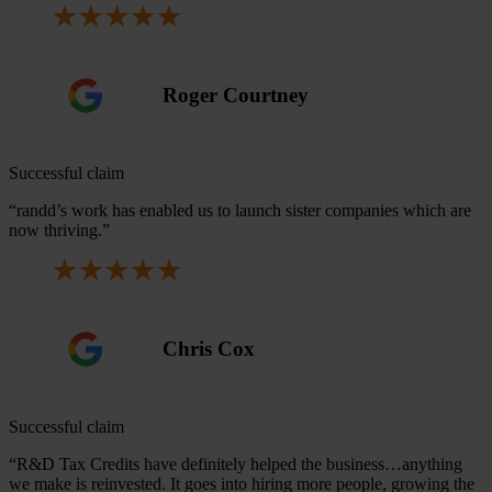
Roger Courtney
Successful claim
“randd’s work has enabled us to launch sister companies which are
now thriving.”
Chris Cox
Successful claim
“R&D Tax Credits have definitely helped the business…anything
we make is reinvested. It goes into hiring more people, growing the