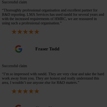
Successful claim
“Thoroughly professional organisation and excellent partner for
R&D reporting. LMA Services has used randd for several years and
with the increased requirements of HMRC, we are reassured in
using such a professional organisation.”
Fraser Todd
Successful claim
“I’m so impressed with randd. They are very clear and take the hard
work away from you. They are honest and really understand this
area, I wouldn’t use anyone else for R&D matters.”