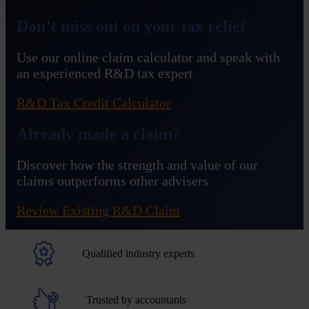
Don’t miss out on your tax relief
Use our online claim calculator and speak with
an experienced R&D tax expert
R&D Tax Credit Calculator
Already made a claim?
Discover how the strength and value of our
claims outperforms other advisers
Review Existing R&D Claim
Qualified industry experts
Trusted by accountants