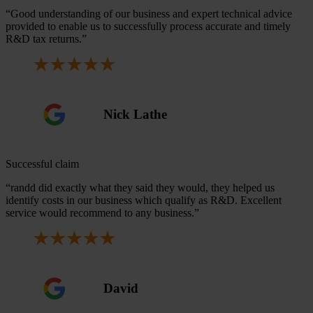
“Good understanding of our business and expert technical advice
provided to enable us to successfully process accurate and timely
R&D tax returns.”
Nick Lathe
Successful claim
“randd did exactly what they said they would, they helped us
identify costs in our business which qualify as R&D. Excellent
service would recommend to any business.”
David