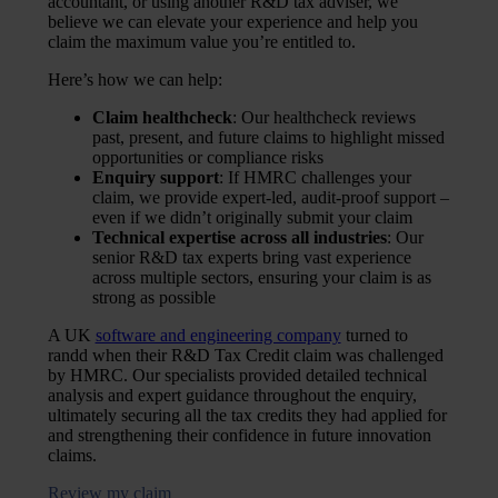
accountant, or using another R&D tax adviser, we
believe we can elevate your experience and help you
claim the maximum value you’re entitled to.
Here’s how we can help:
Claim healthcheck
: Our healthcheck reviews
past, present, and future claims to highlight missed
opportunities or compliance risks
Enquiry support
: If HMRC challenges your
claim, we provide expert-led, audit-proof support –
even if we didn’t originally submit your claim
Technical expertise across all industries
: Our
senior R&D tax experts bring vast experience
across multiple sectors, ensuring your claim is as
strong as possible
A UK
software and engineering company
turned to
randd when their R&D Tax Credit claim was challenged
by HMRC. Our specialists provided detailed technical
analysis and expert guidance throughout the enquiry,
ultimately securing all the tax credits they had applied for
and strengthening their confidence in future innovation
claims.
Review my claim