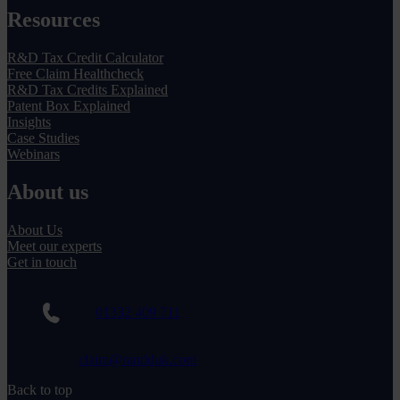
Resources
R&D Tax Credit Calculator
Free Claim Healthcheck
R&D Tax Credits Explained
Patent Box Explained
Insights
Case Studies
Webinars
About us
About Us
Meet our experts
Get in touch
01332 409 711
claim@randduk.com
Back to top