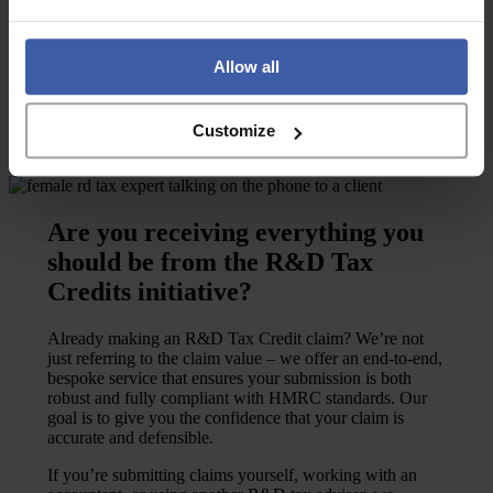
through the process.
I’m already claiming
I’ve never claimed
Allow all
Customize
Are you receiving everything you
should be from the R&D Tax
Credits initiative?
Already making an R&D Tax Credit claim? We’re not
just referring to the claim value – we offer an end-to-end,
bespoke service that ensures your submission is both
robust and fully compliant with HMRC standards. Our
goal is to give you the confidence that your claim is
accurate and defensible.
If you’re submitting claims yourself, working with an