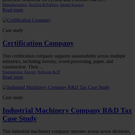
Manufacturing
, 
Textiles & Fabrics
, 
Sports Science
:
Read more
Protective
Clothing
Company
Case study
R&D
Tax
Certification Company
Case
Study
This certification company supports sustainability across multiple
industries, including forestry, wood-processing, paper, and
construction. Their…
Engineering
, 
Energy
, 
Software & IT
:
Read more
Certification
Company
Case study
Industrial Machinery Company R&D Tax
Case Study
This industrial machinery company operates across seven divisions,