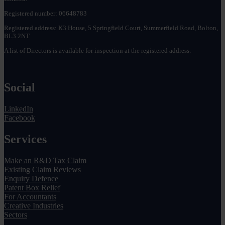
Registered number: 06648783
Registered address: K3 House, 5 Springfield Court, Summerfield Road, Bolton,
BL3 2NT
A list of Directors is available for inspection at the registered address.
Social
LinkedIn
Facebook
Services
Make an R&D Tax Claim
Existing Claim Reviews
Enquiry Defence
Patent Box Relief
For Accountants
Creative Industries
Sectors