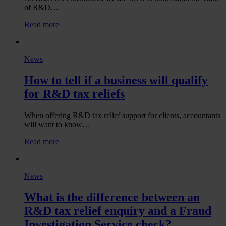
of R&D…
:
Read more
What
does
HMRC’s
News
2025/26
Annual
How to tell if a business will qualify
Report
and
for R&D tax reliefs
Accounts
reveal
about
When offering R&D tax relief support for clients, accountants
the
will want to know…
current
:
Read more
state
How
of
to
R&D
tell
tax
News
if
reliefs?
a
What is the difference between an
business
will
R&D tax relief enquiry and a Fraud
qualify
Investigation Service check?
for