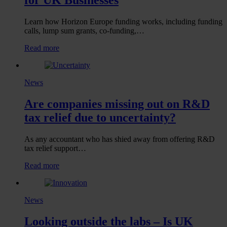
Learn how Horizon Europe funding works, including funding
calls, lump sum grants, co-funding,…
:
Read more
Horizon
Europe
Funding:
News
A
Guide
Are companies missing out on R&D
for
UK
tax relief due to uncertainty?
Businesses
As any accountant who has shied away from offering R&D
tax relief support…
:
Read more
Are
companies
missing
News
out
on
Looking outside the labs – Is UK
R&D