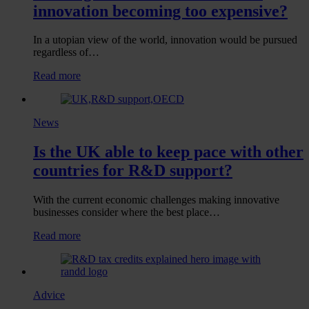
tax
innovation becoming too expensive?
relief
due
to
In a utopian view of the world, innovation would be pursued
uncertainty?
regardless of…
:
Read more
Looking
outside
the
News
labs
–
Is the UK able to keep pace with other
Is
UK
countries for R&D support?
innovation
becoming
too
With the current economic challenges making innovative
expensive?
businesses consider where the best place…
:
Read more
Is
the
UK
able
Advice
to