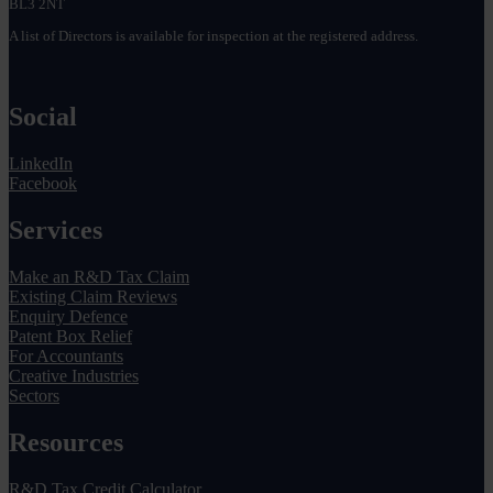
BL3 2NT
A list of Directors is available for inspection at the registered address.
Social
LinkedIn
Facebook
Services
Make an R&D Tax Claim
Existing Claim Reviews
Enquiry Defence
Patent Box Relief
For Accountants
Creative Industries
Sectors
Resources
R&D Tax Credit Calculator