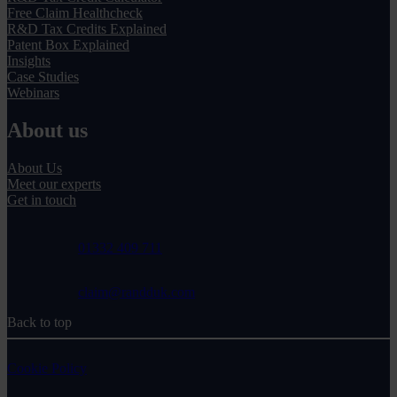
Free Claim Healthcheck
R&D Tax Credits Explained
Patent Box Explained
Insights
Case Studies
Webinars
About us
About Us
Meet our experts
Get in touch
01332 409 711
claim@randduk.com
Back to top
Cookie Policy