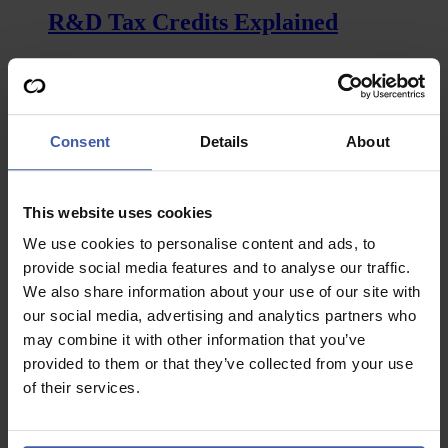
keep
R&D Tax Credits Explained
pace
with
other
Everything about R&D tax credits explained, from eligible
countries
costs to the risks involved.…
for
R&D
:
Read more
support?
R&D
Consent
Details
About
Tax
Credits
Explained
This website uses cookies
News
We use cookies to personalise content and ads, to
Restructuring R&D tax reliefs – Will
provide social media features and to analyse our traffic.
the food industry be served a special
We also share information about your use of our site with
feast?
our social media, advertising and analytics partners who
may combine it with other information that you’ve
There are a multitude of issues and challenges plaguing
provided to them or that they’ve collected from your use
society at the moment…
of their services.
:
Read more
Restructuring
R&D