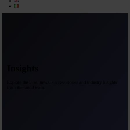
Insights
Explore the latest news, success stories and industry insights
from the randd team.