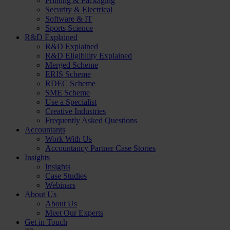
Printing & Packaging
Security & Electrical
Software & IT
Sports Science
R&D Explained
R&D Explained
R&D Eligibility Explained
Merged Scheme
ERIS Scheme
RDEC Scheme
SME Scheme
Use a Specialist
Creative Industries
Frequently Asked Questions
Accountants
Work With Us
Accountancy Partner Case Stories
Insights
Insights
Case Studies
Webinars
About Us
About Us
Meet Our Experts
Get in Touch