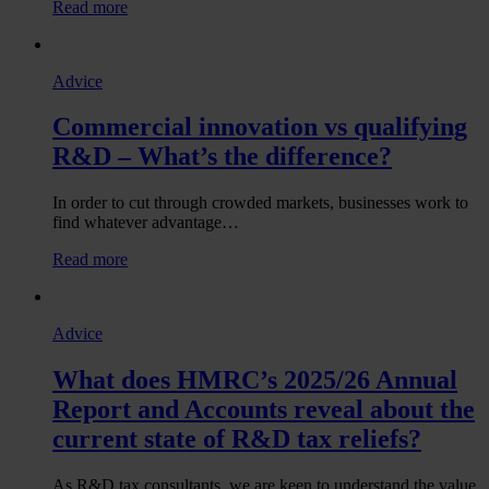
:
Read more
end
What
of
will
August!
the
Advice
new
UKRI
Commercial innovation vs qualifying
strategy
mean
R&D – What’s the difference?
for
R&D
tax
In order to cut through crowded markets, businesses work to
relief
find whatever advantage…
claims?
:
Read more
Commercial
innovation
vs
Advice
qualifying
R&D
What does HMRC’s 2025/26 Annual
–
What’s
Report and Accounts reveal about the
the
current state of R&D tax reliefs?
difference?
As R&D tax consultants, we are keen to understand the value