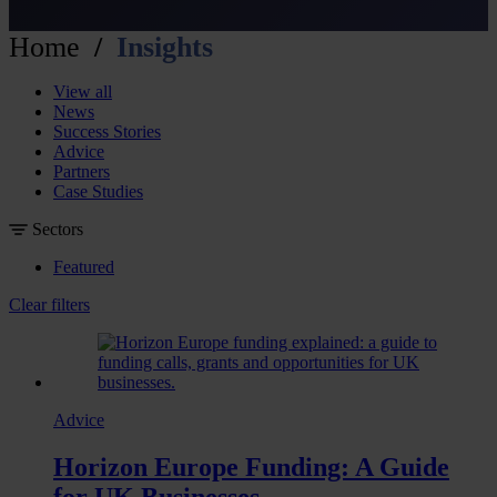
Home
Insights
View all
News
Success Stories
Advice
Partners
Case Studies
Sectors
Featured
Clear filters
Advice
Horizon Europe Funding: A Guide
for UK Businesses