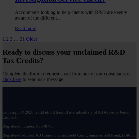
R&D
tax
Accountants looking to help clients with R&D are keenly
reliefs
aware of the different…
:
Read more
What
Posts
1
2
3
…
31
Older
is
the
pagination
difference
Ready to discuss your unclaimed R&D
between
Tax Credits?
an
R&D
tax
Complete the form to request a call from one of our consultants or
relief
click here
to send us a message.
enquiry
and
a
Fraud
Investigation
Service
Copyright © 2026 randd uk ltd (randd) is a subsidiary of K3 Advisory Group
Limited.
check?
Registered number: 06648783
Registered address: K3 House, 5 Springfield Court, Summerfield Road, Bolton,