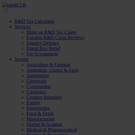
R&D Tax Calculator
Services
Make an R&D Tax Claim
Existing R&D Claim Reviews
Enquiry Defence
Patent Box Relief
For Accountants
Sectors
Agriculture & Farming
Animation, Games & Apps
Automotive
Chemicals
Construction
Cosmetics
Creative Industries
Energy
Engineering
Food & Drink
Manufacturing
Marine & Aviation
Medical & Pharmaceutical