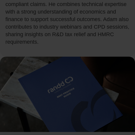
compliant claims. He combines technical expertise
with a strong understanding of economics and
finance to support successful outcomes. Adam also
contributes to industry webinars and CPD sessions,
sharing insights on R&D tax relief and HMRC
requirements.