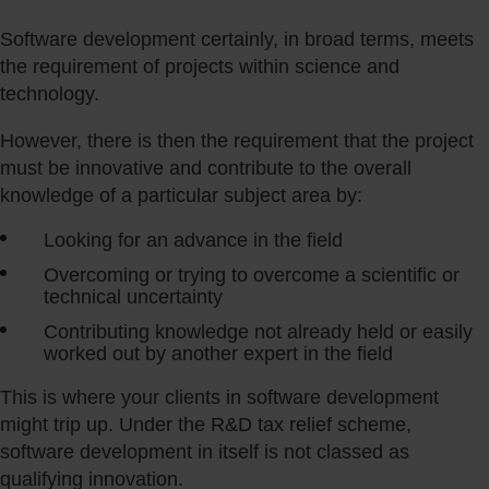
Software development certainly, in broad terms, meets
the requirement of projects within science and
technology.
However, there is then the requirement that the project
must be innovative and contribute to the overall
knowledge of a particular subject area by:
Looking for an advance in the field
Overcoming or trying to overcome a scientific or
technical uncertainty
Contributing knowledge not already held or easily
worked out by another expert in the field
This is where your clients in software development
might trip up. Under the R&D tax relief scheme,
software development in itself is not classed as
qualifying innovation.