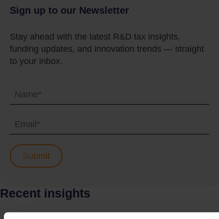
Sign up to our Newsletter
Stay ahead with the latest R&D tax insights,
funding updates, and innovation trends — straight
to your inbox.
Recent insights