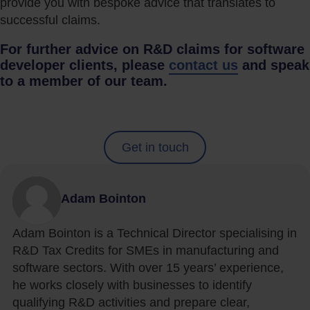
provide you with bespoke advice that translates to
successful claims.
For further advice on R&D claims for software
developer clients, please
contact us
and speak
to a member of our team.
Get in touch
Adam Bointon
Adam Bointon is a Technical Director specialising in
R&D Tax Credits for SMEs in manufacturing and
software sectors. With over 15 years’ experience,
he works closely with businesses to identify
qualifying R&D activities and prepare clear,