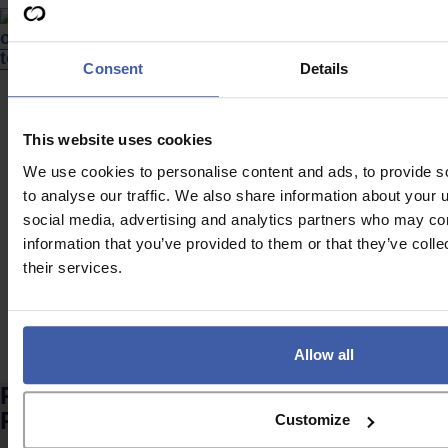
Consent
Details
News
News
This website uses cookies
Are companies
Looking outside the
missing out on R&D
labs – Is UK
We use cookies to personalise content and ads, to provide s
tax relief due to
innovation
to analyse our traffic. We also share information about your u
social media, advertising and analytics partners who may com
uncertainty?
becoming too
information that you’ve provided to them or that they’ve coll
expensive?
their services.
Allow all
Ready to discuss your unclaimed
R&D Tax Credits?
Customize