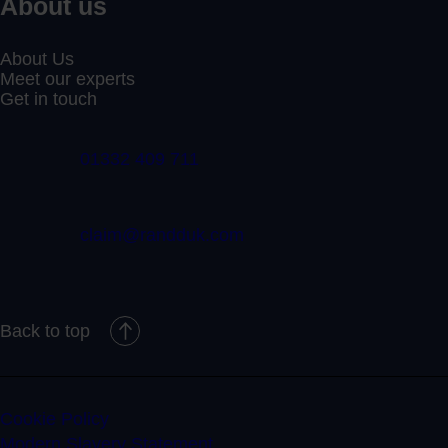
About us
About Us
Meet our experts
Get in touch
01332 409 711
claim@randduk.com
Back to top
Cookie Policy
Modern Slavery Statement