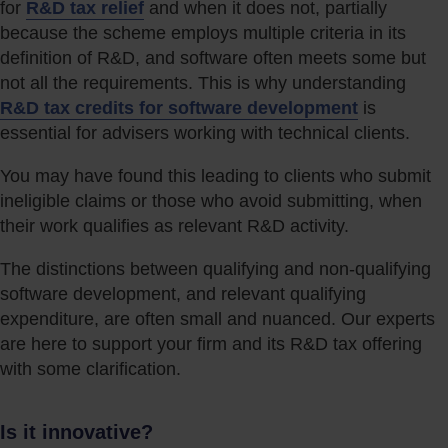
for
R&D tax relief
and when it does not, partially
because the scheme employs multiple criteria in its
definition of R&D, and software often meets some but
not all the requirements. This is why understanding
R&D tax credits for software development
is
essential for advisers working with technical clients.
You may have found this leading to clients who submit
ineligible claims or those who avoid submitting, when
their work qualifies as relevant R&D activity.
The distinctions between qualifying and non-qualifying
software development, and relevant qualifying
expenditure, are often small and nuanced. Our experts
are here to support your firm and its R&D tax offering
with some clarification.
Is it innovative?