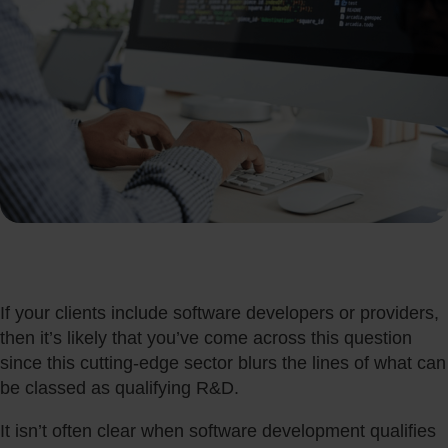
If your clients include software developers or providers,
then it’s likely that you’ve come across this question
since this cutting-edge sector blurs the lines of what can
be classed as qualifying R&D.
It isn’t often clear when software development qualifies