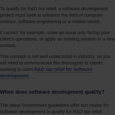
To qualify for R&D tax relief, a software development
project must seek to advance the field of computer
science, software engineering or a related sector.
It cannot, for example, solve an issue only facing your
client’s operations, or apply an existing solution in a new
context.
This concept is not well understood in industry, so you
will need to communicate this thoroughly to clients
seeking to claim
R&D tax relief for software
development
.
When does software development qualify?
The latest Government guidelines offer two routes for
software development to qualify for R&D tax relief: