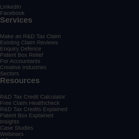
LinkedIn
Facebook
Services
Make an R&D Tax Claim
Existing Claim Reviews
Enquiry Defence
Patent Box Relief
For Accountants
Creative Industries
Sectors
Resources
R&D Tax Credit Calculator
Free Claim Healthcheck
R&D Tax Credits Explained
Patent Box Explained
Insights
Case Studies
Webinars