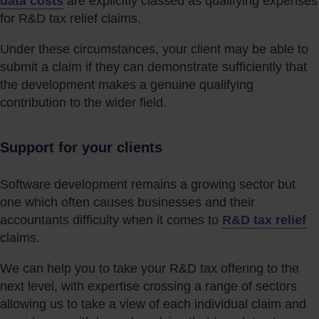
data costs
are explicitly classed as qualifying expenses
for R&D tax relief claims.
Under these circumstances, your client may be able to
submit a claim if they can demonstrate sufficiently that
the development makes a genuine qualifying
contribution to the wider field.
Support for your clients
Software development remains a growing sector but
one which often causes businesses and their
accountants difficulty when it comes to
R&D tax relief
claims.
We can help you to take your R&D tax offering to the
next level, with expertise crossing a range of sectors
allowing us to take a view of each individual claim and