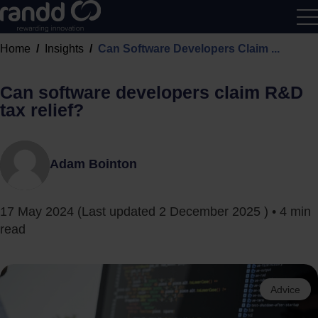
R&D
Home
Insights
Can Software Developers Claim ...
Calcu
Can software developers claim R&D
tax relief?
Adam Bointon
17 May 2024
(Last updated
2 December 2025
) • 4 min
read
Advice