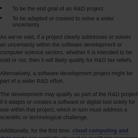
To be the end goal of an R&D project
To be adapted or created to solve a wider
uncertainty
As we’ve said, if a project clearly addresses or solves
an uncertainty within the software development or
computer science sectors, whether it is intended to be
sold or not, then it will likely qualify for R&D tax reliefs.
Alternatively, a software development project might be
part of a wider R&D effort.
The development may qualify as part of the R&D project
if it adapts or creates a software or digital tool solely for
use within that project, which in turn must address a
scientific or technological challenge.
Additionally, for the first time,
cloud computing and