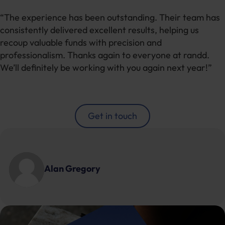
“The experience has been outstanding. Their team has
consistently delivered excellent results, helping us
recoup valuable funds with precision and
professionalism. Thanks again to everyone at randd.
We’ll definitely be working with you again next year!”
Get in touch
Alan Gregory