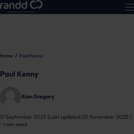
R&D
Calc
Home
Paul Kenny
Paul Kenny
Alan Gregory
17 September 2025
(Last updated
20 November 2025
)
• 1 min read