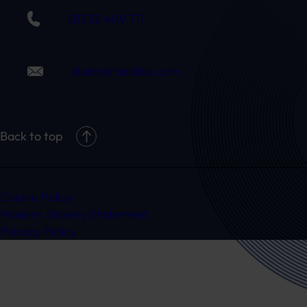
01332 409 711
claim@randduk.com
Back to top
Cookie Policy
Modern Slavery Statement
Privacy Policy