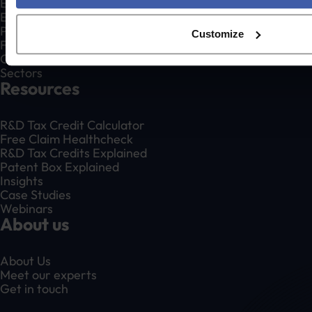
Existing Claim Reviews
Enquiry Defence
Patent Box Relief
Customize
For Accountants
Creative Industries
Sectors
Resources
R&D Tax Credit Calculator
Free Claim Healthcheck
R&D Tax Credits Explained
Patent Box Explained
Insights
Case Studies
Webinars
About us
About Us
Meet our experts
Get in touch