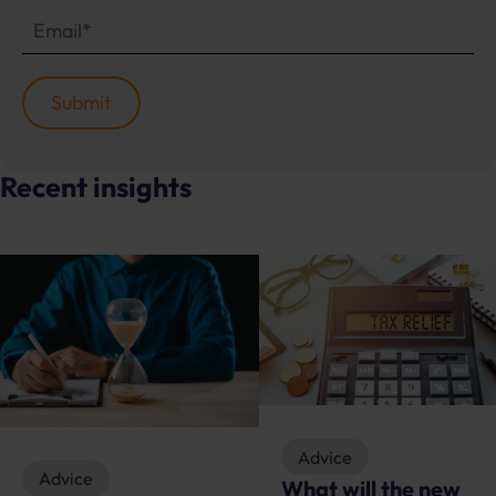
Recent insights
Advice
Advice
What will the new