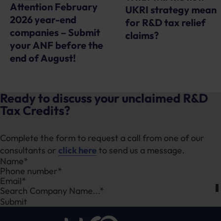
Attention February
UKRI strategy mean
2026 year-end
for R&D tax relief
companies – Submit
claims?
your ANF before the
end of August!
Ready to discuss your unclaimed R&D
Tax Credits?
Complete the form to request a call from one of our
consultants or
click here
to send us a message.
Section
Search Company Name...*
Submit