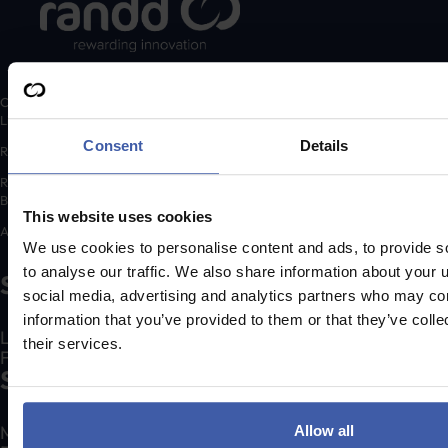
Copyright © 2026 randd uk ltd (randd) is a subsidiary of K3 Advisory Group
Limited.
Consent
Details
Registered number: 06648783
Registered address: K3 House, 5 Springfield Court, Summerfield Road,
Bolton, BL3 2NT
This website uses cookies
A list of Directors is available for inspection at the registered address.
We use cookies to personalise content and ads, to provide s
to analyse our traffic. We also share information about your u
Social
social media, advertising and analytics partners who may com
information that you’ve provided to them or that they’ve coll
LinkedIn
their services.
Facebook
Services
Make an R&D Tax Claim
Allow all