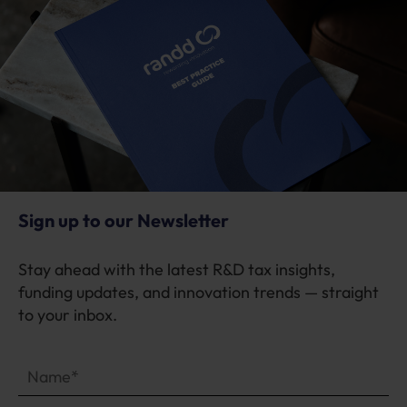
Sign up to our Newsletter
Stay ahead with the latest R&D tax insights,
funding updates, and innovation trends — straight
to your inbox.