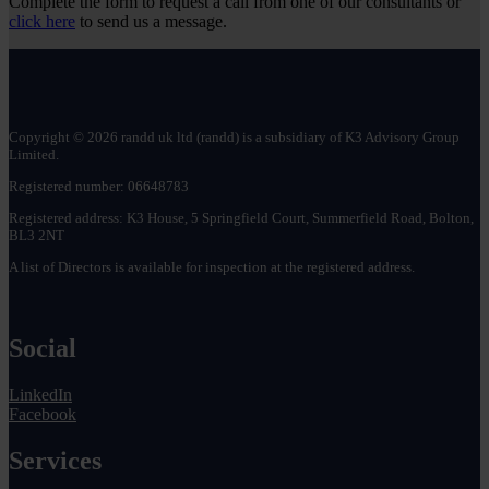
Complete the form to request a call from one of our consultants or
July!
receive
click here
to send us a message.
R&D
tax
credits?
Copyright © 2026 randd uk ltd (randd) is a subsidiary of K3 Advisory Group
Limited.
Registered number: 06648783
Registered address: K3 House, 5 Springfield Court, Summerfield Road, Bolton,
BL3 2NT
A list of Directors is available for inspection at the registered address.
Social
LinkedIn
Facebook
Services