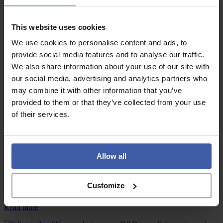
Advice
of
UKRI
August!
strategy
mean
Commercial innovation vs qualifying R&D – What’s the difference?
This website uses cookies
for
We use cookies to personalise content and ads, to
R&D
:
Read more
tax
Commercial
provide social media features and to analyse our traffic.
relief
innovation
We also share information about your use of our site with
claims?
vs
our social media, advertising and analytics partners who
qualifying
Advice
R&D
may combine it with other information that you’ve
–
provided to them or that they’ve collected from your use
What’s
What does HMRC’s 2025/26 Annual Report and Accounts reveal about the
of their services.
current state of R&D tax reliefs?
the
difference?
:
Read more
What
does
Allow all
HMRC’s
News
2025/26
Annual
Customize
Report
How to tell if a business will qualify for R&D tax reliefs
and
Accounts
:
Read more
reveal
How