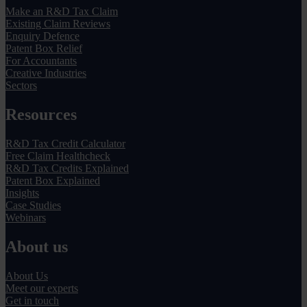
Make an R&D Tax Claim
Existing Claim Reviews
Enquiry Defence
Patent Box Relief
For Accountants
Creative Industries
Sectors
Resources
R&D Tax Credit Calculator
Free Claim Healthcheck
R&D Tax Credits Explained
Patent Box Explained
Insights
Case Studies
Webinars
About us
About Us
Meet our experts
Get in touch