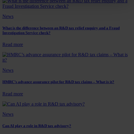
about
to
the
tell
current
if
News
state
a
of
business
R&D
will
What is the difference between an R&D tax relief enquiry and a Fraud
tax
Investigation Service check?
qualify
reliefs?
for
R&D
:
Read more
tax
What
reliefs
is
the
difference
News
between
an
R&D
HMRC’s advance assurance pilot for R&D tax claims – What is it?
tax
relief
:
Read more
enquiry
HMRC’s
and
advance
a
assurance
News
Fraud
pilot
Investigation
for
Service
R&D
Can AI play a role in R&D tax advisory?
check?
tax