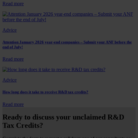
claims
:
Read more
–
Can
What
AI
is
play
it?
a
Advice
role
in
R&D
Attention January 2026 year-end companies – Submit your ANF before the
end of July!
tax
advisory?
:
Read more
Attention
January
2026
Advice
year-
end
companies
How long does it take to receive R&D tax credits?
–
Submit
:
Read more
your
How
ANF
long
Ready to discuss your unclaimed R&D
before
does
Tax Credits?
the
it
end
take
of
to