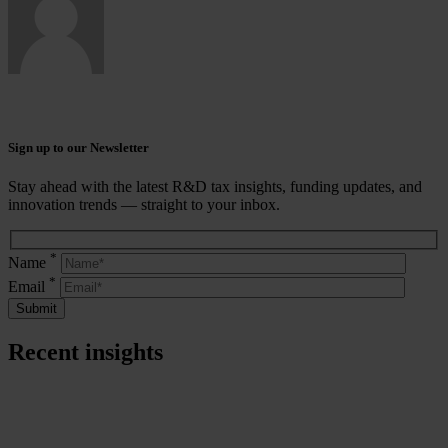
Sign up to our Newsletter
Stay ahead with the latest R&D tax insights, funding updates, and
innovation trends — straight to your inbox.
*
Name
*
Email
Recent insights