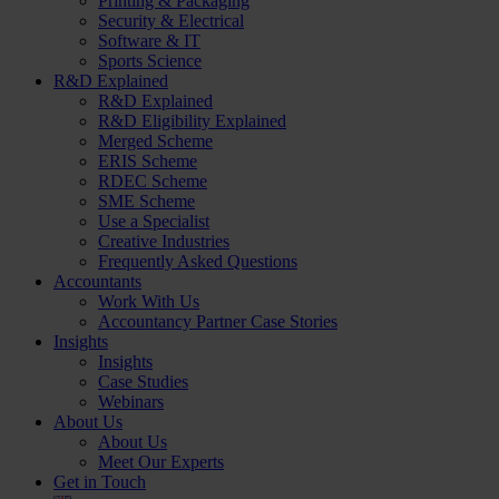
Printing & Packaging
Security & Electrical
Software & IT
Sports Science
R&D Explained
R&D Explained
R&D Eligibility Explained
Merged Scheme
ERIS Scheme
RDEC Scheme
SME Scheme
Use a Specialist
Creative Industries
Frequently Asked Questions
Accountants
Work With Us
Accountancy Partner Case Stories
Insights
Insights
Case Studies
Webinars
About Us
About Us
Meet Our Experts
Get in Touch