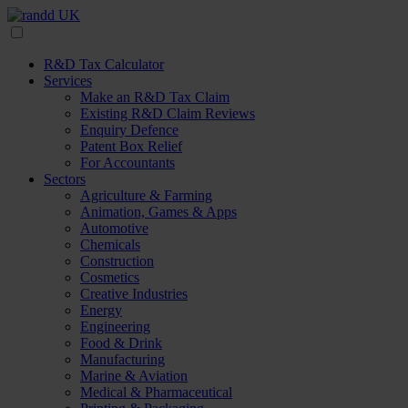
R&D Tax Calculator
Services
Make an R&D Tax Claim
Existing R&D Claim Reviews
Enquiry Defence
Patent Box Relief
For Accountants
Sectors
Agriculture & Farming
Animation, Games & Apps
Automotive
Chemicals
Construction
Cosmetics
Creative Industries
Energy
Engineering
Food & Drink
Manufacturing
Marine & Aviation
Medical & Pharmaceutical