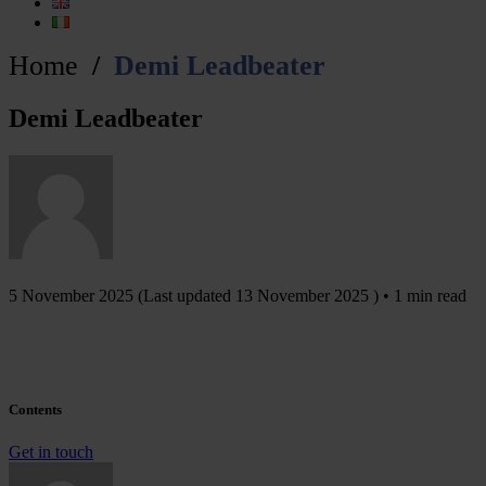
Home
Demi Leadbeater
Demi Leadbeater
5 November 2025
(Last updated
13 November 2025
) • 1 min read
Contents
Get in touch