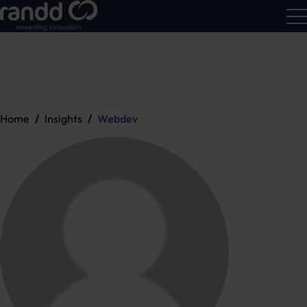
R&D
Calc
Home
Insights
Webdev