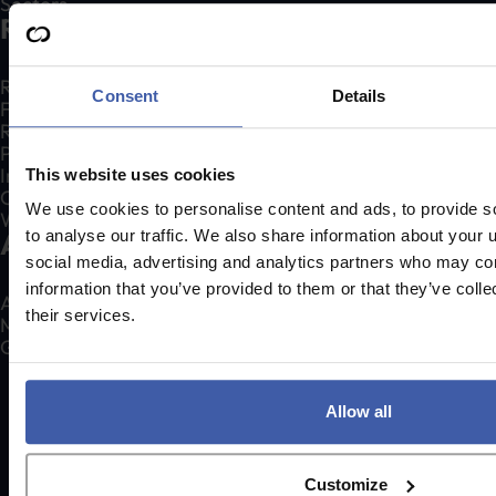
Sectors
Resources
R&D Tax Credit Calculator
Consent
Details
Free Claim Healthcheck
R&D Tax Credits Explained
Patent Box Explained
Insights
This website uses cookies
Case Studies
We use cookies to personalise content and ads, to provide s
Webinars
to analyse our traffic. We also share information about your u
About us
social media, advertising and analytics partners who may com
information that you’ve provided to them or that they’ve coll
About Us
their services.
Meet our experts
Get in touch
01332 409 711
Allow all
Customize