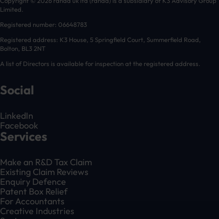
Copyright © 2026 randd uk ltd (randd) is a subsidiary of K3 Advisory Group
Limited.
Registered number: 06648783
Registered address: K3 House, 5 Springfield Court, Summerfield Road,
Bolton, BL3 2NT
A list of Directors is available for inspection at the registered address.
Social
LinkedIn
Facebook
Services
Make an R&D Tax Claim
Existing Claim Reviews
Enquiry Defence
Patent Box Relief
For Accountants
Creative Industries