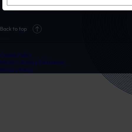
claim@randduk.com
Back to top
Cookie Policy
Modern Slavery Statement
Privacy Policy
Ready to speak to a specialist?
Get in touch