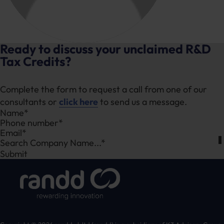
Ready to discuss your unclaimed R&D
Tax Credits?
Complete the form to request a call from one of our
consultants or
click here
to send us a message.
Section
Search Company Name...*
Submit