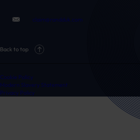
claim@randduk.com
Back to top
Cookie Policy
Modern Slavery Statement
Privacy Policy