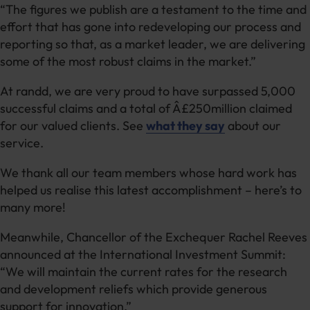
“The figures we publish are a testament to the time and
effort that has gone into redeveloping our process and
reporting so that, as a market leader, we are delivering
some of the most robust claims in the market.”
At randd, we are very proud to have surpassed 5,000
successful claims and a total of Â£250million claimed
for our valued clients. See
what they say
about our
service.
We thank all our team members whose hard work has
helped us realise this latest accomplishment – here’s to
many more!
Meanwhile, Chancellor of the Exchequer Rachel Reeves
announced at the International Investment Summit:
“We will maintain the current rates for the research
and development reliefs which provide generous
support for innovation.”