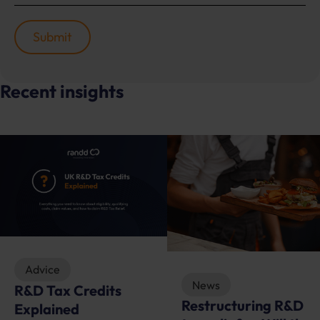
Recent insights
Advice
News
R&D Tax Credits
Restructuring R&D
Explained