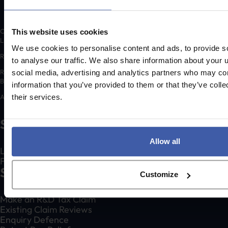
Copyright © 2026 randd uk ltd (randd) is a subsidiary of K3 Advisory Group
This website uses cookies
Limited.
We use cookies to personalise content and ads, to provide s
Registered number: 06648783
to analyse our traffic. We also share information about your u
Registered address: K3 House, 5 Springfield Court, Summerfield Road,
social media, advertising and analytics partners who may com
Bolton, BL3 2NT
information that you’ve provided to them or that they’ve coll
A list of Directors is available for inspection at the registered address.
their services.
Social
Allow all
LinkedIn
Facebook
Services
Customize
Make an R&D Tax Claim
Existing Claim Reviews
Enquiry Defence