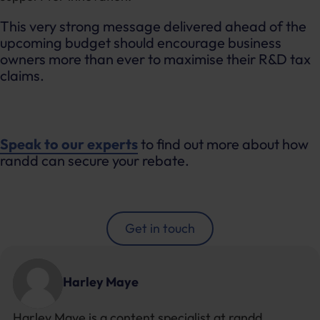
This very strong message delivered ahead of the
upcoming budget should encourage business
owners more than ever to maximise their R&D tax
claims.
Speak to our experts
to find out more about how
randd can secure your rebate.
Get in touch
Harley Maye
Harley Maye is a content specialist at randd,