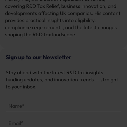
covering R&D Tax Relief, business innovation, and
developments affecting UK companies. His content
provides practical insights into eligibility,
compliance requirements, and the latest changes
shaping the R&D tax landscape.
Sign up to our Newsletter
Stay ahead with the latest R&D tax insights,
funding updates, and innovation trends — straight
to your inbox.