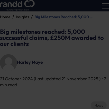
Home
Insights
Big Milestones Reached: 5,000 ...
R&D
Calc
Big milestones reached: 5,000
successful claims, £250M awarded to
our clients
Harley Maye
21 October 2024
(Last updated
21 November 2025
) • 2
min read
News