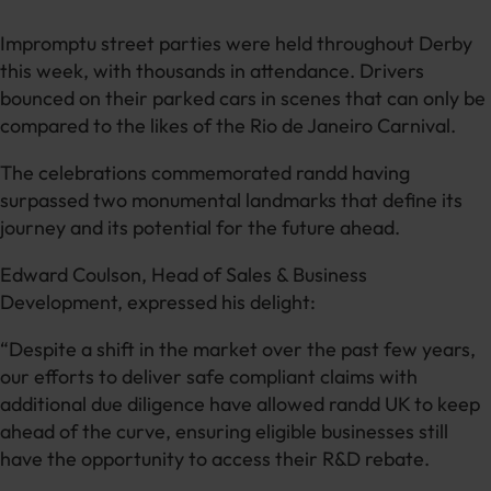
Impromptu street parties were held throughout Derby
this week, with thousands in attendance. Drivers
bounced on their parked cars in scenes that can only be
compared to the likes of the Rio de Janeiro Carnival.
The celebrations commemorated randd having
surpassed two monumental landmarks that define its
journey and its potential for the future ahead.
Edward Coulson, Head of Sales & Business
Development, expressed his delight:
“Despite a shift in the market over the past few years,
our efforts to deliver safe compliant claims with
additional due diligence have allowed randd UK to keep
ahead of the curve, ensuring eligible businesses still
have the opportunity to access their R&D rebate.