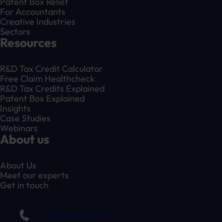
Patent Box Relief
For Accountants
Creative Industries
Sectors
Resources
R&D Tax Credit Calculator
Free Claim Healthcheck
R&D Tax Credits Explained
Patent Box Explained
Insights
Case Studies
Webinars
About us
About Us
Meet our experts
Get in touch
01332 409 711