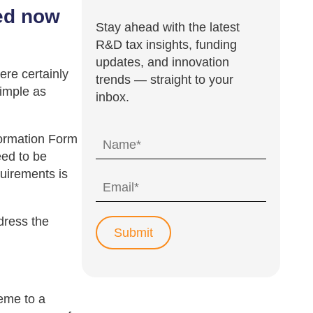
ted now
Stay ahead with the latest
R&D tax insights, funding
updates, and innovation
re certainly
trends — straight to your
simple as
inbox.
nformation Form
eed to be
quirements is
dress the
eme to a