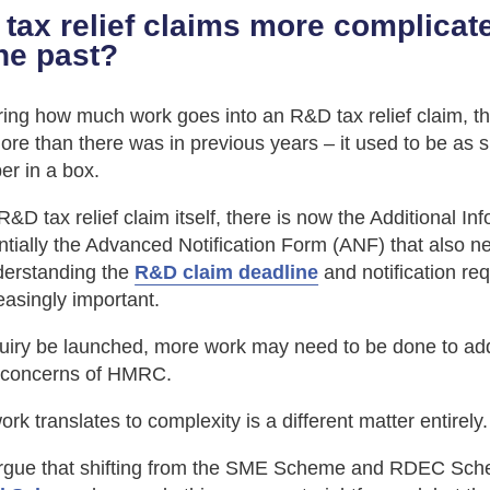
tax relief claims more complica
the past?
ng how much work goes into an R&D tax relief claim, the
re than there was in previous years – it used to be as 
er in a box.
&D tax relief claim itself, there is now the Additional I
ntially the Advanced Notification Form (ANF) that also n
derstanding the
R&D claim deadline
and notification re
asingly important.
uiry be launched, more work may need to be done to ad
 concerns of HMRC.
rk translates to complexity is a different matter entirely.
gue that shifting from the SME Scheme and RDEC Sch