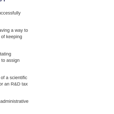
ccessfully
aving a way to
 of keeping
tating
 to assign
f a scientific
 for an R&D tax
 administrative