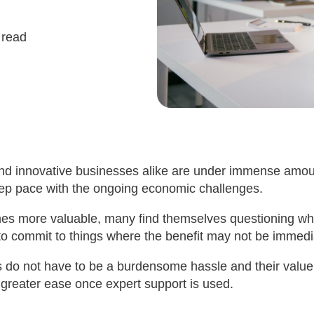
 read
nd innovative businesses alike are under immense amou
ep pace with the ongoing economic challenges.
s more valuable, many find themselves questioning whet
to commit to things where the benefit may not be immedi
s do not have to be a burdensome hassle and their valu
greater ease once expert support is used.