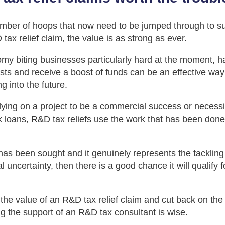
mber of hoops that now need to be jumped through to su
ax relief claim, the value is as strong as ever.
my biting businesses particularly hard at the moment, h
sts and receive a boost of funds can be an effective way
g into the future.
lying on a project to be a commercial success or necessi
k loans, R&D tax reliefs use the work that has been done
has been sought and it genuinely represents the tackling o
l uncertainty, then there is a good chance it will qualify
 the value of an R&D tax relief claim and cut back on the
g the support of an R&D tax consultant is wise.