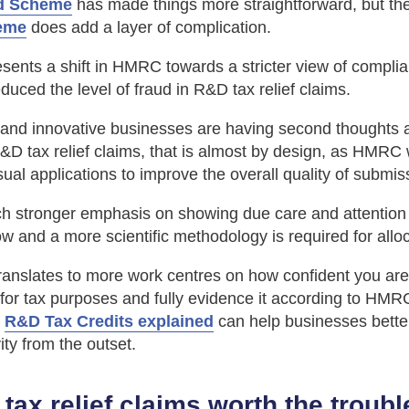
d Scheme
has made things more straightforward, but th
eme
does add a layer of complication.
resents a shift in HMRC towards a stricter view of compli
duced the level of fraud in R&D tax relief claims.
 and innovative businesses are having second thoughts 
D tax relief claims, that is almost by design, as HMRC 
ual applications to improve the overall quality of submis
h stronger emphasis on showing due care and attention 
 and a more scientific methodology is required for allo
ranslates to more work centres on how confident you are
for tax purposes and fully evidence it according to HMR
g
R&D Tax Credits explained
can help businesses better
vity from the outset.
tax relief claims worth the troubl