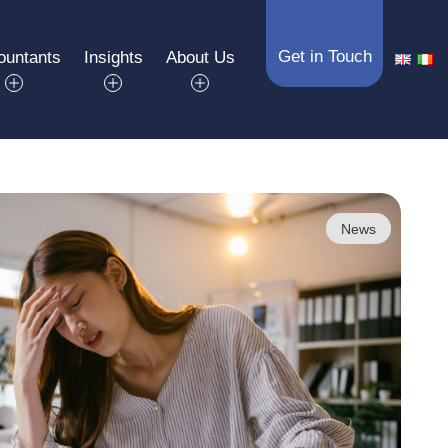
Get in Touch
ountants
Insights
About Us
News