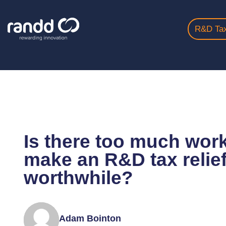
R&D Tax
Home
Insights
Is There Too Much Work Involve...
Is there too much work
make an R&D tax relief
worthwhile?
Adam Bointon