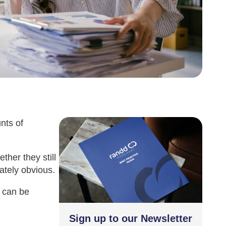
nts of
her they still
ately obvious.
e can be
Sign up to our Newsletter