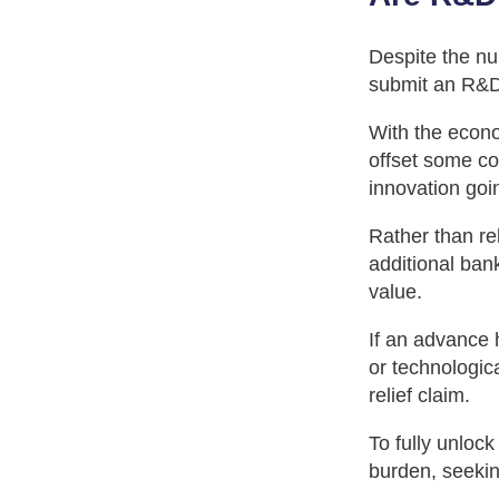
Despite the nu
submit an R&D t
With the econo
offset some co
innovation goin
Rather than re
additional ban
value.
If an advance 
or technologica
relief claim.
To fully unlock
burden, seekin