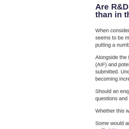
Are R&D 
than in 
When consideri
seems to be mo
putting a numb
Alongside the R
(AIF) and pote
submitted. Un
becoming incre
Should an enq
questions and
Whether this wo
Some would ar