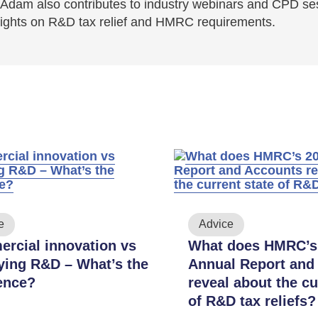
Adam also contributes to industry webinars and CPD se
sights on R&D tax relief and HMRC requirements.
e
Advice
rcial innovation vs
What does HMRC’s
fying R&D – What’s the
Annual Report and
rence?
reveal about the cu
of R&D tax reliefs?