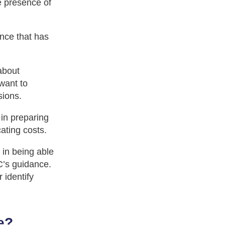
e presence of
ance that has
about
want to
sions.
in preparing
cating costs.
 in being able
C’s guidance.
 identify
e?