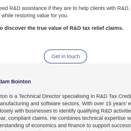
ed R&D assistance if they are to help clients with R&D,
 while restoring value for you.
o discover the true value of R&D tax relief claims.
Get in touch
dam Bointon
on is a Technical Director specialising in R&D Tax Credi
nufacturing and software sectors. With over 15 years’ 
osely with businesses to identify qualifying R&D activiti
ear, compliant claims. He combines technical expertise w
erstanding of economics and finance to support success