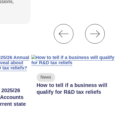
ssions,
News
How to tell if a business will
 2025/26
qualify for R&D tax reliefs
 Accounts
rrent state