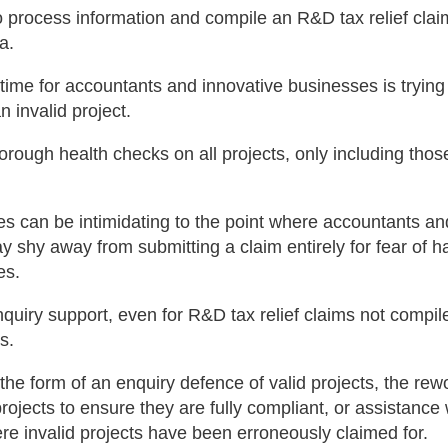
 process information and compile an R&D tax relief clai
a.
 time for accountants and innovative businesses is trying
 invalid project.
rough health checks on all projects, only including those
 can be intimidating to the point where accountants an
 shy away from submitting a claim entirely for fear of h
es.
nquiry support, even for R&D tax relief claims not compil
s.
the form of an enquiry defence of valid projects, the rew
 projects to ensure they are fully compliant, or assistance
ere invalid projects have been erroneously claimed for.