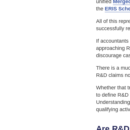
unified
Merge
the
ERIS Sch
All of this rep
successfully re
If accountants
approaching R&
discourage cas
There is a muc
R&D claims now
Whether that t
to define R&D 
Understandin
qualifying acti
Are R&D 