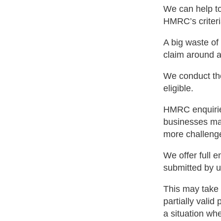
We can help to
HMRC’s criteri
A big waste of
claim around an
We conduct tho
eligible.
HMRC enquiries
businesses may
more challeng
We offer full e
submitted by u
This may take 
partially valid
a situation wh