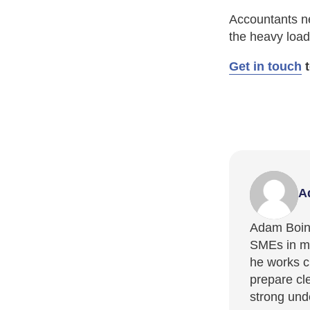
Accountants ne
the heavy load
Get in touch
t
A
Adam Boint
SMEs in ma
he works cl
prepare cl
strong und