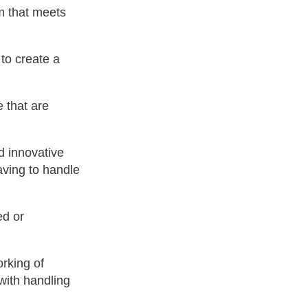
m that meets
 to create a
 that are
d innovative
aving to handle
ed or
orking of
 with handling