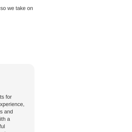
 so we take on
ts for
experience,
es and
ith a
ful