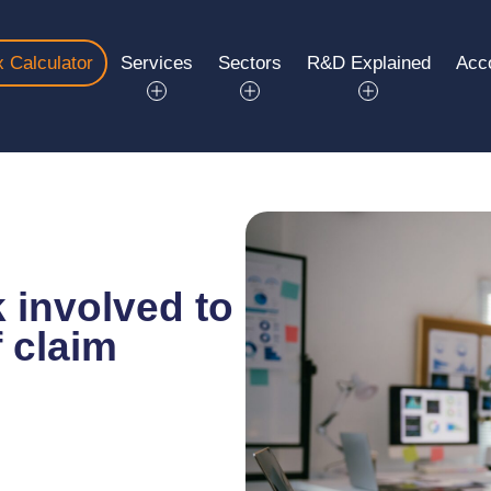
 Calculator
Services
Sectors
R&D Explained
Acc
 involved to
 claim