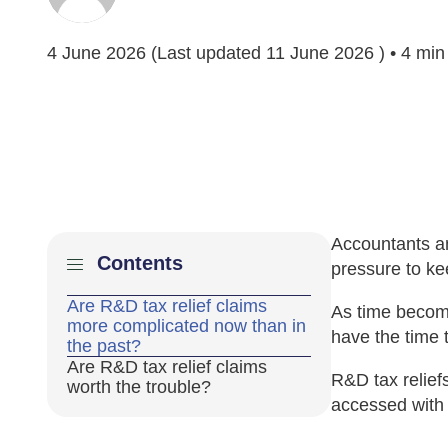
4 June 2026
(Last updated
11 June 2026
) • 4 min
Accountants a
Contents
pressure to ke
Are R&D tax relief claims
As time become
more complicated now than in
have the time 
the past?
Are R&D tax relief claims
R&D tax relief
worth the trouble?
accessed with 