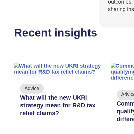
outcomes. 
sharing in
Recent insights
Advice
Advic
What will the new UKRI
ar-
Comme
strategy mean for R&D tax
quali
relief claims?
f
diffe