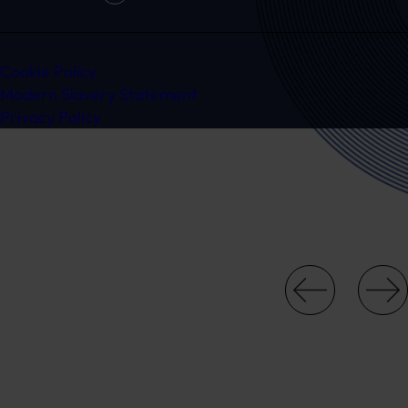
Cookie Policy
Modern Slavery Statement
Privacy Policy