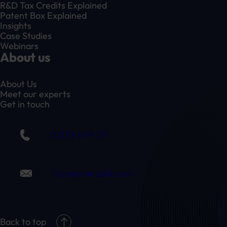
R&D Tax Credits Explained
Patent Box Explained
Insights
Case Studies
Webinars
About us
About Us
Meet our experts
Get in touch
01332 409 711
claim@randduk.com
Back to top