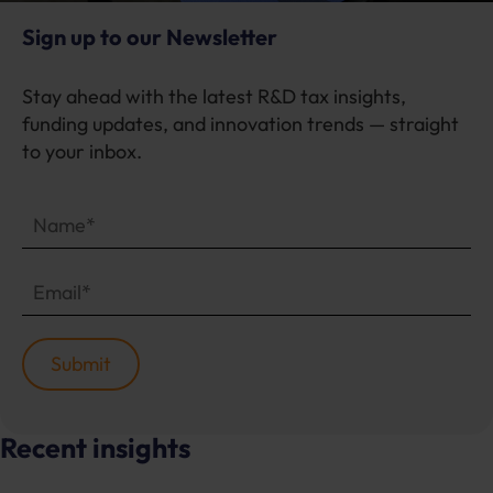
Sign up to our Newsletter
Stay ahead with the latest R&D tax insights,
funding updates, and innovation trends — straight
to your inbox.
Recent insights