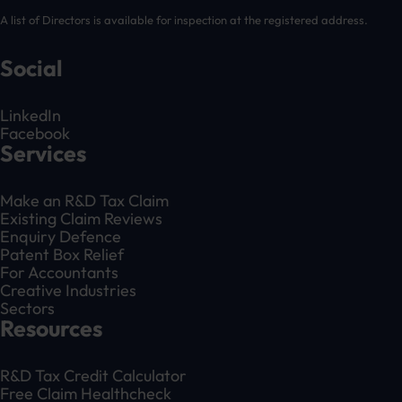
A list of Directors is available for inspection at the registered address.
Social
LinkedIn
Facebook
Services
Make an R&D Tax Claim
Existing Claim Reviews
Enquiry Defence
Patent Box Relief
For Accountants
Creative Industries
Sectors
Resources
R&D Tax Credit Calculator
Free Claim Healthcheck