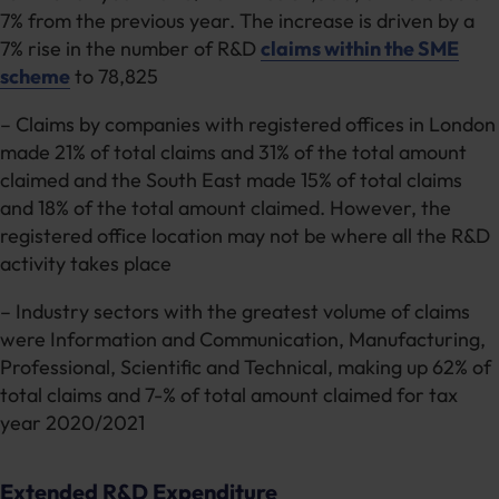
7% from the previous year. The increase is driven by a
7% rise in the number of R&D
claims within the SME
scheme
to 78,825
– Claims by companies with registered offices in London
made 21% of total claims and 31% of the total amount
claimed and the South East made 15% of total claims
and 18% of the total amount claimed. However, the
registered office location may not be where all the R&D
activity takes place
– Industry sectors with the greatest volume of claims
were Information and Communication, Manufacturing,
Professional, Scientific and Technical, making up 62% of
total claims and 7-% of total amount claimed for tax
year 2020/2021
Extended R&D Expenditure