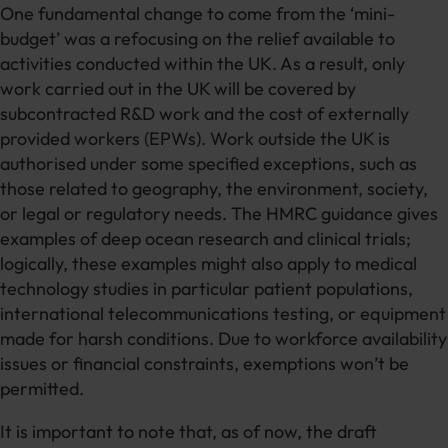
One fundamental change to come from the ‘mini-
budget’ was a refocusing on the relief available to
activities conducted within the UK. As a result, only
work carried out in the UK will be covered by
subcontracted R&D work and the cost of externally
provided workers (EPWs). Work outside the UK is
authorised under some specified exceptions, such as
those related to geography, the environment, society,
or legal or regulatory needs. The HMRC guidance gives
examples of deep ocean research and clinical trials;
logically, these examples might also apply to medical
technology studies in particular patient populations,
international telecommunications testing, or equipment
made for harsh conditions. Due to workforce availability
issues or financial constraints, exemptions won’t be
permitted.
It is important to note that, as of now, the draft