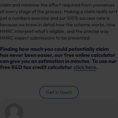
claim and minimise the effort required from yourselves
at every stage of the process. Making a claim really isn’t
just a numbers exercise and our 100% success rate is
because we know in detail how the scheme works, how
HMRC interpret what’s eligible, and the precise way
HMRC expect submissions to be presented.
Finding how much you could potentially claim
has never been easier, our free online calculator
can give you an estimation in minutes. To use our
free R&D tax credit calculator
click here
.
Get in touch