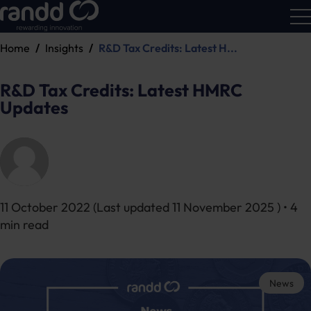
Home
Insights
R&D Tax Credits: Latest H...
R&D
Calc
R&D Tax Credits: Latest HMRC
Updates
11 October 2022
(Last updated
11 November 2025
) • 4
min read
News