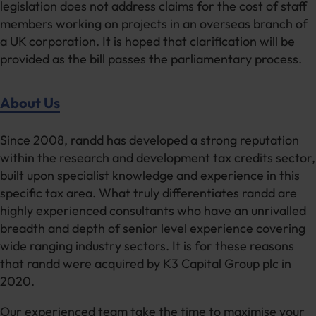
legislation does not address claims for the cost of staff
members working on projects in an overseas branch of
a UK corporation. It is hoped that clarification will be
provided as the bill passes the parliamentary process.
About Us
Since 2008, randd has developed a strong reputation
within the research and development tax credits sector,
built upon specialist knowledge and experience in this
specific tax area. What truly differentiates randd are
highly experienced consultants who have an unrivalled
breadth and depth of senior level experience covering
wide ranging industry sectors. It is for these reasons
that randd were acquired by K3 Capital Group plc in
2020.
Our experienced team take the time to maximise your