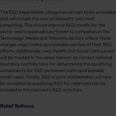
The R&D expenditure categories are set to be extended
and will include the cost of datasets and cloud
computing. This should improve R&D credits for the
sector and is especially pertinent to companies in the
Technology, Media and Telecoms sectors where these
charges might make up a sizeable portion of their R&D
efforts. Additionally, new Health and Social Care Levies
will be treated in the same manner as current national
insurance contributions for determining the qualifying
components for R&D personnel costs (and payable
credit caps). Finally, R&D in pure mathematics will now
be accepted as qualifying R&D for relief and can be
included in the claimant’s R&D activities.
Relief Refocus