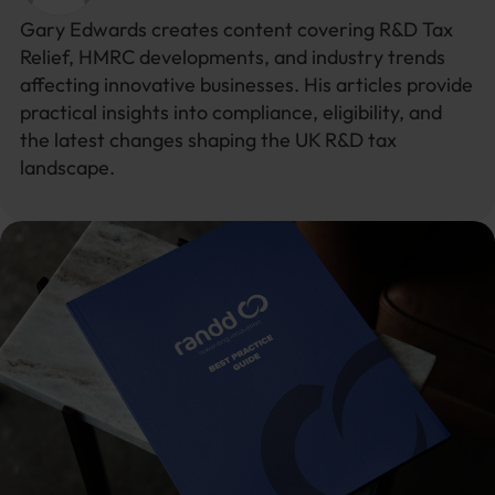
Gary Edwards creates content covering R&D Tax
Relief, HMRC developments, and industry trends
affecting innovative businesses. His articles provide
practical insights into compliance, eligibility, and
the latest changes shaping the UK R&D tax
landscape.