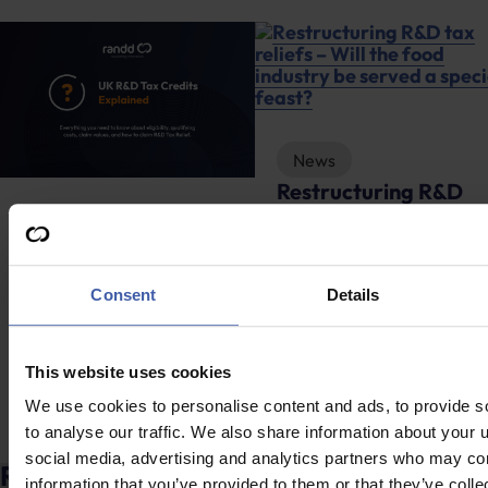
News
Restructuring R&D
tax reliefs – Will the
Advice
food industry be
R&D Tax Credits
served a special
Explained
Consent
Details
feast?
This website uses cookies
We use cookies to personalise content and ads, to provide s
to analyse our traffic. We also share information about your u
social media, advertising and analytics partners who may com
Ready to discuss your unclaimed R&D
information that you’ve provided to them or that they’ve coll