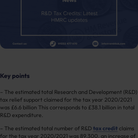
Key points
– The estimated total Research and Development (R&D)
tax relief support claimed for the tax year 2020/2021
was £6.6 billion This corresponds to £38.1 billion in total
R&D expenditure.
– The estimated total number of R&D
tax credit
claims
for the tax year 2020/2021 was 89,300, an increase of