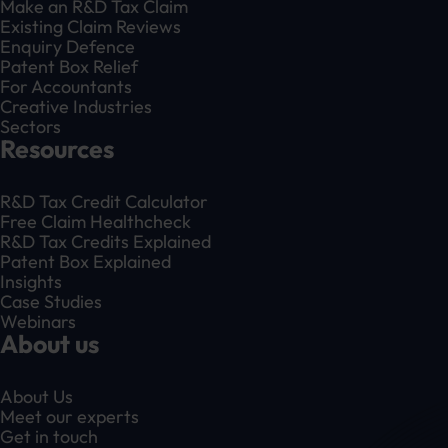
Make an R&D Tax Claim
Existing Claim Reviews
Enquiry Defence
Patent Box Relief
For Accountants
Creative Industries
Sectors
Resources
R&D Tax Credit Calculator
Free Claim Healthcheck
R&D Tax Credits Explained
Patent Box Explained
Insights
Case Studies
Webinars
About us
About Us
Meet our experts
Get in touch