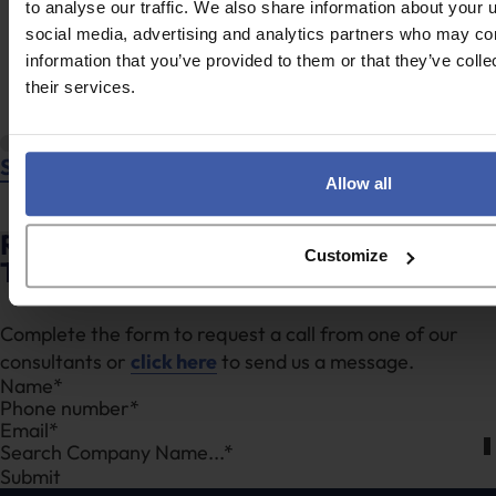
to analyse our traffic. We also share information about your u
social media, advertising and analytics partners who may com
information that you’ve provided to them or that they’ve coll
their services.
Stan Wilson
Allow all
Ready to discuss your unclaimed R&D
Customize
Tax Credits?
Complete the form to request a call from one of our
consultants or
click here
to send us a message.
Section
Search Company Name...*
Submit