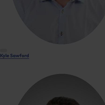
Kyle Sawford