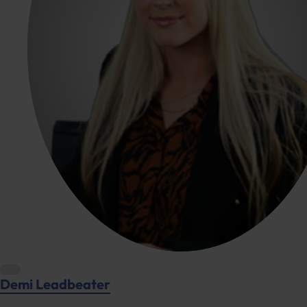
Demi Leadbeater