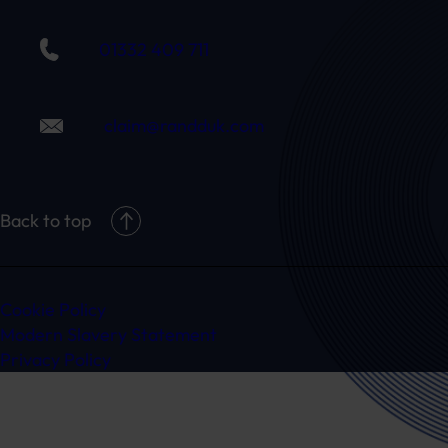
01332 409 711
claim@randduk.com
Back to top
Cookie Policy
Modern Slavery Statement
Privacy Policy
Ready to speak to a specialist?
Get in touch