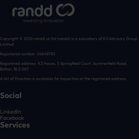
Copyright © 2026 randd uk ltd (randd) is a subsidiary of K3 Advisory Group
Limited.
Registered number: 06648783
Registered address: K3 House, 5 Springfield Court, Summerfield Road,
Bolton, BL3 2NT
A list of Directors is available for inspection at the registered address.
Social
LinkedIn
Facebook
Services