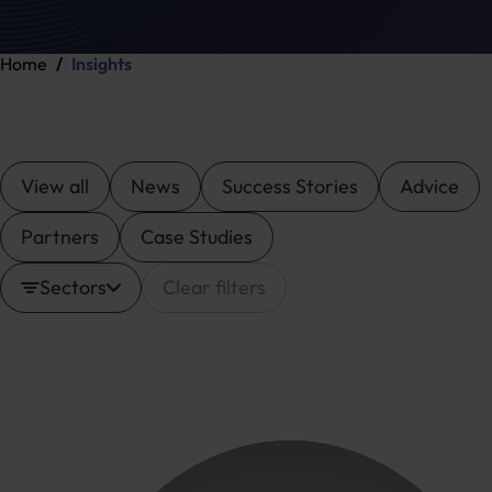
Home
Insights
View all
News
Success Stories
Advice
Partners
Case Studies
Sectors
Clear filters