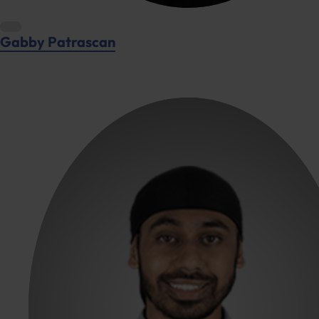
Gabby Patrascan