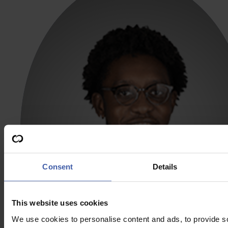
Consent
Details
This website uses cookies
We use cookies to personalise content and ads, to provide s