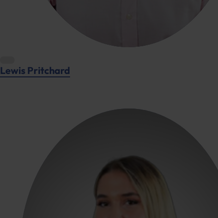
Lewis Pritchard