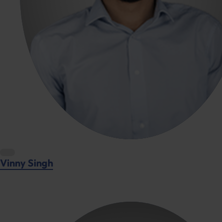
Vinny Singh