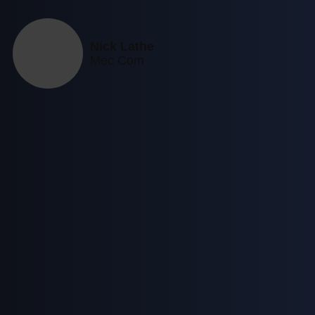
Nick Lathe
Mec Com