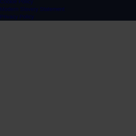
Cookie Policy
Modern Slavery Statement
Privacy Policy