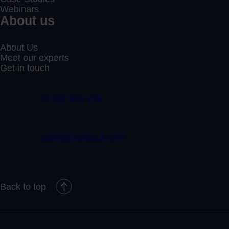
Webinars
About us
About Us
Meet our experts
Get in touch
01332 409 711
claim@randduk.com
Back to top