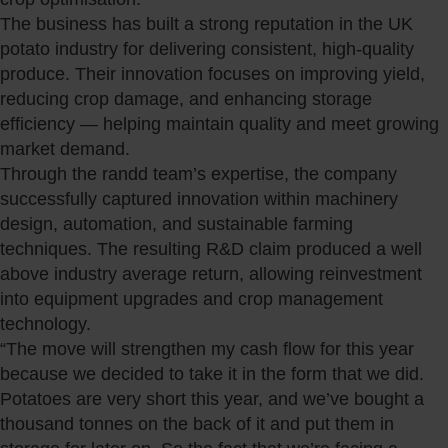
The business has built a strong reputation in the UK
potato industry for delivering consistent, high-quality
produce. Their innovation focuses on improving yield,
reducing crop damage, and enhancing storage
efficiency — helping maintain quality and meet growing
market demand.
Through the randd team’s expertise, the company
successfully captured innovation within machinery
design, automation, and sustainable farming
techniques. The resulting R&D claim produced a well
above industry average return, allowing reinvestment
into equipment upgrades and crop management
technology.
“The move will strengthen my cash flow for this year
because we decided to take it in the form that we did.
Potatoes are very short this year, and we’ve bought a
thousand tonnes on the back of it and put them in