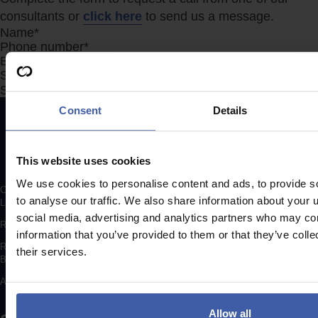
consultants or
click here
to send us a message.
Section
Search Company Name...*
Submit
Consent
Details
This website uses cookies
We use cookies to personalise content and ads, to provide s
Copyright © 2026 randd uk ltd (randd) is a subsidiary of K3 Advisory Group
to analyse our traffic. We also share information about your u
Limited.
social media, advertising and analytics partners who may com
Registered number: 06648783
information that you’ve provided to them or that they’ve coll
Registered address: K3 House, 5 Springfield Court, Summerfield Road,
their services.
Bolton, BL3 2NT
A list of Directors is available for inspection at the registered address.
Allow all