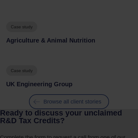
Case study
Agriculture & Animal Nutrition
Case study
UK Engineering Group
Browse all client stories
Ready to discuss your unclaimed
R&D Tax Credits?
Complete the form to request a call from one of our