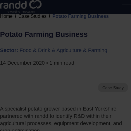
Home
Case Studies
Potato Farming Business
R&D
Calcu
Potato Farming Business
Sector:
Food & Drink & Agriculture & Farming
14 December 2020
• 1 min read
Case Study
A specialist potato grower based in East Yorkshire
partnered with randd to identify R&D within their
agricultural processes, equipment development, and
crop optimisation.