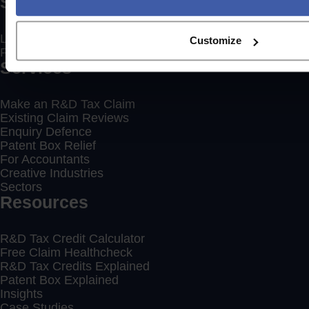
Social
LinkedIn
Customize
Facebook
Services
Make an R&D Tax Claim
Existing Claim Reviews
Enquiry Defence
Patent Box Relief
For Accountants
Creative Industries
Sectors
Resources
R&D Tax Credit Calculator
Free Claim Healthcheck
R&D Tax Credits Explained
Patent Box Explained
Insights
Case Studies