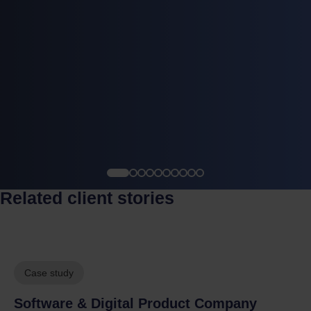
Related client stories
Case study
Software & Digital Product Company