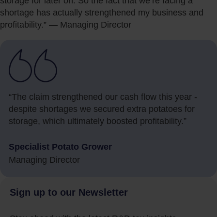
storage for later on. So the fact that we’re facing a
shortage has actually strengthened my business and
profitability.” — Managing Director
“The claim strengthened our cash flow this year -
despite shortages we secured extra potatoes for
storage, which ultimately boosted profitability.”
Specialist Potato Grower
Managing Director
Sign up to our Newsletter