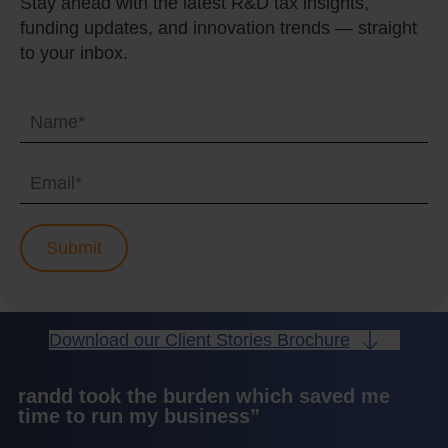
Stay ahead with the latest R&D tax insights,
funding updates, and innovation trends — straight
to your inbox.
Download our Client Stories Brochure
randd took the burden which saved me
time to run my business”