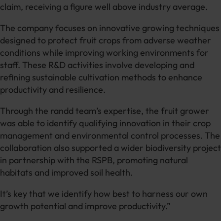
claim, receiving a figure well above industry average.
The company focuses on innovative growing techniques
designed to protect fruit crops from adverse weather
conditions while improving working environments for
staff. These R&D activities involve developing and
refining sustainable cultivation methods to enhance
productivity and resilience.
Through the randd team’s expertise, the fruit grower
was able to identify qualifying innovation in their crop
management and environmental control processes. The
collaboration also supported a wider biodiversity project
in partnership with the RSPB, promoting natural
habitats and improved soil health.
It’s key that we identify how best to harness our own
growth potential and improve productivity.”