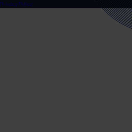
Privacy Policy