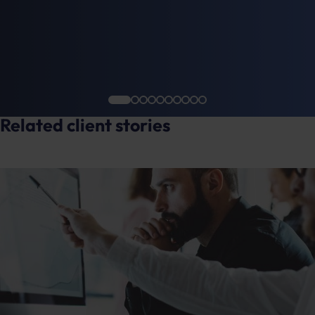
Related client stories