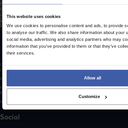
Section
This website uses cookies
Search Company Name...*
Submit
We use cookies to personalise content and ads, to provide s
to analyse our traffic. We also share information about your u
social media, advertising and analytics partners who may com
information that you’ve provided to them or that they’ve coll
their services.
Copyright © 2026 randd uk ltd (randd) is a subsidiary of K3 Advisory Group
Limited.
Allow all
Registered number: 06648783
Registered address: K3 House, 5 Springfield Court, Summerfield Road,
Bolton, BL3 2NT
Customize
A list of Directors is available for inspection at the registered address.
Social