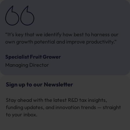
“It’s key that we identify how best to harness our
own growth potential and improve productivity.”
Specialist Fruit Grower
Managing Director
Sign up to our Newsletter
Stay ahead with the latest R&D tax insights,
funding updates, and innovation trends — straight
to your inbox.