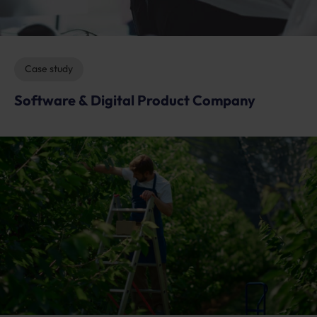
Case study
Software & Digital Product Company