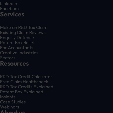
LinkedIn
Facebook
Services
Make an R&D Tax Claim
Existing Claim Reviews
Enquiry Defence
Patent Box Relief
For Accountants
Creative Industries
Sectors
Resources
R&D Tax Credit Calculator
Free Claim Healthcheck
R&D Tax Credits Explained
Patent Box Explained
Insights
Case Studies
Webinars
About us