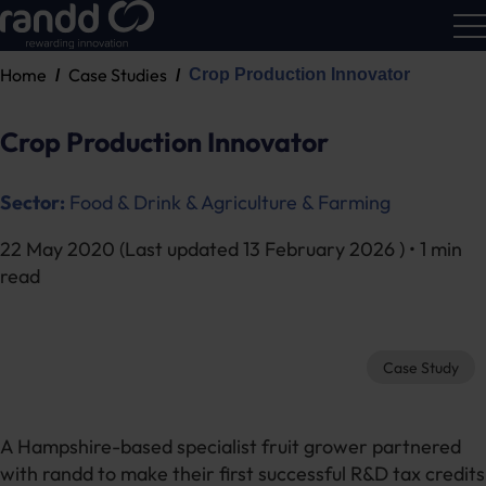
Home
Case Studies
Crop Production Innovator
R&D
Calc
Crop Production Innovator
Sector:
Food & Drink & Agriculture & Farming
22 May 2020
(Last updated
13 February 2026
) • 1 min
read
Case Study
A Hampshire-based specialist fruit grower partnered
with randd to make their first successful R&D tax credits