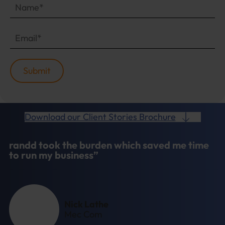
Download our Client Stories Brochure
randd took the burden which saved me time
to run my business”
Nick Lathe
Mec Com