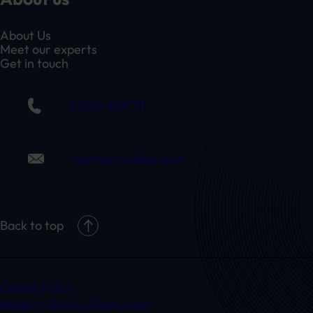
About Us
Meet our experts
Get in touch
01332 409 711
claim@randduk.com
Back to top
Cookie Policy
Modern Slavery Statement