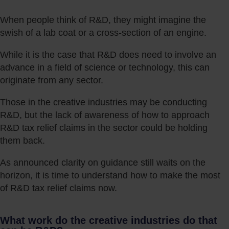
When people think of R&D, they might imagine the
swish of a lab coat or a cross-section of an engine.
While it is the case that R&D does need to involve an
advance in a field of science or technology, this can
originate from any sector.
Those in the creative industries may be conducting
R&D, but the lack of awareness of how to approach
R&D tax relief claims in the sector could be holding
them back.
As announced clarity on guidance still waits on the
horizon, it is time to understand how to make the most
of R&D tax relief claims now.
What work do the creative industries do that