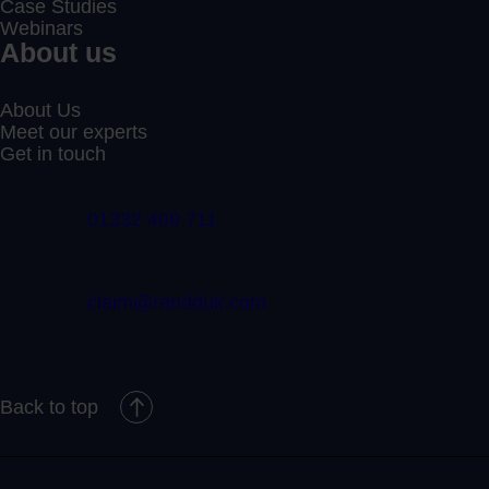
Case Studies
Webinars
About us
About Us
Meet our experts
Get in touch
01332 409 711
claim@randduk.com
Back to top