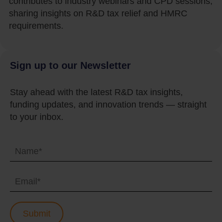
contributes to industry webinars and CPD sessions,
sharing insights on R&D tax relief and HMRC
requirements.
Sign up to our Newsletter
Stay ahead with the latest R&D tax insights,
funding updates, and innovation trends — straight
to your inbox.