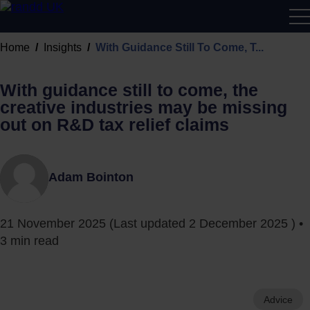
R&D
Home
Insights
With Guidance Still To Come, T...
Calcu
With guidance still to come, the
creative industries may be missing
out on R&D tax relief claims
Adam Bointon
21 November 2025
(Last updated
2 December 2025
) •
3 min read
Advice