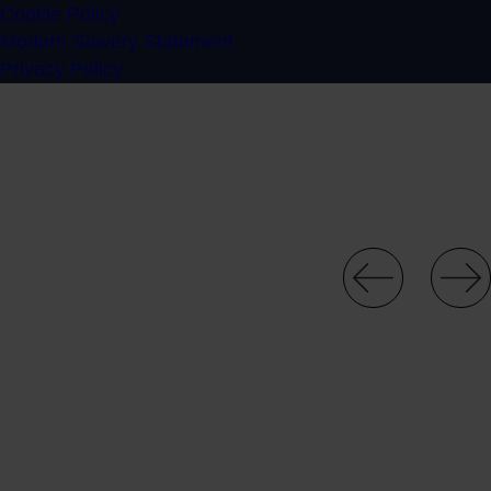
Cookie Policy
Modern Slavery Statement
Privacy Policy