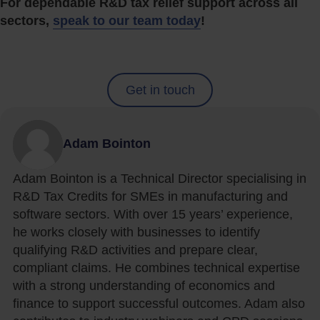
For dependable R&D tax relief support across all
sectors,
speak to our team today
!
Get in touch
Adam Bointon
Adam Bointon is a Technical Director specialising in
R&D Tax Credits for SMEs in manufacturing and
software sectors. With over 15 years’ experience,
he works closely with businesses to identify
qualifying R&D activities and prepare clear,
compliant claims. He combines technical expertise
with a strong understanding of economics and
finance to support successful outcomes. Adam also