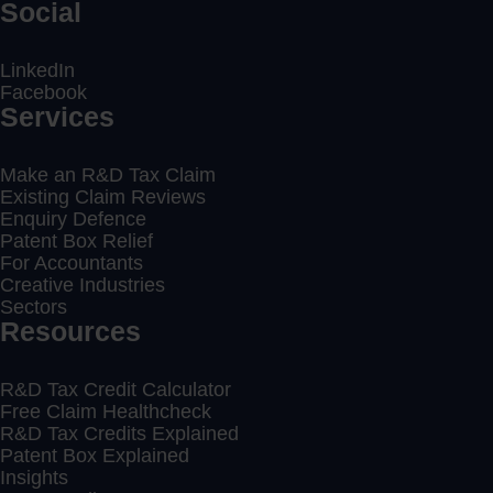
Social
LinkedIn
Facebook
Services
Make an R&D Tax Claim
Existing Claim Reviews
Enquiry Defence
Patent Box Relief
For Accountants
Creative Industries
Sectors
Resources
R&D Tax Credit Calculator
Free Claim Healthcheck
R&D Tax Credits Explained
Patent Box Explained
Insights