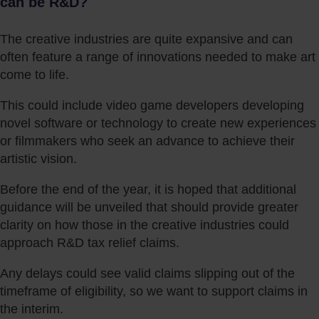
can be R&D?
The creative industries are quite expansive and can
often feature a range of innovations needed to make art
come to life.
This could include video game developers developing
novel software or technology to create new experiences
or filmmakers who seek an advance to achieve their
artistic vision.
Before the end of the year, it is hoped that additional
guidance will be unveiled that should provide greater
clarity on how those in the creative industries could
approach R&D tax relief claims.
Any delays could see valid claims slipping out of the
timeframe of eligibility, so we want to support claims in
the interim.