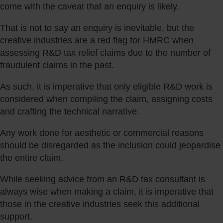
come with the caveat that an enquiry is likely.
That is not to say an enquiry is inevitable, but the
creative industries are a red flag for HMRC when
assessing R&D tax relief claims due to the number of
fraudulent claims in the past.
As such, it is imperative that only eligible R&D work is
considered when compiling the claim, assigning costs
and crafting the technical narrative.
Any work done for aesthetic or commercial reasons
should be disregarded as the inclusion could jeopardise
the entire claim.
While seeking advice from an R&D tax consultant is
always wise when making a claim, it is imperative that
those in the creative industries seek this additional
support.