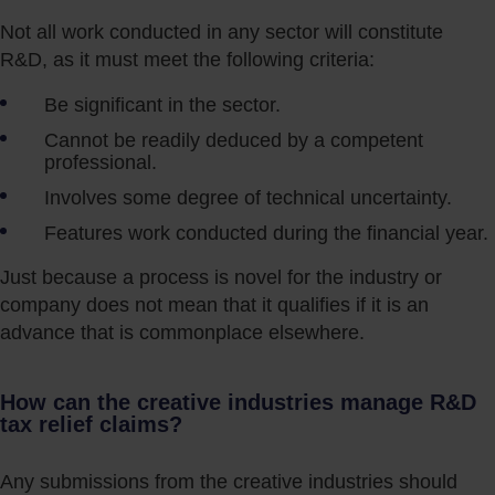
Not all work conducted in any sector will constitute
R&D, as it must meet the following criteria:
Be significant in the sector.
Cannot be readily deduced by a competent
professional.
Involves some degree of technical uncertainty.
Features work conducted during the financial year.
Just because a process is novel for the industry or
company does not mean that it qualifies if it is an
advance that is commonplace elsewhere.
How can the creative industries manage R&D
tax relief claims?
Any submissions from the creative industries should