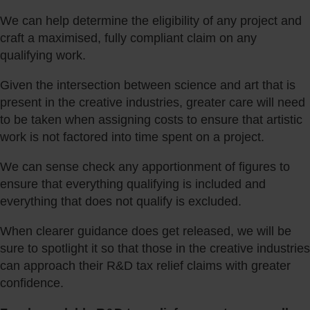
We can help determine the eligibility of any project and
craft a maximised, fully compliant claim on any
qualifying work.
Given the intersection between science and art that is
present in the creative industries, greater care will need
to be taken when assigning costs to ensure that artistic
work is not factored into time spent on a project.
We can sense check any apportionment of figures to
ensure that everything qualifying is included and
everything that does not qualify is excluded.
When clearer guidance does get released, we will be
sure to spotlight it so that those in the creative industries
can approach their R&D tax relief claims with greater
confidence.