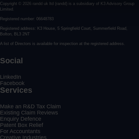
Copyright © 2026 randd uk ltd (randd) is a subsidiary of K3 Advisory Group
Limited.
Registered number: 06648783
Registered address: K3 House, 5 Springfield Court, Summerfield Road,
Bolton, BL3 2NT
A list of Directors is available for inspection at the registered address.
Social
LinkedIn
Facebook
Services
Make an R&D Tax Claim
Existing Claim Reviews
Enquiry Defence
Patent Box Relief
For Accountants
Creative Industries