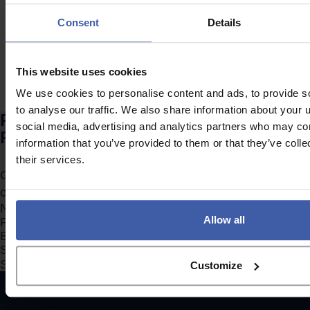
expensive?
Consent
Details
This website uses cookies
We use cookies to personalise content and ads, to provide s
to analyse our traffic. We also share information about your u
Ready to discuss your unclaimed
social media, advertising and analytics partners who may com
R&D Tax Credits?
information that you’ve provided to them or that they’ve coll
their services.
Complete the form to request a call from one of our
consultants or
click here
to send us a message.
Section
Allow all
Search Company Name...*
Submit
Customize