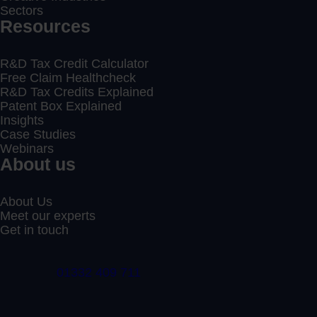
Sectors
Resources
R&D Tax Credit Calculator
Free Claim Healthcheck
R&D Tax Credits Explained
Patent Box Explained
Insights
Case Studies
Webinars
About us
About Us
Meet our experts
Get in touch
01332 409 711