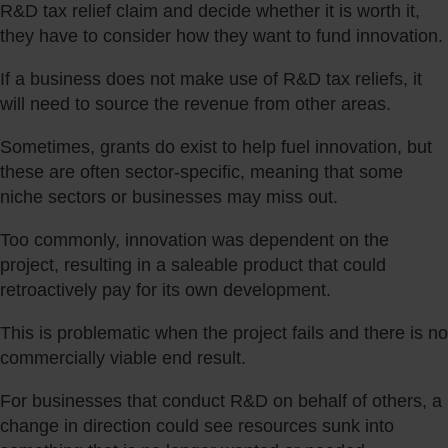
R&D tax relief claim and decide whether it is worth it,
they have to consider how they want to fund innovation.
If a business does not make use of R&D tax reliefs, it
will need to source the revenue from other areas.
Sometimes, grants do exist to help fuel innovation, but
these are often sector-specific, meaning that some
niche sectors or businesses may miss out.
Too commonly, innovation was dependent on the
project, resulting in a saleable product that could
retroactively pay for its own development.
This is problematic when the project fails and there is no
commercially viable end result.
For businesses that conduct R&D on behalf of others, a
change in direction could see resources sunk into