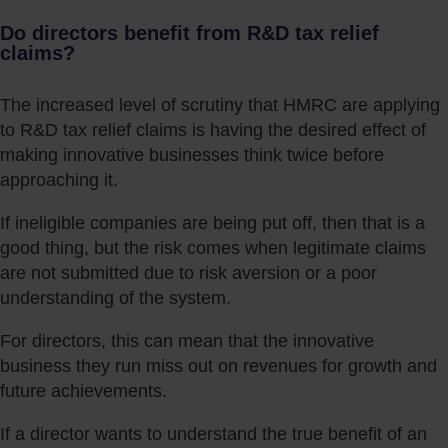
Do directors benefit from R&D tax relief
claims?
The increased level of scrutiny that HMRC are applying
to R&D tax relief claims is having the desired effect of
making innovative businesses think twice before
approaching it.
If ineligible companies are being put off, then that is a
good thing, but the risk comes when legitimate claims
are not submitted due to risk aversion or a poor
understanding of the system.
For directors, this can mean that the innovative
business they run miss out on revenues for growth and
future achievements.
If a director wants to understand the true benefit of an