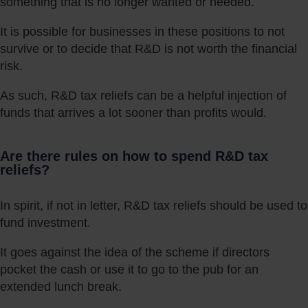
something that is no longer wanted or needed.
It is possible for businesses in these positions to not
survive or to decide that R&D is not worth the financial
risk.
As such, R&D tax reliefs can be a helpful injection of
funds that arrives a lot sooner than profits would.
Are there rules on how to spend R&D tax
reliefs?
In spirit, if not in letter, R&D tax reliefs should be used to
fund investment.
It goes against the idea of the scheme if directors
pocket the cash or use it to go to the pub for an
extended lunch break.