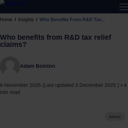
R&D
Home
Insights
Who Benefits From R&D Tax...
Calcu
Who benefits from R&D tax relief
claims?
Adam Bointon
6 November 2025
(Last updated
3 December 2025
) • 4
min read
Advice