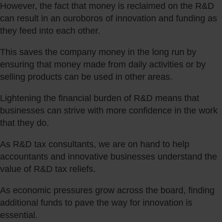
However, the fact that money is reclaimed on the R&D
can result in an ouroboros of innovation and funding as
they feed into each other.
This saves the company money in the long run by
ensuring that money made from daily activities or by
selling products can be used in other areas.
Lightening the financial burden of R&D means that
businesses can strive with more confidence in the work
that they do.
As R&D tax consultants, we are on hand to help
accountants and innovative businesses understand the
value of R&D tax reliefs.
As economic pressures grow across the board, finding
additional funds to pave the way for innovation is
essential.