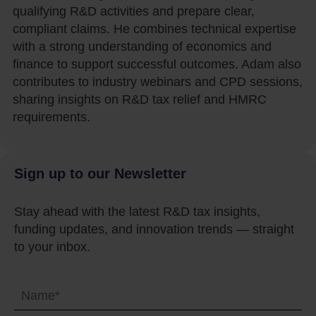
qualifying R&D activities and prepare clear,
compliant claims. He combines technical expertise
with a strong understanding of economics and
finance to support successful outcomes. Adam also
contributes to industry webinars and CPD sessions,
sharing insights on R&D tax relief and HMRC
requirements.
Sign up to our Newsletter
Stay ahead with the latest R&D tax insights,
funding updates, and innovation trends — straight
to your inbox.