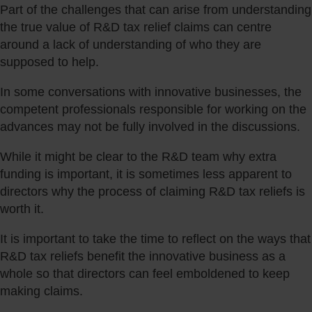
Part of the challenges that can arise from understanding
the true value of R&D tax relief claims can centre
around a lack of understanding of who they are
supposed to help.
In some conversations with innovative businesses, the
competent professionals responsible for working on the
advances may not be fully involved in the discussions.
While it might be clear to the R&D team why extra
funding is important, it is sometimes less apparent to
directors why the process of claiming R&D tax reliefs is
worth it.
It is important to take the time to reflect on the ways that
R&D tax reliefs benefit the innovative business as a
whole so that directors can feel emboldened to keep
making claims.