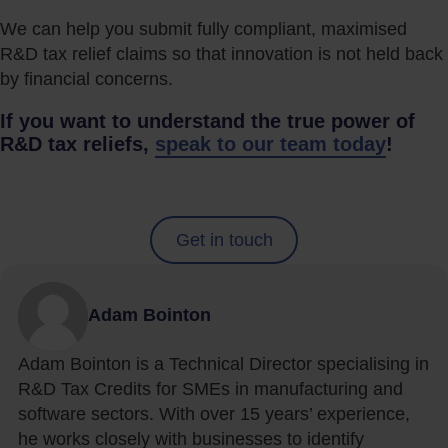
We can help you submit fully compliant, maximised
R&D tax relief claims so that innovation is not held back
by financial concerns.
If you want to understand the true power of
R&D tax reliefs,
speak to our team today
!
Get in touch
Adam Bointon
Adam Bointon is a Technical Director specialising in
R&D Tax Credits for SMEs in manufacturing and
software sectors. With over 15 years’ experience,
he works closely with businesses to identify