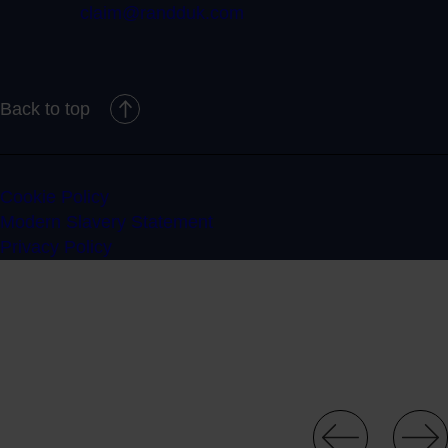
claim@randduk.com
Back to top
Cookie Policy
Modern Slavery Statement
Privacy Policy