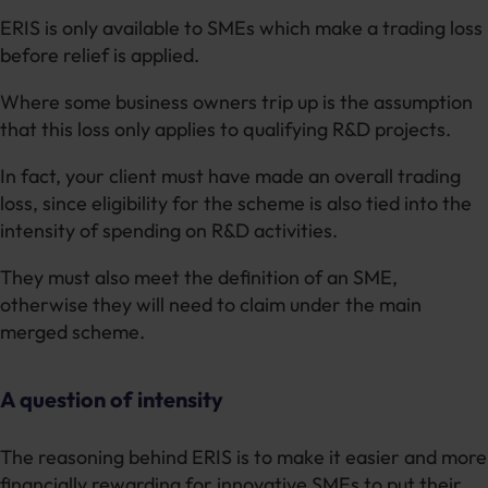
ERIS is only available to SMEs which make a trading loss
before relief is applied.
Where some business owners trip up is the assumption
that this loss only applies to qualifying R&D projects.
In fact, your client must have made an overall trading
loss, since eligibility for the scheme is also tied into the
intensity of spending on R&D activities.
They must also meet the definition of an SME,
otherwise they will need to claim under the main
merged scheme.
A question of intensity
The reasoning behind ERIS is to make it easier and more
financially rewarding for innovative SMEs to put their