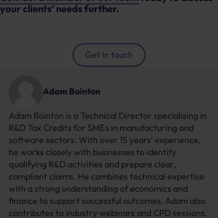
your clients’ needs further.
Get in touch
Adam Bointon
Adam Bointon is a Technical Director specialising in
R&D Tax Credits for SMEs in manufacturing and
software sectors. With over 15 years’ experience,
he works closely with businesses to identify
qualifying R&D activities and prepare clear,
compliant claims. He combines technical expertise
with a strong understanding of economics and
finance to support successful outcomes. Adam also
contributes to industry webinars and CPD sessions,