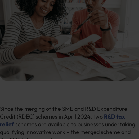
Since the merging of the SME and R&D Expenditure
Credit (RDEC) schemes in April 2024, two
R&D tax
relief
schemes are available to businesses undertaking
qualifying innovative work – the merged scheme and