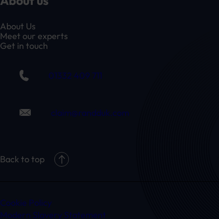
About us
About Us
Meet our experts
Get in touch
01332 409 711
claim@randduk.com
Back to top
Cookie Policy
Modern Slavery Statement