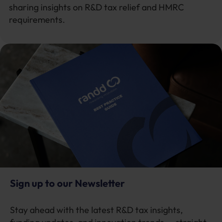
sharing insights on R&D tax relief and HMRC
requirements.
Sign up to our Newsletter
Stay ahead with the latest R&D tax insights,