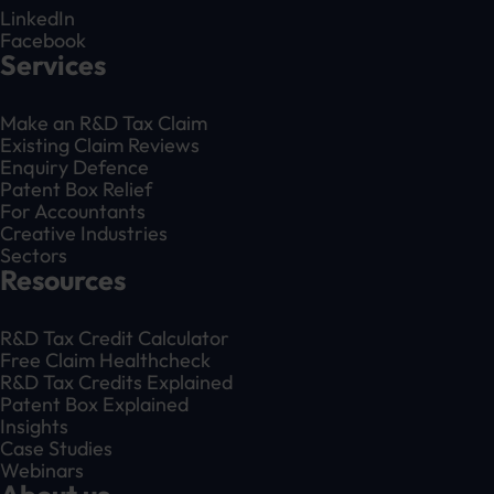
LinkedIn
Facebook
Services
Make an R&D Tax Claim
Existing Claim Reviews
Enquiry Defence
Patent Box Relief
For Accountants
Creative Industries
Sectors
Resources
R&D Tax Credit Calculator
Free Claim Healthcheck
R&D Tax Credits Explained
Patent Box Explained
Insights
Case Studies
Webinars