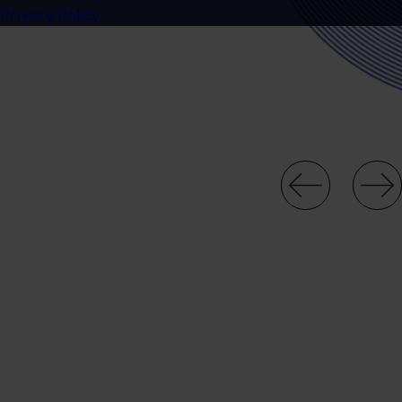
Privacy Policy