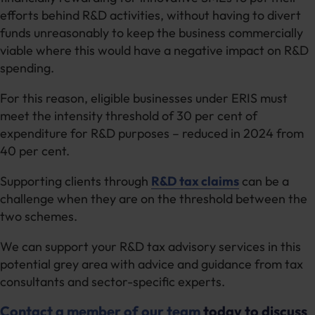
efforts behind R&D activities, without having to divert
funds unreasonably to keep the business commercially
viable where this would have a negative impact on R&D
spending.
For this reason, eligible businesses under ERIS must
meet the intensity threshold of 30 per cent of
expenditure for R&D purposes – reduced in 2024 from
40 per cent.
Supporting clients through
R&D tax claims
can be a
challenge when they are on the threshold between the
two schemes.
We can support your R&D tax advisory services in this
potential grey area with advice and guidance from tax
consultants and sector-specific experts.
Contact a member of our team
today to discuss