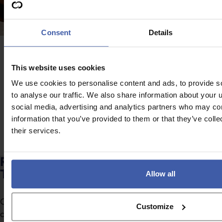
Consent
Details
Advice
News
Attention February
This website uses cookies
Restructuring R&D
2026 year-end
We use cookies to personalise content and ads, to provide s
tax reliefs – Will the
companies – Submit
to analyse our traffic. We also share information about your u
food industry be
your ANF before the
social media, advertising and analytics partners who may com
served a special
information that you’ve provided to them or that they’ve coll
end of August!
feast?
their services.
Ready to discuss your unclaimed R&D
Tax Credits?
Allow all
Complete the form to request a call from one of our
Customize
consultants or
click here
to send us a message.