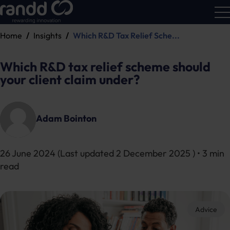
Home
Insights
Which R&D Tax Relief Sche...
R&D
Calc
Which R&D tax relief scheme should
your client claim under?
Adam Bointon
26 June 2024
(Last updated
2 December 2025
) • 3 min
read
Advice