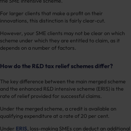
the SME intensive scheme.
For larger clients that make a profit on their
innovations, this distinction is fairly clear-cut.
However, your SME clients may not be clear on which
scheme under which they are entitled to claim, as it
depends on a number of factors.
How do the R&D tax relief schemes differ?
The key difference between the main merged scheme
and the enhanced R&D intensive scheme (ERIS) is the
rate of relief provided for successful claims.
Under the merged scheme, a credit is available on
qualifying expenditure at a rate of 20 per cent.
Under
ERIS
, loss-making SMEs can deduct an additional