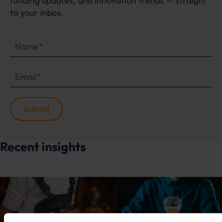
funding updates, and innovation trends — straight
to your inbox.
Recent insights