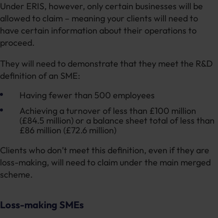
Under ERIS, however, only certain businesses will be
allowed to claim – meaning your clients will need to
have certain information about their operations to
proceed.
They will need to demonstrate that they meet the R&D
definition of an SME:
Having fewer than 500 employees
Achieving a turnover of less than £100 million
(£84.5 million) or a balance sheet total of less than
£86 million (£72.6 million)
Clients who don’t meet this definition, even if they are
loss-making, will need to claim under the main merged
scheme.
Loss-making SMEs