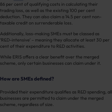
86 per cent of qualifying costs in calculating their
trading loss, as well as the existing 100 per cent
deduction. They can also claim a 14.5 per cent non-
taxable credit on surrenderable loss.
Additionally, loss-making SMEs must be classed as
‘R&D-intensive’ – meaning they allocate at least 30 per
cent of their expenditure to R&D activities.
While ERIS offers a clear benefit over the merged
scheme, only certain businesses can claim under it.
How are SMEs defined?
Provided their expenditure qualifies as R&D spending, all
businesses are permitted to claim under the merged
scheme, regardless of size.