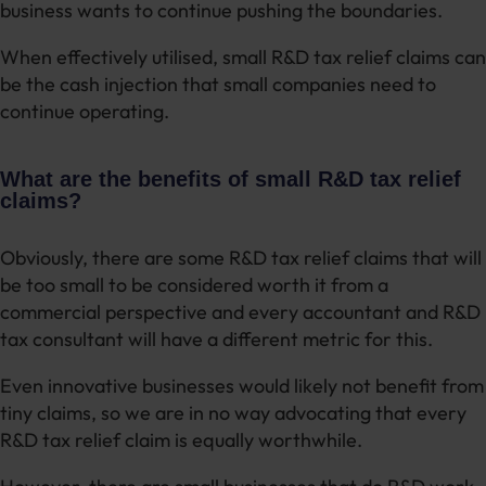
business wants to continue pushing the boundaries.
When effectively utilised, small R&D tax relief claims can
be the cash injection that small companies need to
continue operating.
What are the benefits of small R&D tax relief
claims?
Obviously, there are some R&D tax relief claims that will
be too small to be considered worth it from a
commercial perspective and every accountant and R&D
tax consultant will have a different metric for this.
Even innovative businesses would likely not benefit from
tiny claims, so we are in no way advocating that every
R&D tax relief claim is equally worthwhile.