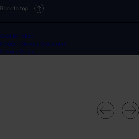
Back to top
Cookie Policy
Modern Slavery Statement
Privacy Policy