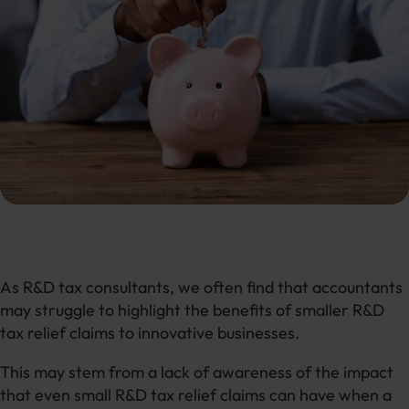
As R&D tax consultants, we often find that accountants
may struggle to highlight the benefits of smaller R&D
tax relief claims to innovative businesses.
This may stem from a lack of awareness of the impact
that even small R&D tax relief claims can have when a