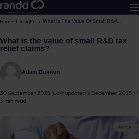
Home
Insights
What Is The Value Of Small R&#...
R&D
Calc
What is the value of small R&D tax
relief claims?
Adam Bointon
30 September 2025
(Last updated
2 December 2025
) •
3 min read
Advice