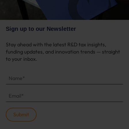
Sign up to our Newsletter
Stay ahead with the latest R&D tax insights,
funding updates, and innovation trends — straight
to your inbox.