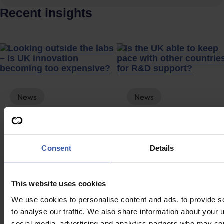
Recent insights
News
News
Looking outside the
Is the UK able to
labs – Is UK
keep pace with
innovation
other countries for
Consent
Details
becoming too
R&D support?
expensive?
This website uses cookies
We use cookies to personalise content and ads, to provide s
to analyse our traffic. We also share information about your u
social media, advertising and analytics partners who may com