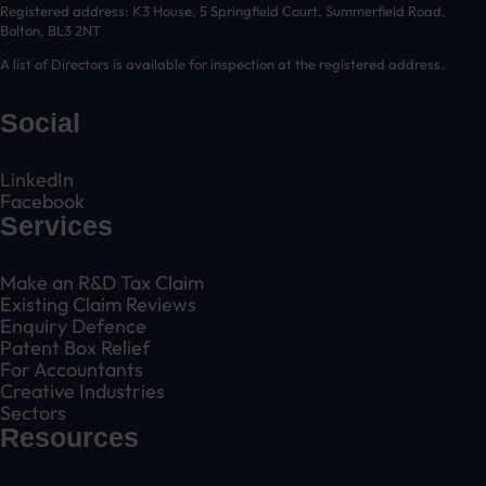
Registered address: K3 House, 5 Springfield Court, Summerfield Road,
Bolton, BL3 2NT
A list of Directors is available for inspection at the registered address.
Social
LinkedIn
Facebook
Services
Make an R&D Tax Claim
Existing Claim Reviews
Enquiry Defence
Patent Box Relief
For Accountants
Creative Industries
Sectors
Resources