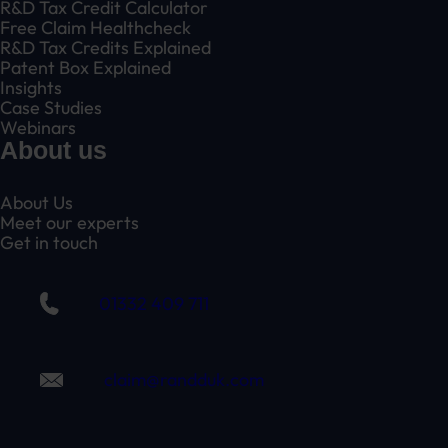
R&D Tax Credit Calculator
Free Claim Healthcheck
R&D Tax Credits Explained
Patent Box Explained
Insights
Case Studies
Webinars
About us
About Us
Meet our experts
Get in touch
01332 409 711
claim@randduk.com