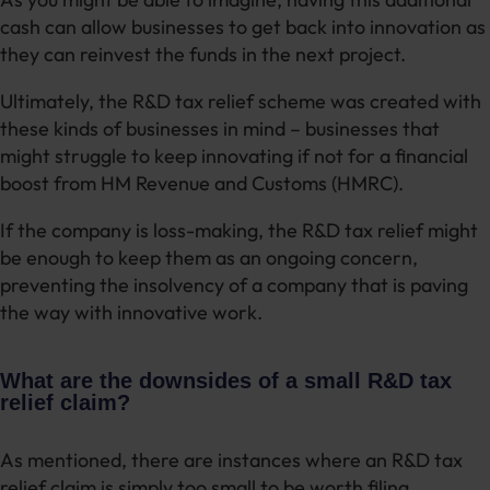
cash can allow businesses to get back into innovation as
they can reinvest the funds in the next project.
Ultimately, the R&D tax relief scheme was created with
these kinds of businesses in mind – businesses that
might struggle to keep innovating if not for a financial
boost from HM Revenue and Customs (HMRC).
If the company is loss-making, the R&D tax relief might
be enough to keep them as an ongoing concern,
preventing the insolvency of a company that is paving
the way with innovative work.
What are the downsides of a small R&D tax
relief claim?
As mentioned, there are instances where an R&D tax
relief claim is simply too small to be worth filing.