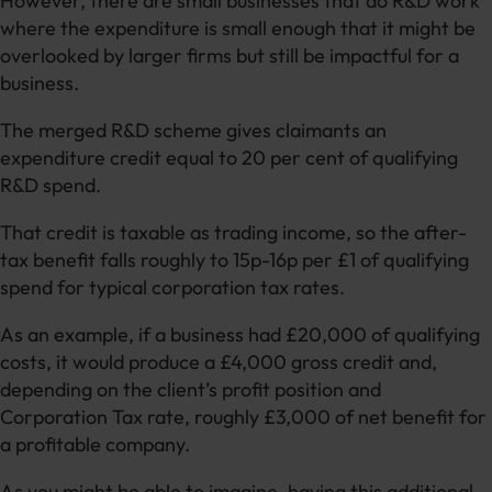
However, there are small businesses that do R&D work
where the expenditure is small enough that it might be
overlooked by larger firms but still be impactful for a
business.
The merged R&D scheme gives claimants an
expenditure credit equal to 20 per cent of qualifying
R&D spend.
That credit is taxable as trading income, so the after-
tax benefit falls roughly to 15p-16p per £1 of qualifying
spend for typical corporation tax rates.
As an example, if a business had £20,000 of qualifying
costs, it would produce a £4,000 gross credit and,
depending on the client’s profit position and
Corporation Tax rate, roughly £3,000 of net benefit for
a profitable company.
As you might be able to imagine, having this additional