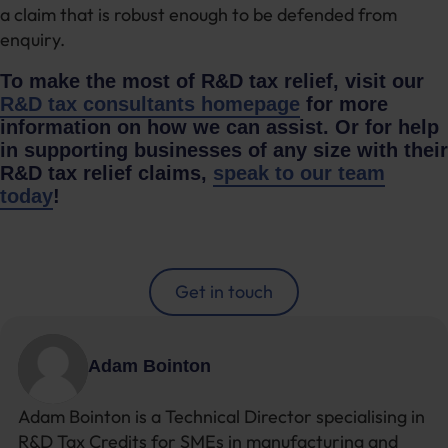
a claim that is robust enough to be defended from
enquiry.
To make the most of R&D tax relief, visit our
R&D tax consultants homepage
for more
information on how we can assist. Or for help
in supporting businesses of any size with their
R&D tax relief claims,
speak to our team
today
!
Get in touch
Adam Bointon
Adam Bointon is a Technical Director specialising in
R&D Tax Credits for SMEs in manufacturing and