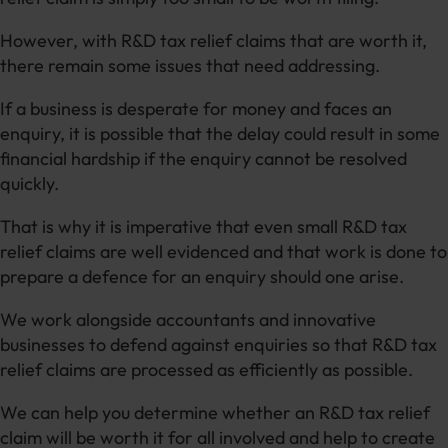
However, with R&D tax relief claims that are worth it,
there remain some issues that need addressing.
If a business is desperate for money and faces an
enquiry, it is possible that the delay could result in some
financial hardship if the enquiry cannot be resolved
quickly.
That is why it is imperative that even small R&D tax
relief claims are well evidenced and that work is done to
prepare a defence for an enquiry should one arise.
We work alongside accountants and innovative
businesses to defend against enquiries so that R&D tax
relief claims are processed as efficiently as possible.
We can help you determine whether an R&D tax relief
claim will be worth it for all involved and help to create