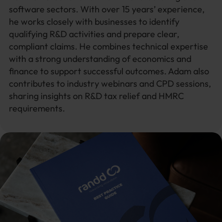
software sectors. With over 15 years’ experience,
he works closely with businesses to identify
qualifying R&D activities and prepare clear,
compliant claims. He combines technical expertise
with a strong understanding of economics and
finance to support successful outcomes. Adam also
contributes to industry webinars and CPD sessions,
sharing insights on R&D tax relief and HMRC
requirements.