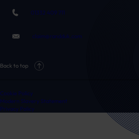
01332 409 711
claim@randduk.com
Back to top
Cookie Policy
Modern Slavery Statement
Privacy Policy