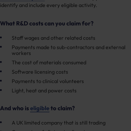
identify and include every eligible activity.
What R&D costs can you claim for?
Staff wages and other related costs
Payments made to sub-contractors and external
workers
The cost of materials consumed
Software licensing costs
Payments to clinical volunteers
Light, heat and power costs
And who is
eligible
to claim?
A UK limited company that is still trading