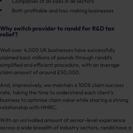
Companies of all sizes in all sectors
Both profitable and loss-making businesses
Why switch provider to randd for R&D tax
relief?
Well over 4,000 UK businesses have successfully
claimed back millions of pounds through randd’s
simplified and efficient procedure, with an average
claim amount of around £50,000.
And, impressively, we maintain a 100% claim success
rate, taking the time to understand each client’s
business to optimise claim value while sharing a strong
relationship with HMRC.
With an unrivalled amount of senior-level experience
across a wide breadth of industry sectors, randd have a