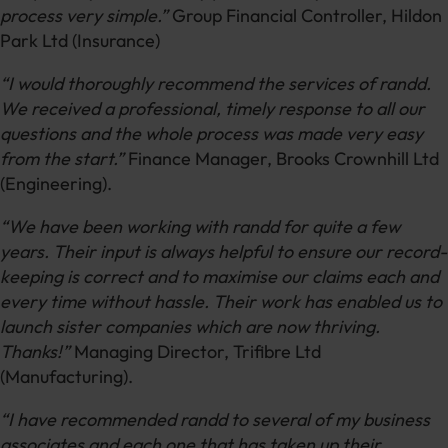
process very simple.”
Group Financial Controller, Hildon
Park Ltd (Insurance)
“I would thoroughly recommend the services of randd.
We received a professional, timely response to all our
questions and the whole process was made very easy
from the start.”
Finance Manager, Brooks Crownhill Ltd
(Engineering).
“We have been working with randd for quite a few
years. Their input is always helpful to ensure our record-
keeping is correct and to maximise our claims each and
every time without hassle. Their work has enabled us to
launch sister companies which are now thriving.
Thanks!”
Managing Director, Trifibre Ltd
(Manufacturing).
“I have recommended randd to several of my business
associates and each one that has taken up their