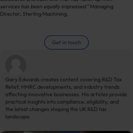
services has been equally impressed.”
Managing
Director, Sterling Machining.
Get in touch
Gary Edwards creates content covering R&D Tax
Relief, HMRC developments, and industry trends
affecting innovative businesses. His articles provide
practical insights into compliance, eligibility, and
the latest changes shaping the UK R&D tax
landscape.