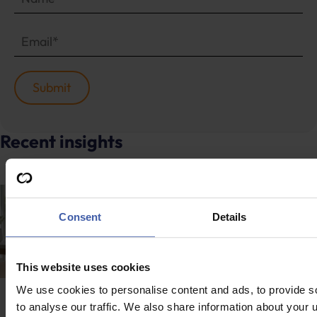
Recent insights
Consent
Details
This website uses cookies
We use cookies to personalise content and ads, to provide s
News
to analyse our traffic. We also share information about your u
News