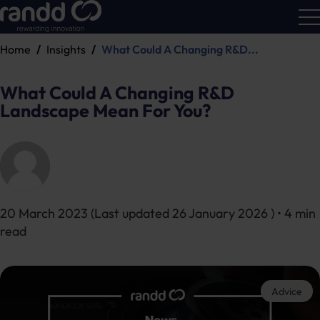
Home
Insights
What Could A Changing R&D...
R&D
Calc
What Could A Changing R&D
Landscape Mean For You?
20 March 2023
(Last updated
26 January 2026
) • 4 min
read
Advice