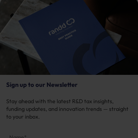
Sign up to our Newsletter
Stay ahead with the latest R&D tax insights,
funding updates, and innovation trends — straight
to your inbox.