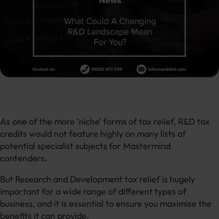
As one of the more ‘niche’ forms of tax relief, R&D tax
credits would not feature highly on many lists of
potential specialist subjects for Mastermind
contenders.
But Research and Development tax relief is hugely
important for a wide range of different types of
business, and it is essential to ensure you maximise the
benefits it can provide.