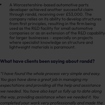
A Worcestershire-based automotive parts
developer achieved another successful claim
through randd, receiving over £53,000. The
company relies on its ability to develop structures
from first principles, resulting in the firm being
used as the R&D facility for small automotive
companies or as an extension of the R&D capability
for larger businesses – especially on projects
where specialist knowledge on structure and
lightweight materials is paramount.
What have clients been saying about randd?
“I have found the whole process very simple and easy.
You guys have done a great job in managing my
expectations and providing all the help and assistance
we needed. You have also kept us fully up to date along
the way, providing assistance when we needed it. You
completed your work very professionally and made the