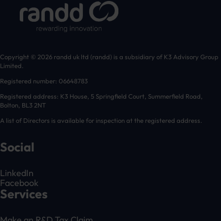
Copyright © 2026 randd uk ltd (randd) is a subsidiary of K3 Advisory Group
Limited.
Registered number: 06648783
Registered address: K3 House, 5 Springfield Court, Summerfield Road,
Bolton, BL3 2NT
A list of Directors is available for inspection at the registered address.
Social
LinkedIn
Facebook
Services
Make an R&D Tax Claim