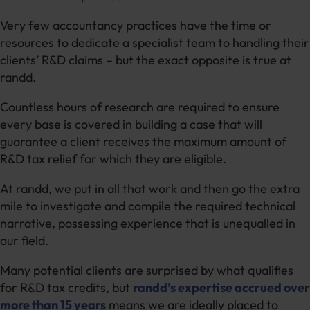
Very few accountancy practices have the time or
resources to dedicate a specialist team to handling their
clients’ R&D claims – but the exact opposite is true at
randd.
Countless hours of research are required to ensure
every base is covered in building a case that will
guarantee a client receives the maximum amount of
R&D tax relief for which they are eligible.
At randd, we put in all that work and then go the extra
mile to investigate and compile the required technical
narrative, possessing experience that is unequalled in
our field.
Many potential clients are surprised by what qualifies
for R&D tax credits, but
randd’s expertise accrued over
more than 15 years
means we are ideally placed to