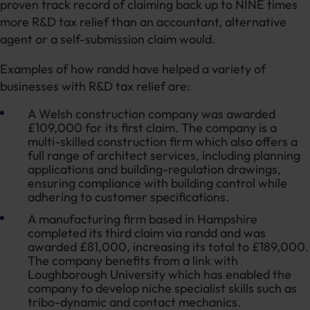
proven track record of claiming back up to NINE times
more R&D tax relief than an accountant, alternative
agent or a self-submission claim would.
Examples of how randd have helped a variety of
businesses with R&D tax relief are:
A Welsh construction company was awarded
£109,000 for its first claim. The company is a
multi-skilled construction firm which also offers a
full range of architect services, including planning
applications and building-regulation drawings,
ensuring compliance with building control while
adhering to customer specifications.
A manufacturing firm based in Hampshire
completed its third claim via randd and was
awarded £81,000, increasing its total to £189,000.
The company benefits from a link with
Loughborough University which has enabled the
company to develop niche specialist skills such as
tribo-dynamic and contact mechanics.