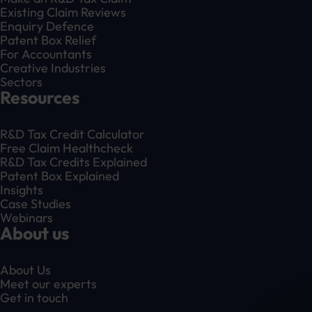
Existing Claim Reviews
Enquiry Defence
Patent Box Relief
For Accountants
Creative Industries
Sectors
Resources
R&D Tax Credit Calculator
Free Claim Healthcheck
R&D Tax Credits Explained
Patent Box Explained
Insights
Case Studies
Webinars
About us
About Us
Meet our experts
Get in touch