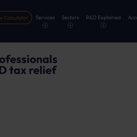
Services
Sectors
R&D Explained
Acc
 Calculator
.
ofessionals
 tax relief