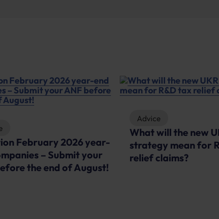
Advice
e
What will the new 
tion February 2026 year-
strategy mean for 
ompanies – Submit your
relief claims?
efore the end of August!