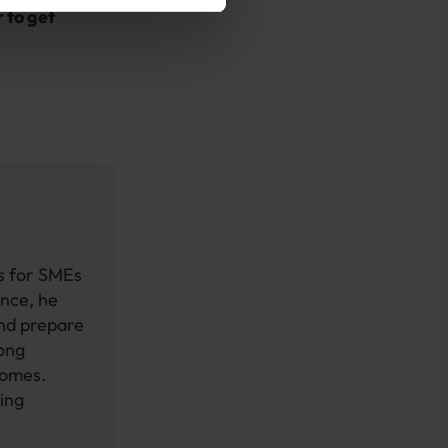
 to get
ts for SMEs
ence, he
and prepare
rong
comes.
ing