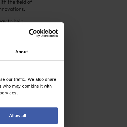
h the field of
innovations.
way to help
the validity of
About
r with the
nternally, as
available for
se our traffic. We also share
ers who may combine it with
o forge
 services.
als.
you seek and
Allow all