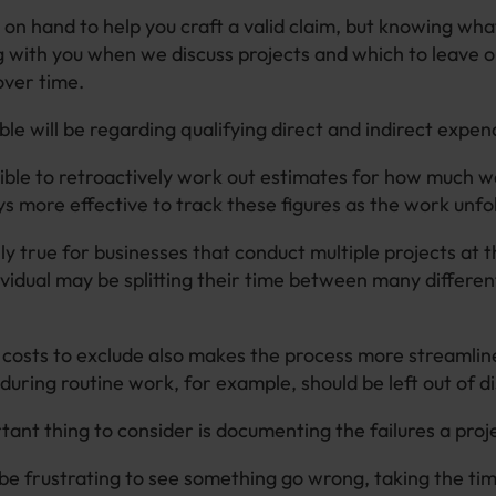
on hand to help you craft a valid claim, but knowing wha
g with you when we discuss projects and which to leave out
over time.
le will be regarding qualifying direct and indirect expen
ssible to retroactively work out estimates for how much 
ys more effective to track these figures as the work unfo
lly true for businesses that conduct multiple projects at 
vidual may be splitting their time between many differen
osts to exclude also makes the process more streamlin
during routine work, for example, should be left out of d
ant thing to consider is documenting the failures a proj
 be frustrating to see something go wrong, taking the tim