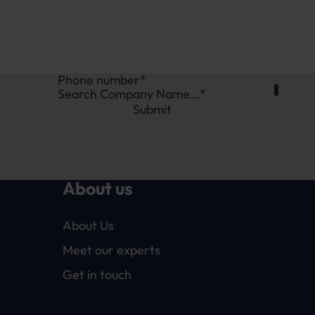
Search Company Name...*
Submit
About us
About Us
Meet our experts
Get in touch