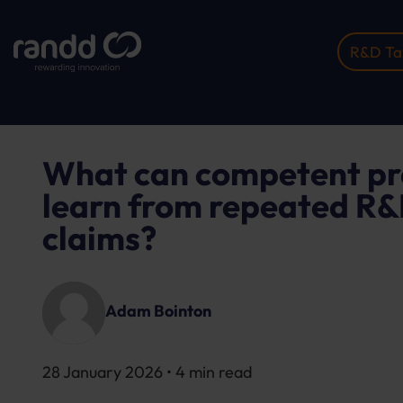
R&D Tax
Home
Insights
What Can Competent Professiona..
What can competent pr
learn from repeated R&D
claims?
Adam Bointon
28 January 2026
• 4 min read