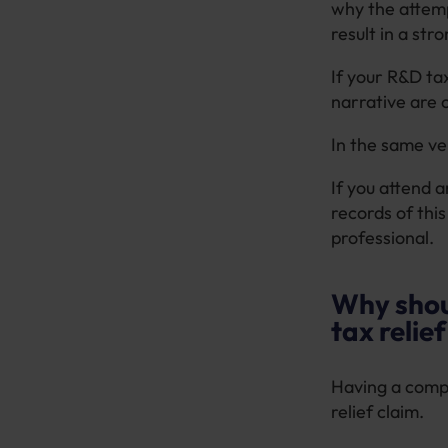
why the attemp
result in a str
If your R&D tax
narrative are 
In the same ve
If you attend 
records of thi
professional.
Why shou
tax relie
Having a compe
relief claim.