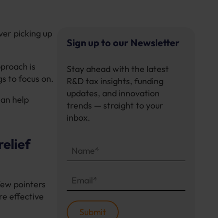
ver picking up
Sign up to our Newsletter
pproach is
Stay ahead with the latest
s to focus on.
R&D tax insights, funding
updates, and innovation
can help
trends — straight to your
inbox.
elief
few pointers
re effective