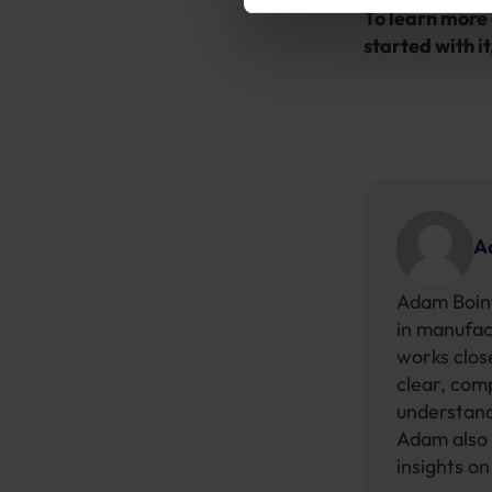
To learn more 
started with it
A
Adam Boint
in manufac
works close
clear, com
understand
Adam also 
insights o