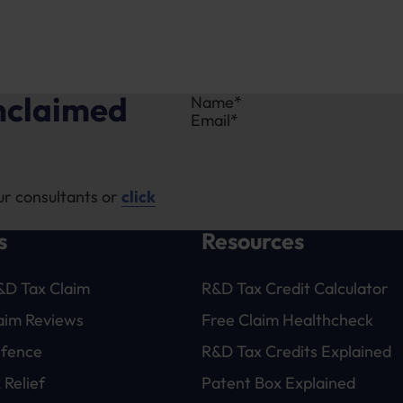
unclaimed
Section
ur consultants or
click
s
Resources
&D Tax Claim
R&D Tax Credit Calculator
laim Reviews
Free Claim Healthcheck
efence
R&D Tax Credits Explained
 Relief
Patent Box Explained