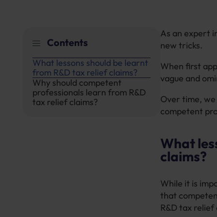
As an expert i
Contents
new tricks.
What lessons should be learnt
When first app
from R&D tax relief claims?
vague and omin
Why should competent
professionals learn from R&D
Over time, we
tax relief claims?
competent prof
What less
claims?
While it is im
that competent
R&D tax relief 