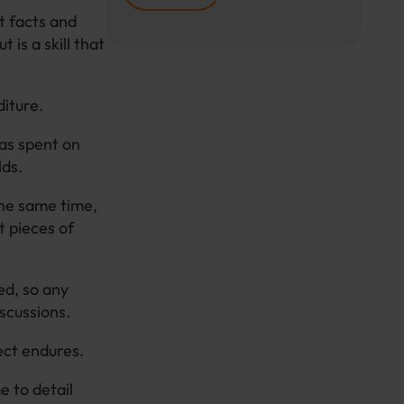
t facts and
 is a skill that
diture.
was spent on
lds.
the same time,
t pieces of
ed, so any
iscussions.
ect endures.
e to detail