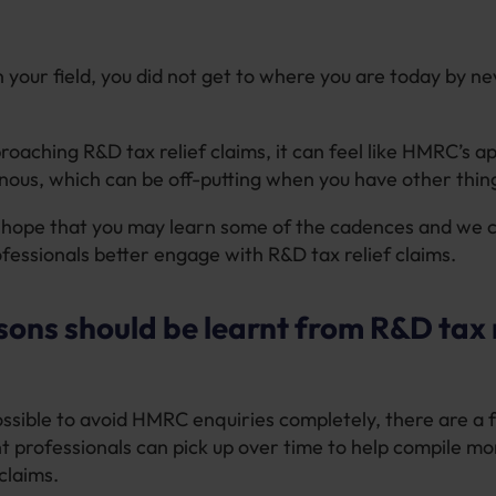
n your field, you did not get to where you are today by ne
roaching R&D tax relief claims, it can feel like HMRC’s a
ous, which can be off-putting when you have other thing
 hope that you may learn some of the cadences and we 
essionals better engage with R&D tax relief claims.
ons should be learnt from R&D tax r
possible to avoid HMRC enquiries completely, there are a 
 professionals can pick up over time to help compile mo
claims.