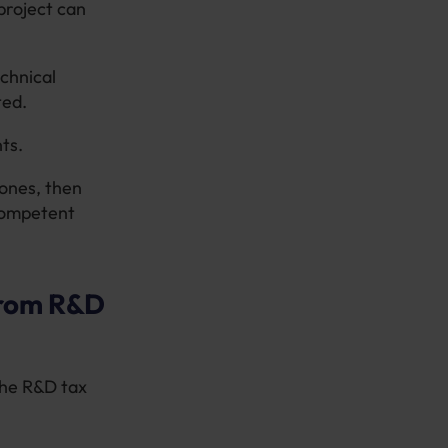
project can
echnical
ted.
ts.
tones, then
 competent
from R&D
the R&D tax