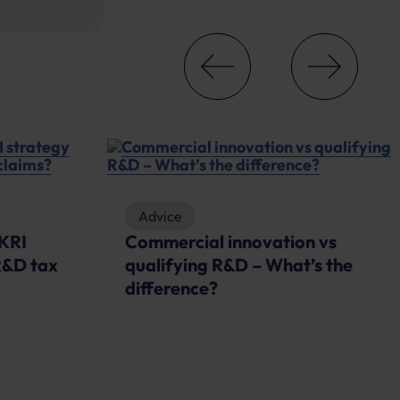
Advice
UKRI
Commercial innovation vs
R&D tax
qualifying R&D – What’s the
difference?