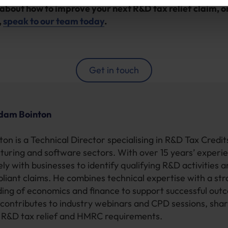
about how to improve your next R&D tax relief claim, or
,
speak to our team today
.
Get in touch
dam Bointon
on is a Technical Director specialising in R&D Tax Credi
turing and software sectors. With over 15 years’ experi
ly with businesses to identify qualifying R&D activities 
pliant claims. He combines technical expertise with a st
ing of economics and finance to support successful out
contributes to industry webinars and CPD sessions, shar
n R&D tax relief and HMRC requirements.