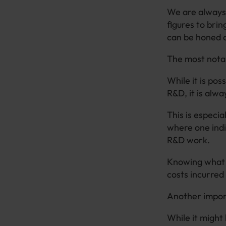
We are always 
figures to brin
can be honed 
The most notab
While it is po
R&D, it is alwa
This is especia
where one indi
R&D work.
Knowing what c
costs incurred 
Another import
While it might