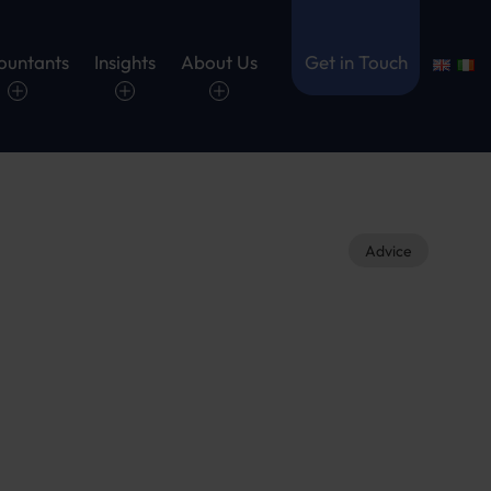
ountants
Insights
About Us
Get in Touch
Advice