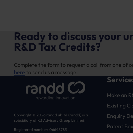
Ready to discuss your 
R&D Tax Credits?
Complete the form to request a call from one of o
here
to send us a message.
Service
Make an R
Existing C
Enquiry D
Copyright © 2026 randd uk ltd (randd) is a
subsidiary of K3 Advisory Group Limited.
Patent Box
Registered number: 06648783