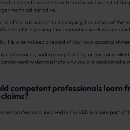
ted solution failed and how this informs the rest of the 
onger technical narrative.
 relief claim is subject to an enquiry, the details of the t
often helpful in proving that innovative work was conduc
in, it is wise to keep a record of your own accomplishmen
any conferences, undergo any training, or pass any miles
s can be used to demonstrate why you are considered a
ld competent professionals learn 
f claims?
tent professional involved in the R&D is a core part of 