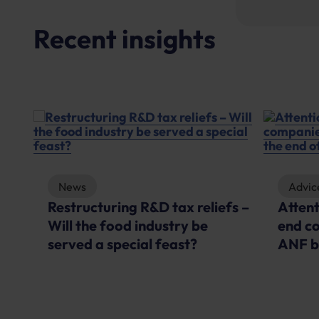
Recent insights
News
Advic
Restructuring R&D tax reliefs –
Atten
Will the food industry be
end c
served a special feast?
ANF b