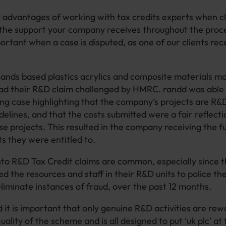
 advantages of working with tax credits experts when 
s the support your company receives throughout the proces
rtant when a case is disputed, as one of our clients rec
ands based plastics acrylics and composite materials m
ad their R&D claim challenged by HMRC. randd was able 
ng case highlighting that the company’s projects are R&D
delines, and that the costs submitted were a fair reflect
se projects. This resulted in the company receiving the f
s they were entitled to.
nto R&D Tax Credit claims are common, especially since
ed the resources and staff in their R&D units to police t
eliminate instances of fraud, over the past 12 months.
it is important that only genuine R&D activities are rewa
ality of the scheme and is all designed to put ‘uk plc’ at