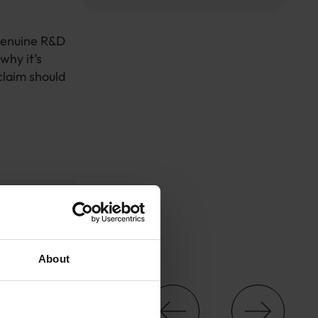
genuine R&D
 why it’s
claim should
About