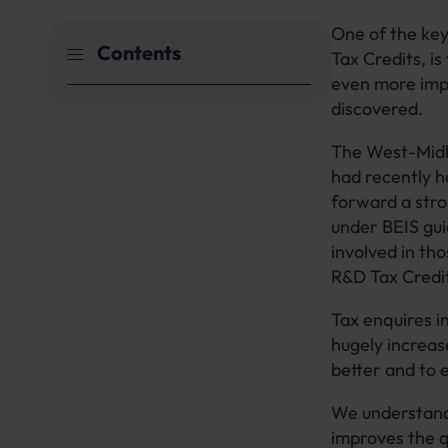
One of the key
Contents
Tax Credits, i
even more impo
discovered.
The West-Midl
had recently h
forward a stro
under BEIS gui
involved in tho
R&D Tax Credit
Tax enquires i
hugely increas
better and to 
We understand 
improves the qu