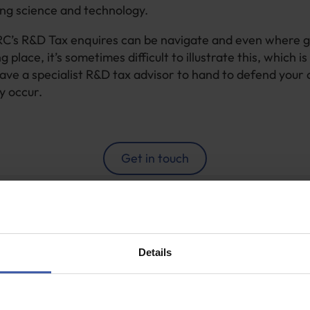
ng science and technology.
’s R&D Tax enquires can be navigate and even where 
ng place, it’s sometimes difficult to illustrate this, which is
ave a specialist R&D tax advisor to hand to defend your 
y occur.
Get in touch
areth Smyth
Details