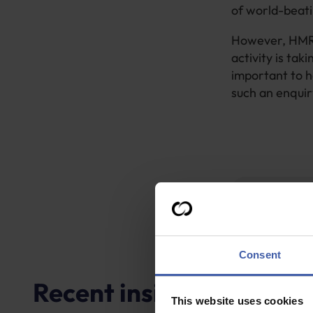
of world-beati
However, HMRC
activity is taki
important to h
such an enquir
G
Consent
Recent insights
This website uses cookies