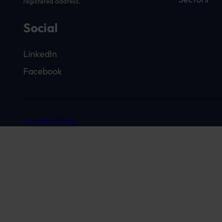
registered address.
Social
LinkedIn
Facebook
Cookie Policy