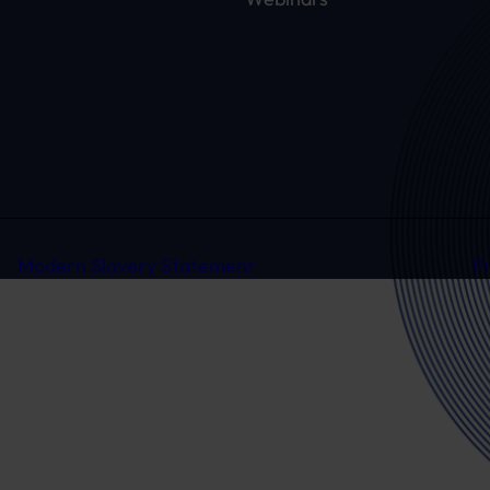
Modern Slavery Statement
P