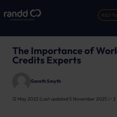
R&D Tax
Home
Insights
The Importance Of Working With...
The Importance of Work
Credits Experts
Gareth Smyth
12 May 2022
(Last updated
5 November 2025
) • 