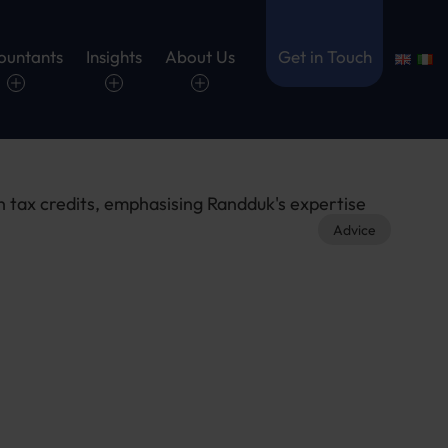
ountants
Insights
About Us
Get in Touch
Advice