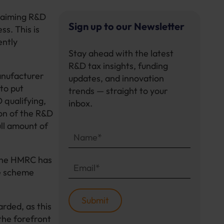
claiming R&D
Sign up to our Newsletter
s. This is
ently
Stay ahead with the latest
R&D tax insights, funding
anufacturer
updates, and innovation
to put
trends — straight to your
 qualifying,
inbox.
ion of the R&D
ull amount of
 the HMRC has
he scheme
rded, as this
 the forefront