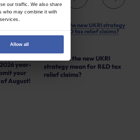
se our traffic. We also share
ers who may combine it with
 services.
Allow all
Advice
What will the new UKRI
 2026 year-
strategy mean for R&D tax
bmit your
relief claims?
 of August!