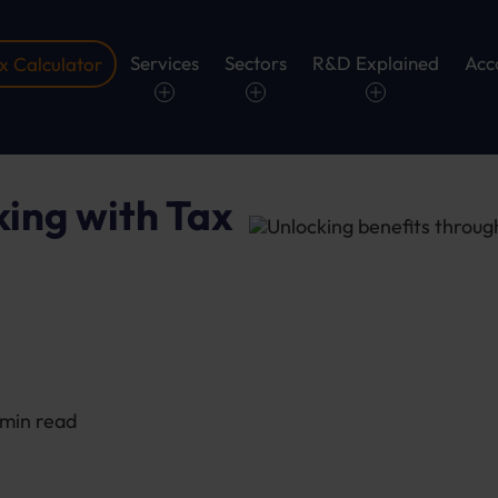
Services
Sectors
R&D Explained
Acc
 Calculator
ing with Tax
2 min read