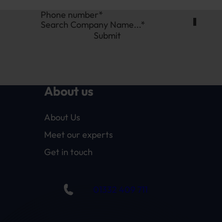
Search Company Name...*
Submit
About us
About Us
Meet our experts
Get in touch
01332 409 711