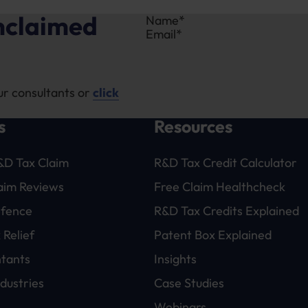
unclaimed
Section
ur consultants or
click
s
Resources
&D Tax Claim
R&D Tax Credit Calculator
laim Reviews
Free Claim Healthcheck
efence
R&D Tax Credits Explained
 Relief
Patent Box Explained
tants
Insights
dustries
Case Studies
Webinars