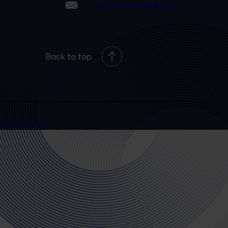
claim@randduk.com
Back to top
rivacy Policy