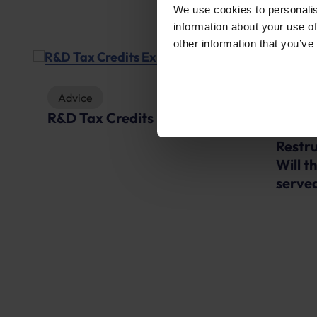
We use cookies to personalis
information about your use of
other information that you’ve
Advice
R&D Tax Credits Explained
News
Restru
D
Will t
served