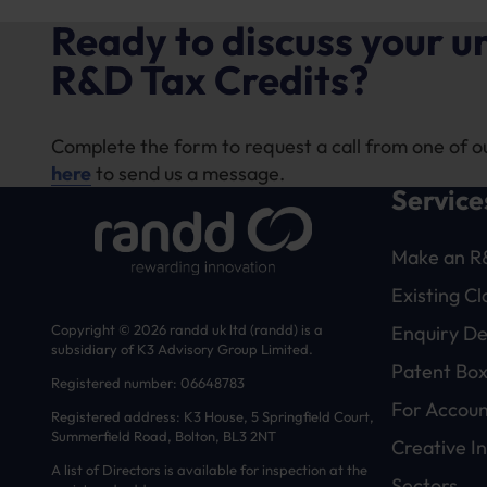
Ready to discuss your 
R&D Tax Credits?
Complete the form to request a call from one of o
here
to send us a message.
Service
Make an R
Existing C
Enquiry D
Copyright © 2026 randd uk ltd (randd) is a
subsidiary of K3 Advisory Group Limited.
Patent Box
Registered number: 06648783
For Accoun
Registered address: K3 House, 5 Springfield Court,
Summerfield Road, Bolton, BL3 2NT
Creative In
A list of Directors is available for inspection at the
Sectors