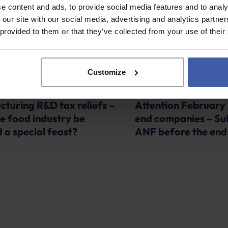
e content and ads, to provide social media features and to analy
 our site with our social media, advertising and analytics partn
 provided to them or that they’ve collected from your use of their
Customize
Advice
cturing R&D tax reliefs –
Attention February
he food industry be
end companies – Su
 a special feast?
ANF before the end