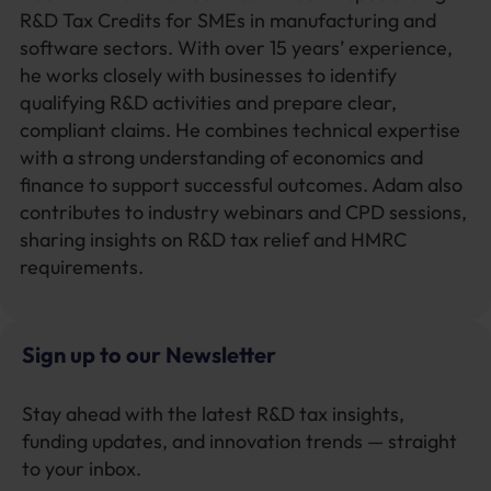
R&D Tax Credits for SMEs in manufacturing and
software sectors. With over 15 years’ experience,
he works closely with businesses to identify
qualifying R&D activities and prepare clear,
compliant claims. He combines technical expertise
with a strong understanding of economics and
finance to support successful outcomes. Adam also
contributes to industry webinars and CPD sessions,
sharing insights on R&D tax relief and HMRC
requirements.
Sign up to our Newsletter
Stay ahead with the latest R&D tax insights,
funding updates, and innovation trends — straight
to your inbox.