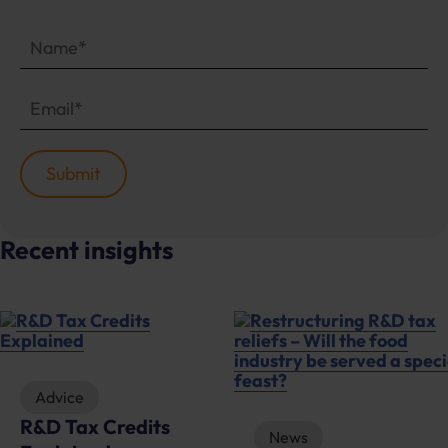
Recent insights
News
Advice