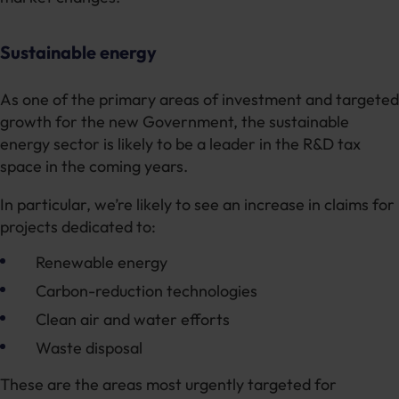
Sustainable energy
As one of the primary areas of investment and targeted
growth for the new Government, the sustainable
energy sector is likely to be a leader in the R&D tax
space in the coming years.
In particular, we’re likely to see an increase in claims for
projects dedicated to:
Renewable energy
Carbon-reduction technologies
Clean air and water efforts
Waste disposal
These are the areas most urgently targeted for