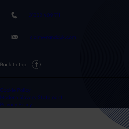
01332 409 711
claim@randduk.com
Back to top
Cookie Policy
Modern Slavery Statement
Privacy Policy