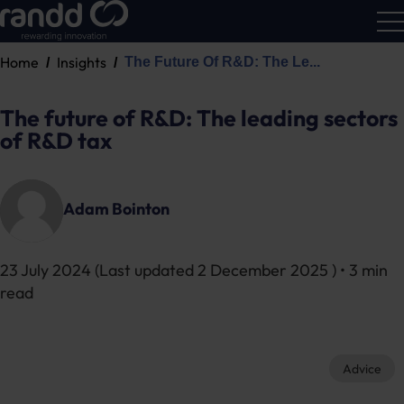
Home
Insights
The Future Of R&D: The Le...
R&D
Calc
The future of R&D: The leading sectors
of R&D tax
Adam Bointon
23 July 2024
(Last updated
2 December 2025
) • 3 min
read
Advice