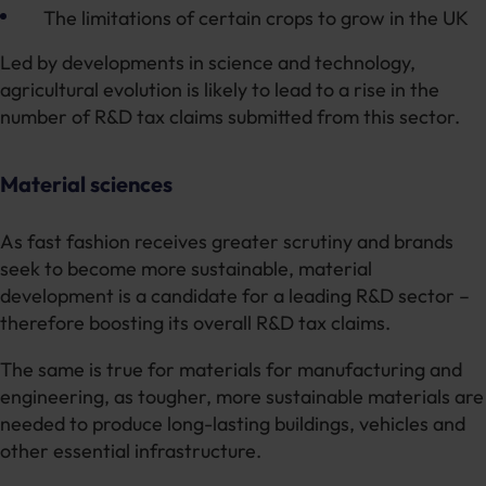
The limitations of certain crops to grow in the UK
Led by developments in science and technology,
agricultural evolution is likely to lead to a rise in the
number of R&D tax claims submitted from this sector.
Material sciences
As fast fashion receives greater scrutiny and brands
seek to become more sustainable, material
development is a candidate for a leading R&D sector –
therefore boosting its overall R&D tax claims.
The same is true for materials for manufacturing and
engineering, as tougher, more sustainable materials are
needed to produce long-lasting buildings, vehicles and
other essential infrastructure.