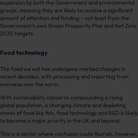
expansion by both the Government and environmental
groups, meaning they are likely to receive a significant
amount of attention and funding – not least from the
Government’s own Green Prosperity Plan and Net Zero
2030 targets.
Food technology
The food we eat has undergone marked changes in
recent decades, with processing and importing from
overseas now the norm.
With sustainability concerns compounding a rising
global population, a changing climate and depleting
stores of food like fish, food technology and R&D is likely
to become a major priority in the UK and beyond.
This is a sector where confusion could flourish, however,