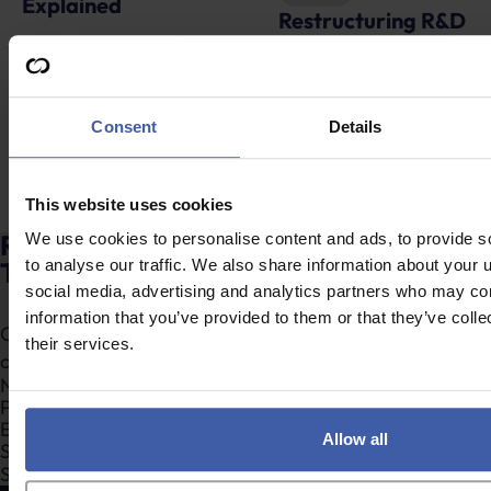
Restructuring R&D
Attention February
tax reliefs – Will the
2026 year-end
food industry be
companies – Submit
served a special
your ANF before the
Consent
Details
feast?
end of August!
This website uses cookies
Ready to discuss your unclaimed R&D
We use cookies to personalise content and ads, to provide s
Tax Credits?
to analyse our traffic. We also share information about your u
social media, advertising and analytics partners who may com
information that you’ve provided to them or that they’ve coll
Complete the form to request a call from one of our
their services.
consultants or
click here
to send us a message.
Section
Allow all
Search Company Name...*
Submit