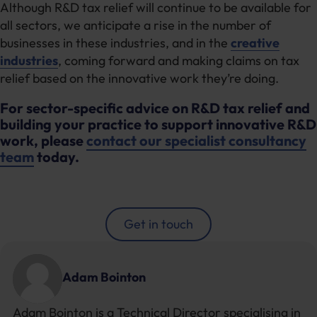
Although R&D tax relief will continue to be available for
all sectors, we anticipate a rise in the number of
businesses in these industries, and in the
creative
industries
, coming forward and making claims on tax
relief based on the innovative work they’re doing.
For sector-specific advice on R&D tax relief and
building your practice to support innovative R&D
work, please
contact our specialist consultancy
team
today.
Get in touch
Adam Bointon
Adam Bointon is a Technical Director specialising in