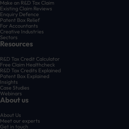
Make an R&D Tax Claim
Existing Claim Reviews
Enquiry Defence
Patent Box Relief
For Accountants
Creative Industries
Sectors
Resources
R&D Tax Credit Calculator
Free Claim Healthcheck
R&D Tax Credits Explained
Patent Box Explained
Insights
Case Studies
Webinars
About us
About Us
Meet our experts
Get in touch