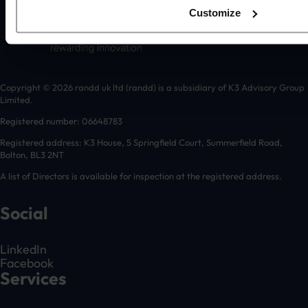
Customize
Copyright © 2026 randd uk ltd (randd) is a subsidiary of K3 Advisory Group
Limited.
Registered number: 06648783
Registered address: K3 House, 5 Springfield Court, Summerfield Road,
Bolton, BL3 2NT
A list of Directors is available for inspection at the registered address.
Social
LinkedIn
Facebook
Services