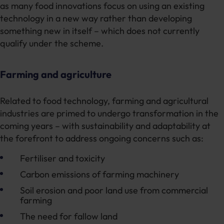
as many food innovations focus on using an existing
technology in a new way rather than developing
something new in itself – which does not currently
qualify under the scheme.
Farming and agriculture
Related to food technology, farming and agricultural
industries are primed to undergo transformation in the
coming years – with sustainability and adaptability at
the forefront to address ongoing concerns such as:
Fertiliser and toxicity
Carbon emissions of farming machinery
Soil erosion and poor land use from commercial
farming
The need for fallow land