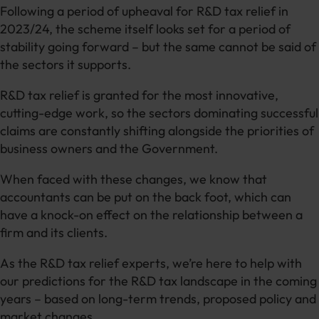
Following a period of upheaval for R&D tax relief in
2023/24, the scheme itself looks set for a period of
stability going forward – but the same cannot be said of
the sectors it supports.
R&D tax relief is granted for the most innovative,
cutting-edge work, so the sectors dominating successful
claims are constantly shifting alongside the priorities of
business owners and the Government.
When faced with these changes, we know that
accountants can be put on the back foot, which can
have a knock-on effect on the relationship between a
firm and its clients.
As the R&D tax relief experts, we’re here to help with
our predictions for the R&D tax landscape in the coming
years – based on long-term trends, proposed policy and
market changes.