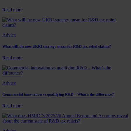
industry
be
:
Read more
served
Attention
a
February
special
2026
feast?
year-
Advice
end
companies
–
What will the new UKRI strategy mean for R&D tax relief claims?
Submit
your
:
Read more
ANF
What
before
will
the
the
end
new
Advice
of
UKRI
August!
strategy
mean
Commercial innovation vs qualifying R&D – What’s the difference?
for
R&D
:
Read more
tax
Commercial
relief
innovation
claims?
vs
qualifying
Advice