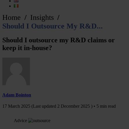
Home
Insights
Should I Outsource My R&D...
Should I outsource my R&D claims or
keep it in-house?
Adam Bointon
17 March 2025
(Last updated
2 December 2025
) • 5 min read
Advice