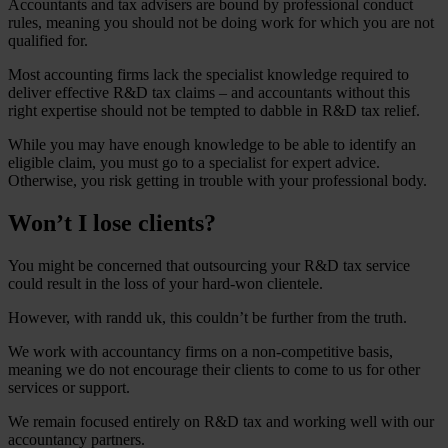
Accountants and tax advisers are bound by professional conduct
rules, meaning you should not be doing work for which you are not
qualified for.
Most accounting firms lack the specialist knowledge required to
deliver effective R&D tax claims – and accountants without this
right expertise should not be tempted to dabble in R&D tax relief.
While you may have enough knowledge to be able to identify an
eligible claim, you must go to a specialist for expert advice.
Otherwise, you risk getting in trouble with your professional body.
Won’t I lose clients?
You might be concerned that outsourcing your R&D tax service
could result in the loss of your hard-won clientele.
However, with randd uk, this couldn’t be further from the truth.
We work with accountancy firms on a non-competitive basis,
meaning we do not encourage their clients to come to us for other
services or support.
We remain focused entirely on R&D tax and working well with our
accountancy partners.