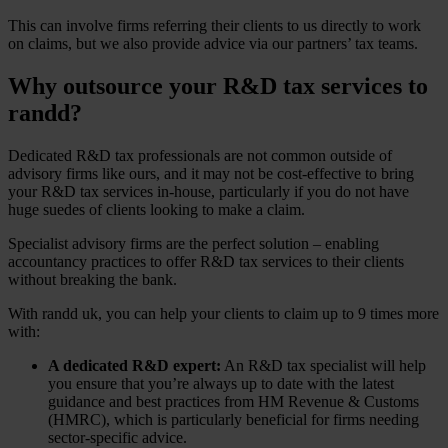
This can involve firms referring their clients to us directly to work
on claims, but we also provide advice via our partners’ tax teams.
Why outsource your R&D tax services to
randd?
Dedicated R&D tax professionals are not common outside of
advisory firms like ours, and it may not be cost-effective to bring
your R&D tax services in-house, particularly if you do not have
huge suedes of clients looking to make a claim.
Specialist advisory firms are the perfect solution – enabling
accountancy practices to offer R&D tax services to their clients
without breaking the bank.
With randd uk, you can help your clients to claim up to 9 times more
with:
A dedicated R&D expert:
An R&D tax specialist will help
you ensure that you’re always up to date with the latest
guidance and best practices from HM Revenue & Customs
(HMRC), which is particularly beneficial for firms needing
sector-specific advice.