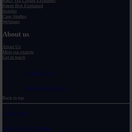
R&D Tax Credits Explained
Patent Box Explained
Insights
Case Studies
Webinars
About us
About Us
Meet our experts
Get in touch
01332 409 711
claim@randduk.com
Back to top
Cookie Policy
Modern Slavery Statement