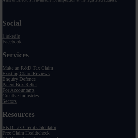
A list of Directors is available for inspection at the registered address.
Social
LinkedIn
Facebook
Services
Make an R&D Tax Claim
Existing Claim Reviews
Enquiry Defence
Patent Box Relief
For Accountants
Creative Industries
Sectors
Resources
R&D Tax Credit Calculator
Free Claim Healthcheck