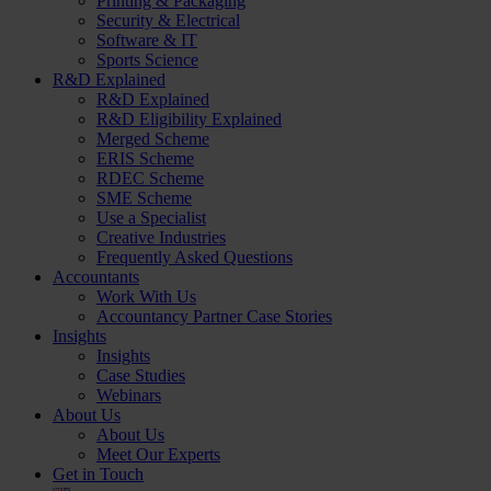
Printing & Packaging
Security & Electrical
Software & IT
Sports Science
R&D Explained
R&D Explained
R&D Eligibility Explained
Merged Scheme
ERIS Scheme
RDEC Scheme
SME Scheme
Use a Specialist
Creative Industries
Frequently Asked Questions
Accountants
Work With Us
Accountancy Partner Case Stories
Insights
Insights
Case Studies
Webinars
About Us
About Us
Meet Our Experts
Get in Touch