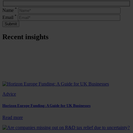
*
Name
*
Email
Recent insights
Advice
Horizon Europe Funding: A Guide for UK Businesses
:
Read more
Horizon
Europe