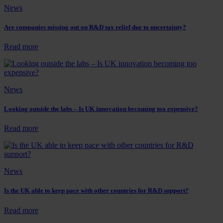
Funding:
News
A
Guide
for
Are companies missing out on R&D tax relief due to uncertainty?
UK
Businesses
:
Read more
Are
companies
missing
out
News
on
R&D
tax
Looking outside the labs – Is UK innovation becoming too expensive?
relief
due
:
Read more
to
Looking
uncertainty?
outside
the
labs
News
–
Is
UK
Is the UK able to keep pace with other countries for R&D support?
innovation
becoming
:
Read more
too
Is