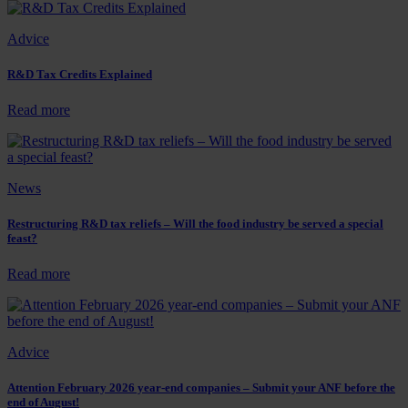
expensive?
the
UK
Advice
able
to
keep
R&D Tax Credits Explained
pace
with
:
Read more
other
R&D
countries
Tax
for
Credits
R&D
Explained
News
support?
Restructuring R&D tax reliefs – Will the food industry be served a special
feast?
:
Read more
Restructuring
R&D
tax
reliefs
Advice
–
Will
the
Attention February 2026 year-end companies – Submit your ANF before the
end of August!
food