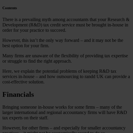
Contents
There is a prevailing myth among accountants that your Research &
Development (R&D) tax credit service must be brought in-house in
order for your practice to succeed.
However, this isn’t the only way forward – and it may not be the
best option for your firm.
Many firms are unaware of the flexibility of providing tax expertise
or struggle to find the right approach.
Here, we explain the potential problems of keeping R&D tax
services in-house – and how outsourcing to randd UK can provide a
cost-effective solution.
Financials
Bringing someone in-house works for some firms – many of the
larger international and regional accountancy firms will have R&D
tax experts on their staff.
However, for other firms – and especially for smaller accountancy