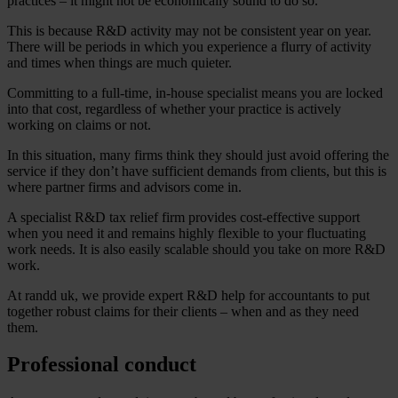
practices – it might not be economically sound to do so.
This is because R&D activity may not be consistent year on year.
There will be periods in which you experience a flurry of activity
and times when things are much quieter.
Committing to a full-time, in-house specialist means you are locked
into that cost, regardless of whether your practice is actively
working on claims or not.
In this situation, many firms think they should just avoid offering the
service if they don’t have sufficient demands from clients, but this is
where partner firms and advisors come in.
A specialist R&D tax relief firm provides cost-effective support
when you need it and remains highly flexible to your fluctuating
work needs. It is also easily scalable should you take on more R&D
work.
At randd uk, we provide expert R&D help for accountants to put
together robust claims for their clients – when and as they need
them.
Professional conduct