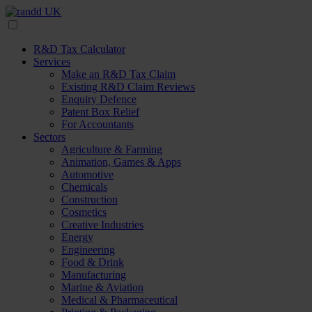
R&D Tax Calculator
Services
Make an R&D Tax Claim
Existing R&D Claim Reviews
Enquiry Defence
Patent Box Relief
For Accountants
Sectors
Agriculture & Farming
Animation, Games & Apps
Automotive
Chemicals
Construction
Cosmetics
Creative Industries
Energy
Engineering
Food & Drink
Manufacturing
Marine & Aviation
Medical & Pharmaceutical