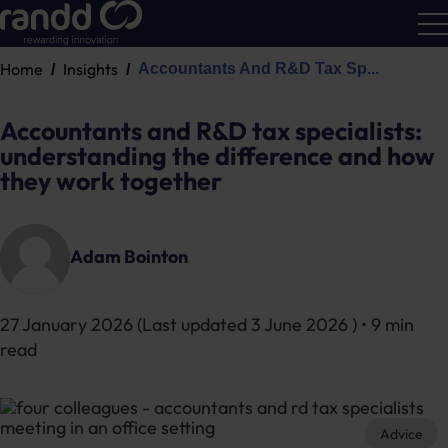
Home
Insights
Accountants And R&D Tax Sp...
R&D
Calc
Accountants and R&D tax specialists:
understanding the difference and how
they work together
Adam Bointon
27 January 2026
(Last updated
3 June 2026
) • 9 min
read
Advice