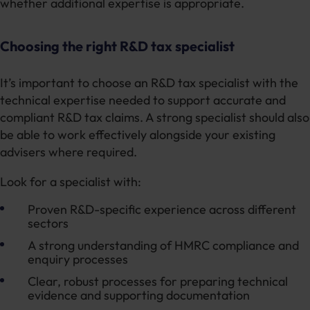
whether additional expertise is appropriate.
Choosing the right R&D tax specialist
It’s important to choose an R&D tax specialist with the
technical expertise needed to support accurate and
compliant R&D tax claims. A strong specialist should also
be able to work effectively alongside your existing
advisers where required.
Look for a specialist with:
Proven R&D-specific experience across different
sectors
A strong understanding of HMRC compliance and
enquiry processes
Clear, robust processes for preparing technical
evidence and supporting documentation