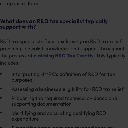
complex matters.
What does an R&D tax specialist typically
support with?
R&D tax specialists focus exclusively on R&D tax relief,
providing specialist knowledge and support throughout
the process of
claiming R&D Tax Credits
. This typically
includes:
Interpreting HMRC’s definition of R&D for tax
purposes
Assessing a business’s eligibility for R&D tax relief
Preparing the required technical evidence and
supporting documentation
Identifying and calculating qualifying R&D
expenditure
Supporting compliance and responding to any