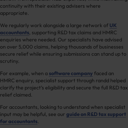
continuity with their existing advisers where
appropriate.
We regularly work alongside a large network of
UK
accountants
, supporting R&D tax claims and HMRC
enquiries where needed. Our specialists have advised
on over 5,000 claims, helping thousands of businesses
secure relief while ensuring submissions can stand up to
scrutiny.
For example, when a
software company
faced an
HMRC enquiry, specialist support through randd helped
clarify the project’s eligibility and secure the full R&D tax
relief claimed.
For accountants, looking to understand when specialist
input may be helpful, see our
guide on R&D tax support
for accountants
.