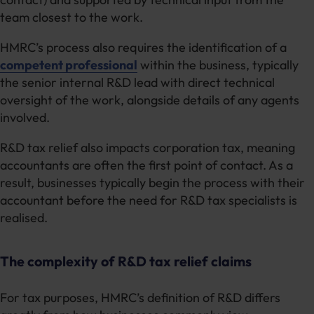
team closest to the work.
HMRC’s process also requires the identification of a
competent professional
within the business, typically
the senior internal R&D lead with direct technical
oversight of the work, alongside details of any agents
involved.
R&D tax relief also impacts corporation tax, meaning
accountants are often the first point of contact. As a
result, businesses typically begin the process with their
accountant before the need for R&D tax specialists is
realised.
The complexity of R&D tax relief claims
For tax purposes, HMRC’s definition of R&D differs