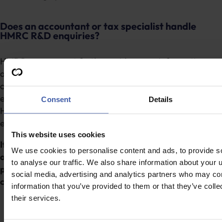
Does an accountant or tax specialist handle
HMRC R&D enquiries?
HMRC may request further evidence or information
around eligibility or qualifying costs. Specialist support
can help businesses respond to any questions
effectively, as R&D tax specialists are familiar with
Consent
Details
HMRC’s enquiry process and the level of technical and
evidential detail typically required.
This website uses cookies
If you’re unsure who should handle your R&D tax claim,
We use cookies to personalise content and ads, to provide s
our specialists can help.
Get in touch
to discuss your
to analyse our traffic. We also share information about your u
projects and understand whether specialist support
social media, advertising and analytics partners who may com
could add value.
information that you’ve provided to them or that they’ve coll
their services.