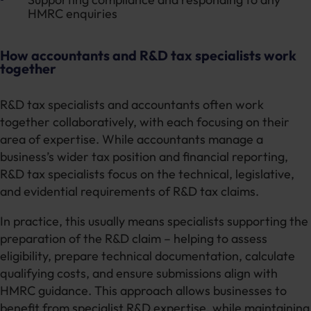
HMRC enquiries
How accountants and R&D tax specialists work
together
R&D tax specialists and accountants often work
together collaboratively, with each focusing on their
area of expertise. While accountants manage a
business’s wider tax position and financial reporting,
R&D tax specialists focus on the technical, legislative,
and evidential requirements of R&D tax claims.
In practice, this usually means specialists supporting the
preparation of the R&D claim – helping to assess
eligibility, prepare technical documentation, calculate
qualifying costs, and ensure submissions align with
HMRC guidance. This approach allows businesses to
benefit from specialist R&D expertise, while maintaining