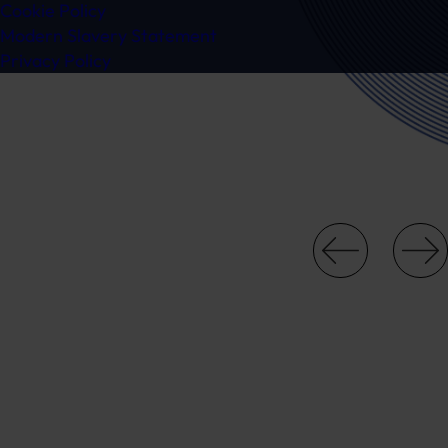
Cookie Policy
Modern Slavery Statement
Privacy Policy