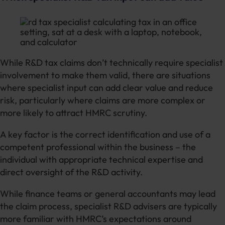
While R&D tax claims don’t technically require specialist
involvement to make them valid, there are situations
where specialist input can add clear value and reduce
risk, particularly where claims are more complex or
more likely to attract HMRC scrutiny.
A key factor is the correct identification and use of a
competent professional within the business – the
individual with appropriate technical expertise and
direct oversight of the R&D activity.
While finance teams or general accountants may lead
the claim process, specialist R&D advisers are typically
more familiar with HMRC’s expectations around