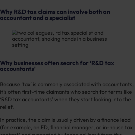
Why R&D tax claims can involve both an
accountant and a specialist
Why businesses often search for ‘R&D tax
accountants’
Because ‘tax’ is commonly associated with accountants,
it’s often first-time claimants who search for terms like
‘R&D tax accountants’ when they start looking into the
relief.
In practice, the claim is usually driven by a finance lead
(for example, an FD, financial manager, or in-house tax
contact) and supported by technical input from the