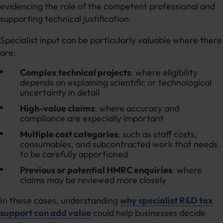
evidencing the role of the competent professional and
supporting technical justification.
Specialist input can be particularly valuable where there
are:
Complex technical projects
: where eligibility
depends on explaining scientific or technological
uncertainty in detail
High-value claims
: where accuracy and
compliance are especially important
Multiple cost categories
: such as staff costs,
consumables, and subcontracted work that needs
to be carefully apportioned
Previous or potential HMRC enquiries
: where
claims may be reviewed more closely
In these cases, understanding
why specialist R&D tax
support can add value
could help businesses decide