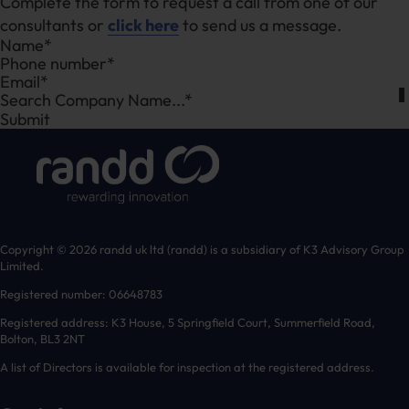
Complete the form to request a call from one of our
consultants or
click here
to send us a message.
Section
Search Company Name...*
Submit
Copyright © 2026 randd uk ltd (randd) is a subsidiary of K3 Advisory Group
Limited.
Registered number: 06648783
Registered address: K3 House, 5 Springfield Court, Summerfield Road,
Bolton, BL3 2NT
A list of Directors is available for inspection at the registered address.