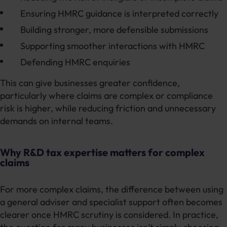
Ensuring HMRC guidance is interpreted correctly
Building stronger, more defensible submissions
Supporting smoother interactions with HMRC
Defending HMRC enquiries
This can give businesses greater confidence,
particularly where claims are complex or compliance
risk is higher, while reducing friction and unnecessary
demands on internal teams.
Why R&D tax expertise matters for complex
claims
For more complex claims, the difference between using
a general adviser and specialist support often becomes
clearer once HMRC scrutiny is considered. In practice,