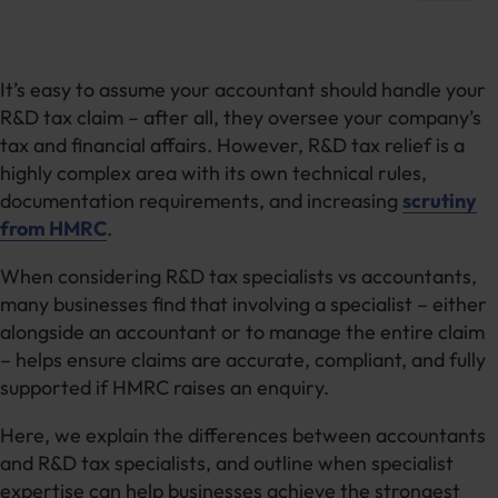
It’s easy to assume your accountant should handle your
R&D tax claim – after all, they oversee your company’s
tax and financial affairs. However, R&D tax relief is a
highly complex area with its own technical rules,
documentation requirements, and increasing
scrutiny
from HMRC
.
When considering R&D tax specialists vs accountants,
many businesses find that involving a specialist – either
alongside an accountant or to manage the entire claim
– helps ensure claims are accurate, compliant, and fully
supported if HMRC raises an enquiry.
Here, we explain the differences between accountants
and R&D tax specialists, and outline when specialist
expertise can help businesses achieve the strongest