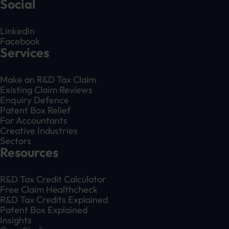
Social
LinkedIn
Facebook
Services
Make an R&D Tax Claim
Existing Claim Reviews
Enquiry Defence
Patent Box Relief
For Accountants
Creative Industries
Sectors
Resources
R&D Tax Credit Calculator
Free Claim Healthcheck
R&D Tax Credits Explained
Patent Box Explained
Insights