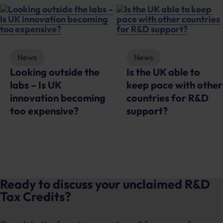
News
News
Looking outside the
Is the UK able to
labs – Is UK
keep pace with other
innovation becoming
countries for R&D
too expensive?
support?
Ready to discuss your unclaimed R&D
Tax Credits?