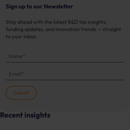
Sign up to our Newsletter
Stay ahead with the latest R&D tax insights,
funding updates, and innovation trends — straight
to your inbox.
Recent insights