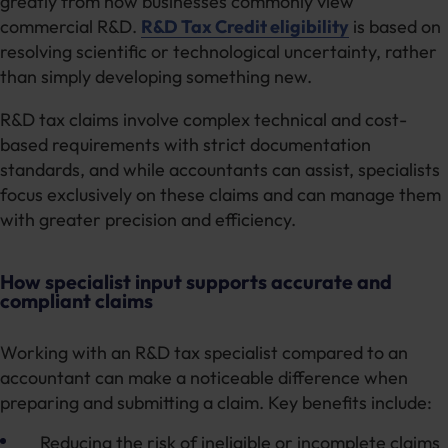
greatly from how businesses commonly view
commercial R&D.
R&D Tax Credit eligibility
is based on
resolving scientific or technological uncertainty, rather
than simply developing something new.
R&D tax claims involve complex technical and cost-
based requirements with strict documentation
standards, and while accountants can assist, specialists
focus exclusively on these claims and can manage them
with greater precision and efficiency.
How specialist input supports accurate and
compliant claims
Working with an R&D tax specialist compared to an
accountant can make a noticeable difference when
preparing and submitting a claim. Key benefits include:
Reducing the risk of ineligible or incomplete claims