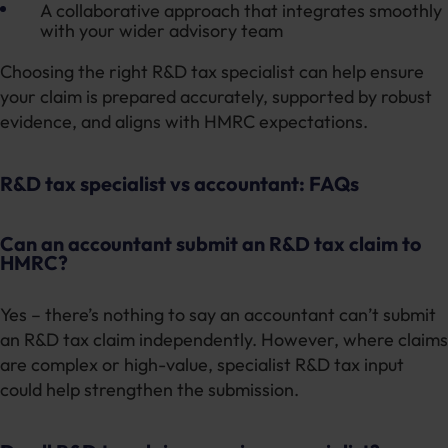
A collaborative approach that integrates smoothly
with your wider advisory team
Choosing the right R&D tax specialist can help ensure
your claim is prepared accurately, supported by robust
evidence, and aligns with HMRC expectations.
R&D tax specialist vs accountant: FAQs
Can an accountant submit an R&D tax claim to
HMRC?
Yes – there’s nothing to say an accountant can’t submit
an R&D tax claim independently. However, where claims
are complex or high-value, specialist R&D tax input
could help strengthen the submission.