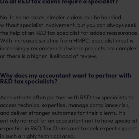
Do all R&D tax claims require a specialist?
No. In some cases, simpler claims can be handled
without specialist involvement, but you can always seek
the help of an R&D tax specialist for added reassurance.
With increased scrutiny from HMRC, specialist input is
increasingly recommended where projects are complex
or there is a higher likelihood of review.
Why does my accountant want to partner with
R&D tax specialists?
Accountants often partner with R&D tax specialists to
access technical expertise, manage compliance risk,
and deliver stronger outcomes for their clients. It’s
entirely normal for an accountant not to have specialist
expertise in R&D Tax Claims and to seek expert support
in such a highly technical area.