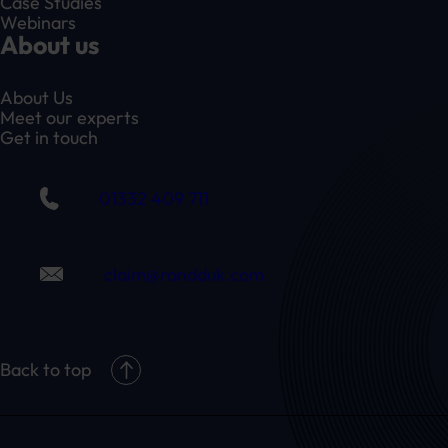
Case Studies
Webinars
About us
About Us
Meet our experts
Get in touch
01332 409 711
claim@randduk.com
Back to top