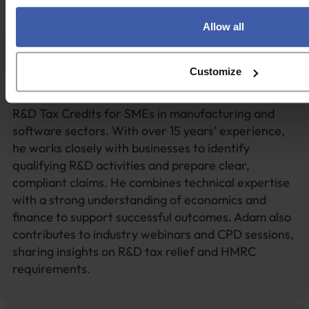
Get in touch
Allow all
Adam Bointon
Customize
Adam Bointon is a Technical Director specialising in
R&D Tax Credits for SMEs in manufacturing and
software sectors. With over 15 years’ experience,
he works closely with businesses to identify
qualifying R&D activities and prepare clear,
compliant claims. He combines technical expertise
with a strong understanding of economics and
finance to support successful outcomes. Adam also
contributes to industry webinars and CPD sessions,
sharing insights on R&D tax relief and HMRC
requirements.