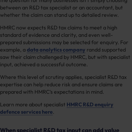
the question for many businesses isn’t simply choosing
between an R&D tax specialist or an accountant, but
whether the claim can stand up to detailed review.
HMRC now expects R&D tax claims to meet a high
standard of evidence and clarity, and even well-
prepared submissions may be selected for enquiry. For
example, a
data analytics company
randd supported
saw their claim challenged by HMRC, but with specialist
input, achieved a successful outcome.
Where this level of scrutiny applies, specialist R&D tax
expertise can help reduce risk and ensure claims are
prepared with HMRC’s expectations in mind.
Learn more about specialist
HMRC R&D enquiry
defence services here
.
When specialist R&D tax input can add value