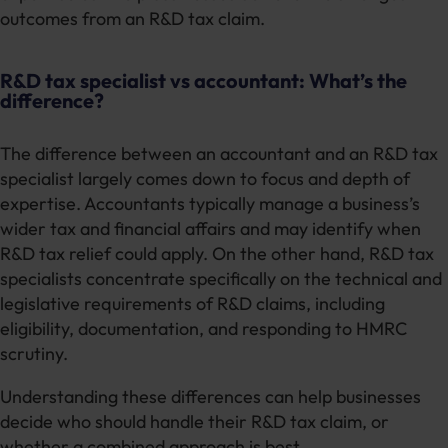
outcomes from an R&D tax claim.
R&D tax specialist vs accountant: What’s the
difference?
The difference between an accountant and an R&D tax
specialist largely comes down to focus and depth of
expertise. Accountants typically manage a business’s
wider tax and financial affairs and may identify when
R&D tax relief could apply. On the other hand, R&D tax
specialists concentrate specifically on the technical and
legislative requirements of R&D claims, including
eligibility, documentation, and responding to HMRC
scrutiny.
Understanding these differences can help businesses
decide who should handle their R&D tax claim, or
whether a combined approach is best.