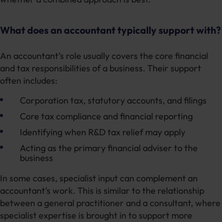
What does an accountant typically support with?
An accountant’s role usually covers the core financial
and tax responsibilities of a business. Their support
often includes:
Corporation tax, statutory accounts, and filings
Core tax compliance and financial reporting
Identifying when R&D tax relief may apply
Acting as the primary financial adviser to the
business
In some cases, specialist input can complement an
accountant’s work. This is similar to the relationship
between a general practitioner and a consultant, where
specialist expertise is brought in to support more