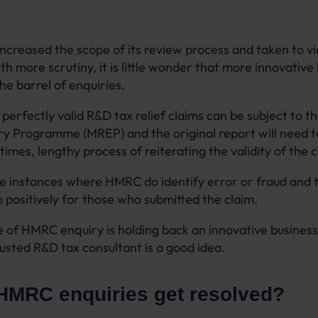
creased the scope of its review process and taken to v
ith more scrutiny, it is little wonder that more innovative
he barrel of enquiries.
 perfectly valid R&D tax relief claims can be subject to 
y Programme (MREP) and the original report will need 
times, lengthy process of reiterating the validity of the 
 instances where HMRC do identify error or fraud and t
 positively for those who submitted the claim.
of HMRC enquiry is holding back an innovative business
rusted R&D tax consultant is a good idea.
HMRC enquiries get resolved?