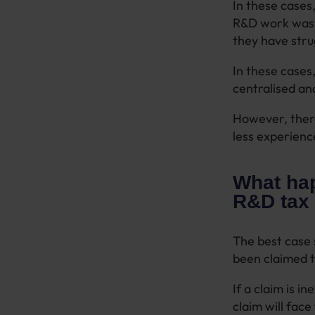
In these cases
R&D work was c
they have stru
In these cases,
centralised an
However, there
less experienc
What hap
R&D tax 
The best case 
been claimed t
If a claim is i
claim will fac