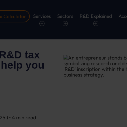
Services
Sectors
R&D Explained
Acc
 Calculator
 R&D tax
 help you
025
) • 4 min read