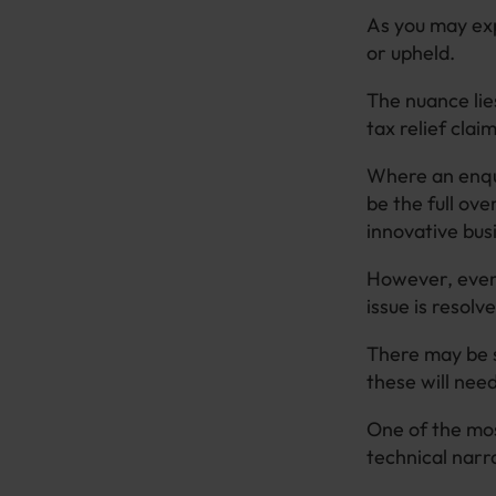
As you may exp
or upheld.
The nuance li
tax relief clai
Where an enqui
be the full ove
innovative bus
However, even 
issue is resolv
There may be s
these will nee
One of the mos
technical narr