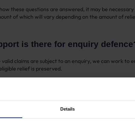
how these questions are answered, it may be necessary 
ount of which will vary depending on the amount of relie
port is there for enquiry defence
 valid claims are subject to an enquiry, we can work to e
eligible relief is preserved.
ents are needed to make the claim valid, we will advise 
with HMRC where problems have arisen.
at we consult on an ineligible claim, we will advise that th
Details
dance on how to answer the remaining questions that H