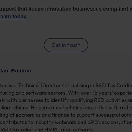
support that keeps innovative businesses compliant
team today
.
Get in touch
dam Bointon
on is a Technical Director specialising in R&D Tax Credi
turing and software sectors. With over 15 years’ experi
ly with businesses to identify qualifying R&D activities 
pliant claims. He combines technical expertise with a st
ing of economics and finance to support successful out
contributes to industry webinars and CPD sessions, shar
n R&D tax relief and HMRC requirements.