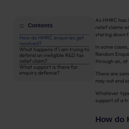
As HMRC has in
Contents
relief claims w
staring down t
How do HMRC enquiries get
resolved?
In some cases,
What happens if I am trying to
Random Enquir
defend an ineligible R&D tax
relief claim?
through an, at 
What support is there for
enquiry defence?
There are some
may not end so
Whatever type 
support of a t
How do 