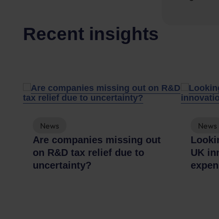
Recent insights
News
News
A
Are companies missing out
Lookin
on R&D tax relief due to
UK in
uncertainty?
expen