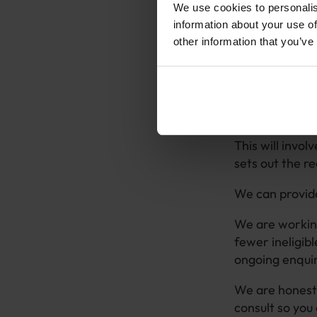
Our goal in thi
We use cookies to personalis
that can be don
information about your use of
other information that you’ve
Ultimately, an
appeal, either
We are happy t
that they are 
This will invo
sets out the r
We can provide
We are working
fewer ineligib
ongoing enqui
We are honest 
consult so you 