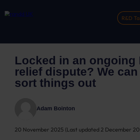
R&D Tax
Home
Insights
Locked In An Ongoing R&D T...
Locked in an ongoing
relief dispute? We can
sort things out
Adam Bointon
20 November 2025
(Last updated
2 December 2