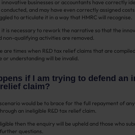
, innovative businesses or accountants have correctly ide
onducted, and may have even correctly assigned costs f
ggled to articulate it in a way that HMRC will recognise.
 it is necessary to rework the narrative so that the innov
d non-qualifying activities are removed.
 are times when R&D tax relief claims that are compiled
e or understanding will be invalid.
pens if I am trying to defend an i
relief claim?
scenario would be to brace for the full repayment of any 
hrough an ineligible R&D tax relief claim.
neligible then the enquiry will be upheld and those who su
e further questions.