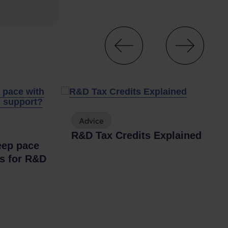
Advice
R&D Tax Credits Explained
eep pace
es for R&D