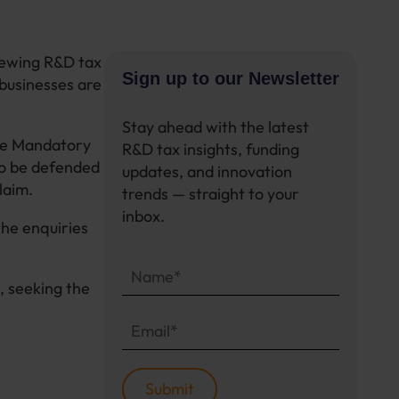
iewing R&D tax
Sign up to our Newsletter
 businesses are
Stay ahead with the latest
the Mandatory
R&D tax insights, funding
to be defended
updates, and innovation
claim.
trends — straight to your
inbox.
he enquiries
, seeking the