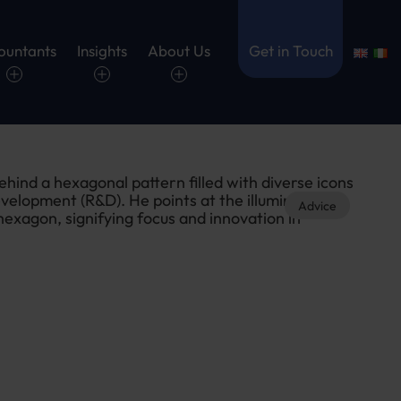
ountants
Insights
About Us
Get in Touch
Advice