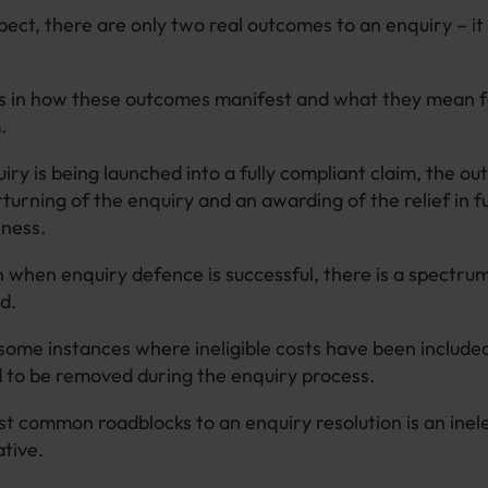
ect, there are only two real outcomes to an enquiry – it
es in how these outcomes manifest and what they mean 
m.
ry is being launched into a fully compliant claim, the o
rturning of the enquiry and an awarding of the relief in fu
iness.
when enquiry defence is successful, there is a spectru
ed.
ome instances where ineligible costs have been included
d to be removed during the enquiry process.
t common roadblocks to an enquiry resolution is an inel
ative.