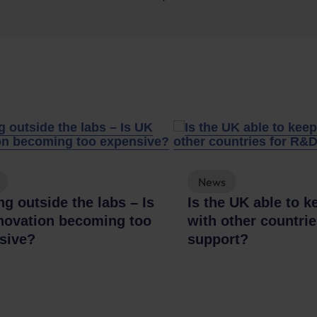
News
g outside the labs – Is
Is the UK able to k
novation becoming too
with other countri
sive?
support?