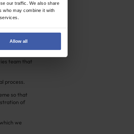
ere is nothing
se our traffic. We also share
ers who may combine it with
 services.
urned on
.
come to believe
Allow all
ries team that
.
al process.
heme so that
stration of
n which we