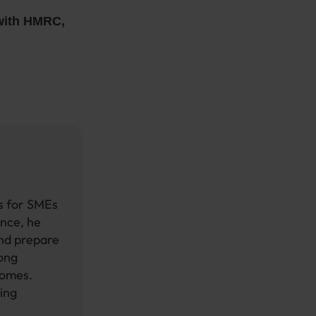
 with HMRC,
ts for SMEs
ence, he
and prepare
rong
comes.
ing