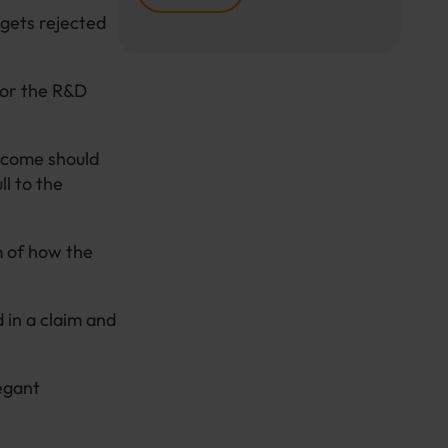
 gets rejected
for the R&D
utcome should
ll to the
m of how the
 in a claim and
egant