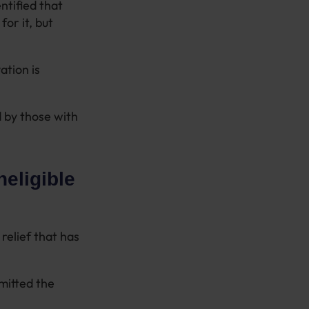
ntified that
or it, but
ation is
 by those with
neligible
relief that has
bmitted the