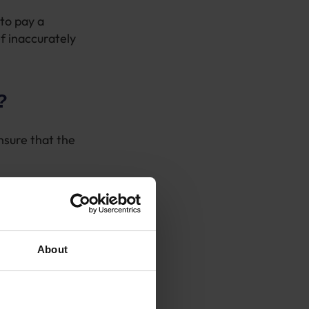
to pay a
f inaccurately
?
nsure that the
on these and
is is the case
About
MRC have.