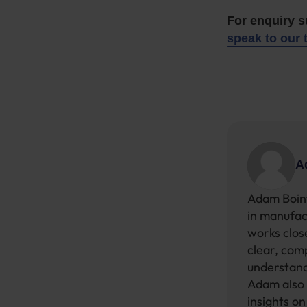
For enquiry 
speak to our 
A
Adam Boint
in manufac
works close
clear, com
understand
Adam also 
insights o