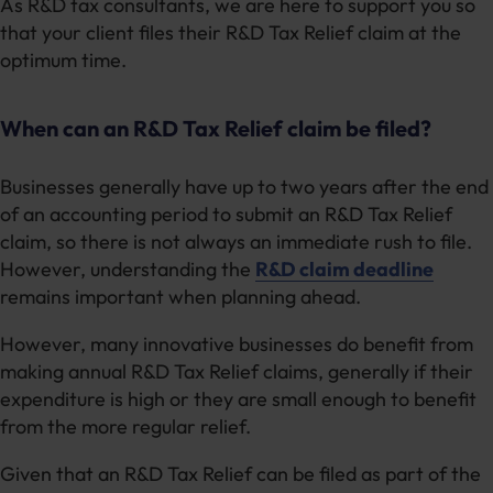
As R&D tax consultants, we are here to support you so
that your client files their R&D Tax Relief claim at the
optimum time.
When can an R&D Tax Relief claim be filed?
Businesses generally have up to two years after the end
of an accounting period to submit an R&D Tax Relief
claim, so there is not always an immediate rush to file.
However, understanding the
R&D claim deadline
remains important when planning ahead.
However, many innovative businesses do benefit from
making annual R&D Tax Relief claims, generally if their
expenditure is high or they are small enough to benefit
from the more regular relief.
Given that an R&D Tax Relief can be filed as part of the