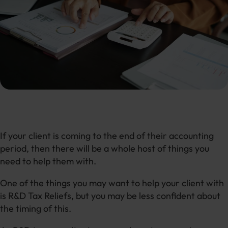
If your client is coming to the end of their accounting
period, then there will be a whole host of things you
need to help them with.
One of the things you may want to help your client with
is R&D Tax Reliefs, but you may be less confident about
the timing of this.