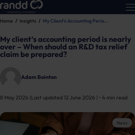
Home
Insights
My Client’s Accounting Perio...
R&D
Calc
My client’s accounting period is nearly
over – When should an R&D tax relief
claim be prepared?
Adam Bointon
8 May 2026
(Last updated
12 June 2026
) • 4 min read
News