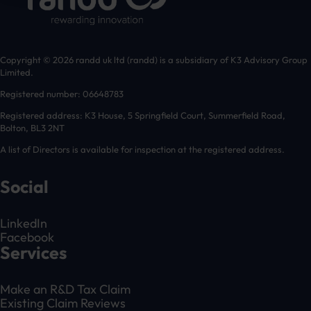
Copyright © 2026 randd uk ltd (randd) is a subsidiary of K3 Advisory Group
Limited.
Registered number: 06648783
Registered address: K3 House, 5 Springfield Court, Summerfield Road,
Bolton, BL3 2NT
A list of Directors is available for inspection at the registered address.
Social
LinkedIn
Facebook
Services
Make an R&D Tax Claim
Existing Claim Reviews