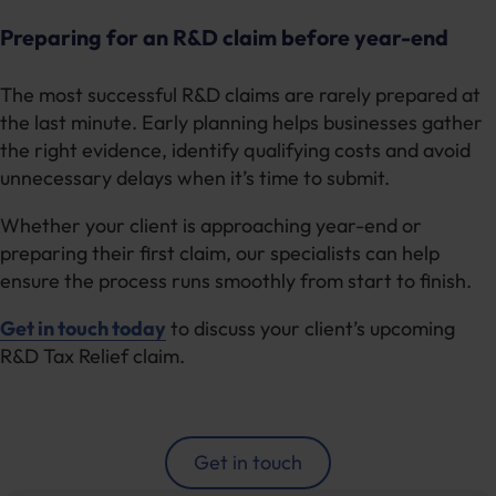
Preparing for an R&D claim before year-end
The most successful R&D claims are rarely prepared at
the last minute. Early planning helps businesses gather
the right evidence, identify qualifying costs and avoid
unnecessary delays when it’s time to submit.
Whether your client is approaching year-end or
preparing their first claim, our specialists can help
ensure the process runs smoothly from start to finish.
Get in touch today
to discuss your client’s upcoming
R&D Tax Relief claim.
Get in touch