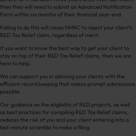
then they will need to submit an Advanced Notification
Form within six months of their financial year-end.
Failing to do this will cause HMRC to reject your client’s
R&D Tax Relief claim, regardless of merit.
If you want to know the best way to get your client to
stay on top of their R&D Tax Relief claims, then we are
here to help.
We can support you in advising your clients with the
efficient record keeping that makes prompt submissions
possible.
Our guidance on the eligibility of R&D projects, as well
as best practices for compiling R&D Tax Relief claims,
reduces the risk of you and your client entering into a
last-minute scramble to make a filing.