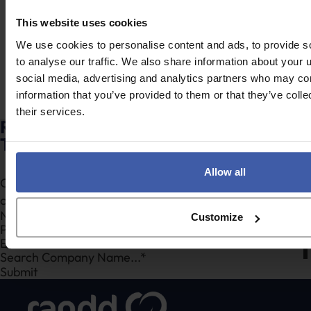
UKRI strategy mean
innovation vs
for R&D tax relief
qualifying R&D –
This website uses cookies
claims?
What’s the
We use cookies to personalise content and ads, to provide s
difference?
to analyse our traffic. We also share information about your u
social media, advertising and analytics partners who may com
information that you’ve provided to them or that they’ve coll
their services.
Ready to discuss your unclaimed R&D
Tax Credits?
Allow all
Complete the form to request a call from one of our
consultants or
click here
to send us a message.
Section
Customize
Search Company Name...*
Submit