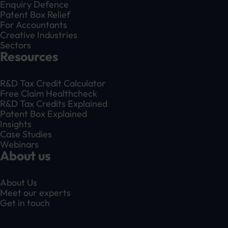
Enquiry Defence
Patent Box Relief
For Accountants
Creative Industries
Sectors
Resources
R&D Tax Credit Calculator
Free Claim Healthcheck
R&D Tax Credits Explained
Patent Box Explained
Insights
Case Studies
Webinars
About us
About Us
Meet our experts
Get in touch