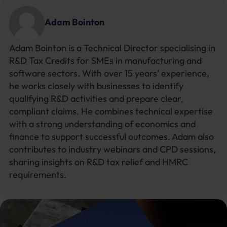
Adam Bointon
Adam Bointon is a Technical Director specialising in
R&D Tax Credits for SMEs in manufacturing and
software sectors. With over 15 years’ experience,
he works closely with businesses to identify
qualifying R&D activities and prepare clear,
compliant claims. He combines technical expertise
with a strong understanding of economics and
finance to support successful outcomes. Adam also
contributes to industry webinars and CPD sessions,
sharing insights on R&D tax relief and HMRC
requirements.