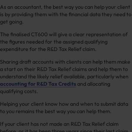
As an accountant, the best way you can help your client
is by providing them with the financial data they need to
get going.
The finalised CT600 will give a clear representation of
the figures needed for the assigned qualifying
expenditure for the R&D Tax Relief claim.
Sharing draft accounts with clients can help them make
a start on their R&D Tax Relief claims and help them to
understand the likely relief available, particularly when
accounting for R&D Tax Credits
and allocating
qualifying costs.
Helping your client know how and when to submit data
to you remains the best way you can help them.
If your client has not made an R&D Tax Relief claim
before, or it has been three years since their last claim,