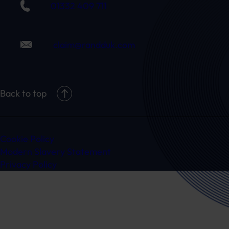
01332 409 711
claim@randduk.com
Back to top
Cookie Policy
Modern Slavery Statement
Privacy Policy