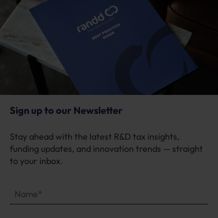
Sign up to our Newsletter
Stay ahead with the latest R&D tax insights,
funding updates, and innovation trends — straight
to your inbox.