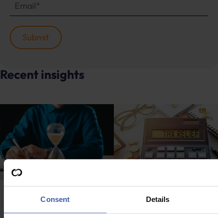
Recent insights
Advice
Advice
Consent
Details
What will the new
Commercial