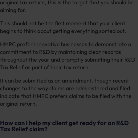
original tax return, this is the target that you should be
aiming for.
This should not be the first moment that your client
begins to think about getting everything sorted out.
HMRC prefer innovative businesses to demonstrate a
commitment to R&D by maintaining clear records
throughout the year and promptly submitting their R&D
Tax Relief as part of their tax return.
It can be submitted as an amendment, though recent
changes to the way claims are administered and filed
indicate that HMRC prefers claims to be filed with the
original return.
How can I help my client get ready for an R&D
Tax Relief claim?