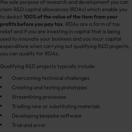
the sole purpose of research and development you can
claim R&D capital allowances (RDAs) which enable you
to deduct
100% of the value of the item from your
profits before you pay tax
. RDAs are a form of tax
relief and if you are investing in capital that is being
used to innovate your business and you incur capital
expenditure when carrying out qualifying R&D projects,
you can qualify for RDAs.
Qualifying R&D projects typically include:
Overcoming technical challenges
Creating and testing prototypes
Streamlining processes
Trialling new or substituting materials
Developing bespoke software
Trial and error