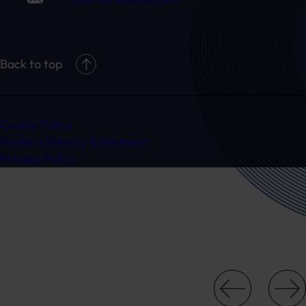
Back to top
Cookie Policy
Modern Slavery Statement
Privacy Policy