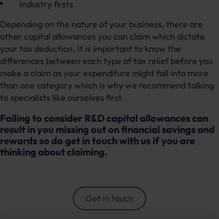
Industry firsts
Depending on the nature of your business, there are
other capital allowances you can claim which dictate
your tax deduction. It is important to know the
differences between each type of tax relief before you
make a claim as your expenditure might fall into more
than one category which is why we recommend talking
to specialists like ourselves first.
Failing to consider R&D capital allowances can
result in you missing out on financial savings and
rewards so do get in touch with us if you are
thinking about claiming.
Get in touch