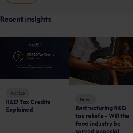
Recent insights
Advice
News
R&D Tax Credits
Restructuring R&D
Explained
tax reliefs – Will the
food industry be
served a special