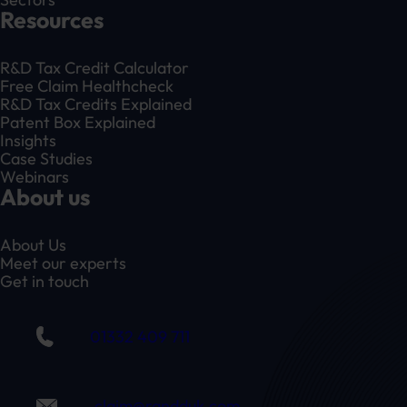
Resources
R&D Tax Credit Calculator
Free Claim Healthcheck
R&D Tax Credits Explained
Patent Box Explained
Insights
Case Studies
Webinars
About us
About Us
Meet our experts
Get in touch
01332 409 711
claim@randduk.com