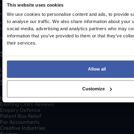
Limited.
This website uses cookies
Registered number: 06648783
We use cookies to personalise content and ads, to provide s
to analyse our traffic. We also share information about your u
Registered address: K3 House, 5 Springfield Court, Summerfield Road,
Bolton, BL3 2NT
social media, advertising and analytics partners who may com
information that you’ve provided to them or that they’ve coll
A list of Directors is available for inspection at the registered address.
their services.
Social
LinkedIn
Allow all
Facebook
Services
Customize
Make an R&D Tax Claim
Existing Claim Reviews
Enquiry Defence
Patent Box Relief
For Accountants
Creative Industries
Sectors