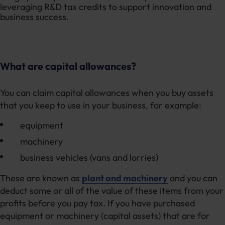
What are capital allowances?
You can claim capital allowances when you buy assets
that you keep to use in your business, for example:
equipment
machinery
business vehicles (vans and lorries)
These are known as
plant and machinery
and you can
deduct some or all of the value of these items from your
profits before you pay tax. If you have purchased
equipment or machinery (capital assets) that are for