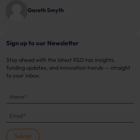
Gareth Smyth
Sign up to our Newsletter
Stay ahead with the latest R&D tax insights,
funding updates, and innovation trends — straight
to your inbox.