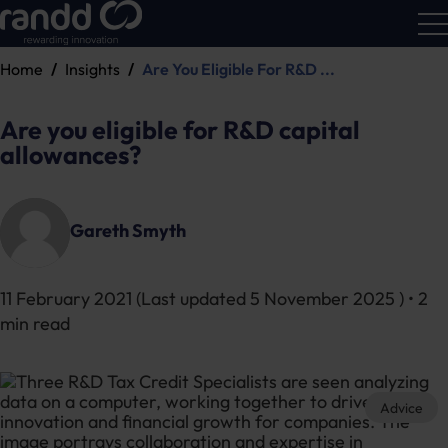
Home
Insights
Are You Eligible For R&D ...
R&D
Calc
Are you eligible for R&D capital
allowances?
Gareth Smyth
11 February 2021
(Last updated
5 November 2025
) • 2
min read
Advice