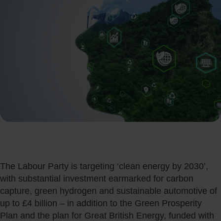
The Labour Party is targeting ‘clean energy by 2030’,
with substantial investment earmarked for carbon
capture, green hydrogen and sustainable automotive of
up to £4 billion – in addition to the Green Prosperity
Plan and the plan for Great British Energy, funded with