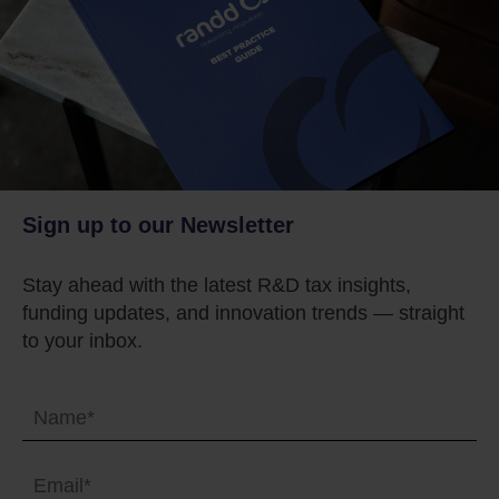
Sign up to our Newsletter
Stay ahead with the latest R&D tax insights,
funding updates, and innovation trends — straight
to your inbox.