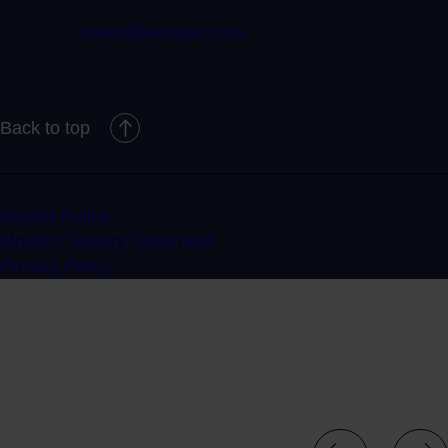
claim@randduk.com
Back to top
Cookie Policy
Modern Slavery Statement
Privacy Policy