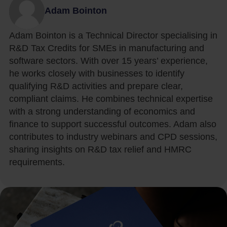
Adam Bointon
Adam Bointon is a Technical Director specialising in
R&D Tax Credits for SMEs in manufacturing and
software sectors. With over 15 years’ experience,
he works closely with businesses to identify
qualifying R&D activities and prepare clear,
compliant claims. He combines technical expertise
with a strong understanding of economics and
finance to support successful outcomes. Adam also
contributes to industry webinars and CPD sessions,
sharing insights on R&D tax relief and HMRC
requirements.