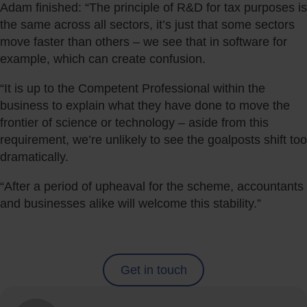
Adam finished: “The principle of R&D for tax purposes is
the same across all sectors, it’s just that some sectors
move faster than others – we see that in software for
example, which can create confusion.
“It is up to the Competent Professional within the
business to explain what they have done to move the
frontier of science or technology – aside from this
requirement, we’re unlikely to see the goalposts shift too
dramatically.
“After a period of upheaval for the scheme, accountants
and businesses alike will welcome this stability.”
Get in touch