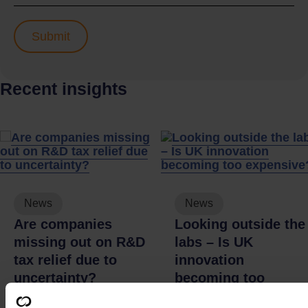
Recent insights
News
News
Are companies
Looking outside the
missing out on R&D
labs – Is UK
tax relief due to
innovation
uncertainty?
becoming too
expensive?