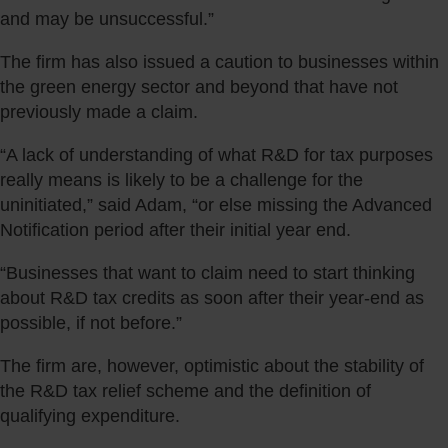
and may be unsuccessful.”
The firm has also issued a caution to businesses within
the green energy sector and beyond that have not
previously made a claim.
“A lack of understanding of what R&D for tax purposes
really means is likely to be a challenge for the
uninitiated,” said Adam, “or else missing the Advanced
Notification period after their initial year end.
“Businesses that want to claim need to start thinking
about R&D tax credits as soon after their year-end as
possible, if not before.”
The firm are, however, optimistic about the stability of
the R&D tax relief scheme and the definition of
qualifying expenditure.