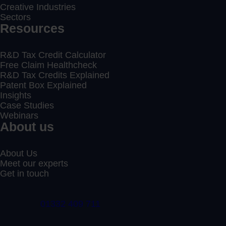
Creative Industries
Sectors
Resources
R&D Tax Credit Calculator
Free Claim Healthcheck
R&D Tax Credits Explained
Patent Box Explained
Insights
Case Studies
Webinars
About us
About Us
Meet our experts
Get in touch
01332 409 711