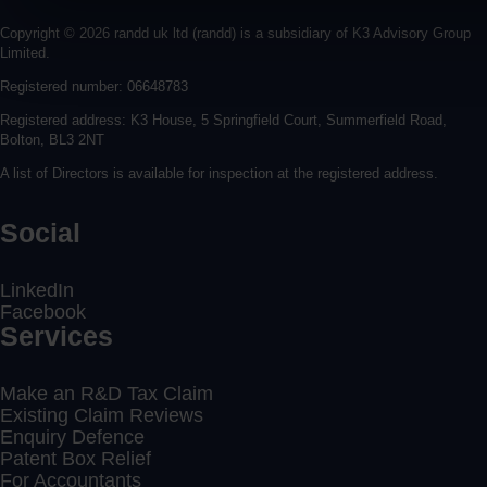
Copyright © 2026 randd uk ltd (randd) is a subsidiary of K3 Advisory Group
Limited.
Registered number: 06648783
Registered address: K3 House, 5 Springfield Court, Summerfield Road,
Bolton, BL3 2NT
A list of Directors is available for inspection at the registered address.
Social
LinkedIn
Facebook
Services
Make an R&D Tax Claim
Existing Claim Reviews
Enquiry Defence
Patent Box Relief
For Accountants