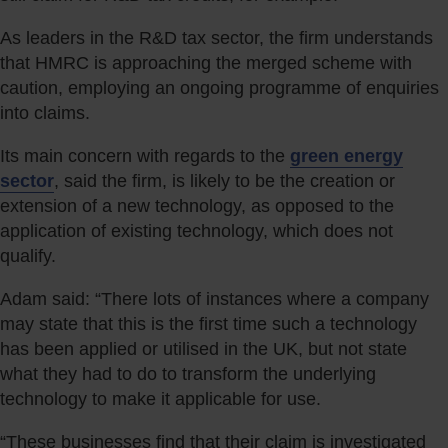
As leaders in the R&D tax sector, the firm understands
that HMRC is approaching the merged scheme with
caution, employing an ongoing programme of enquiries
into claims.
Its main concern with regards to the
green energy
sector
, said the firm, is likely to be the creation or
extension of a new technology, as opposed to the
application of existing technology, which does not
qualify.
Adam said: “There lots of instances where a company
may state that this is the first time such a technology
has been applied or utilised in the UK, but not state
what they had to do to transform the underlying
technology to make it applicable for use.
“These businesses find that their claim is investigated