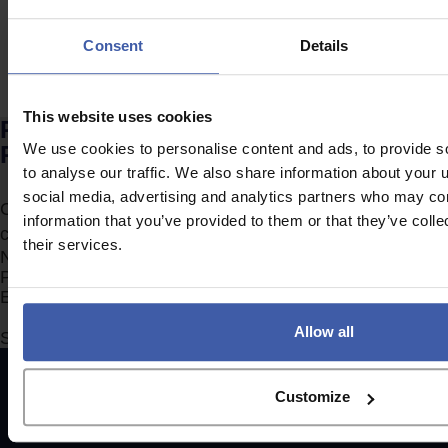
Consent
Details
This website uses cookies
Ready to discuss your unclaimed
R&D Tax Credits?
We use cookies to personalise content and ads, to provide s
to analyse our traffic. We also share information about your u
social media, advertising and analytics partners who may com
Complete the form to request a call from one of our
information that you’ve provided to them or that they’ve coll
consultants or
click here
to send us a message.
their services.
Section
Allow all
Submit
Customize