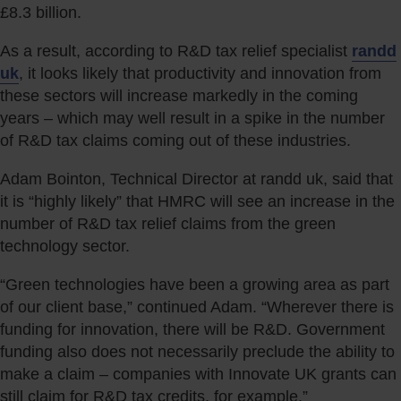
£8.3 billion.
As a result, according to R&D tax relief specialist
randd
uk
, it looks likely that productivity and innovation from
these sectors will increase markedly in the coming
years – which may well result in a spike in the number
of R&D tax claims coming out of these industries.
Adam Bointon, Technical Director at randd uk, said that
it is “highly likely” that HMRC will see an increase in the
number of R&D tax relief claims from the green
technology sector.
“Green technologies have been a growing area as part
of our client base,” continued Adam. “Wherever there is
funding for innovation, there will be R&D. Government
funding also does not necessarily preclude the ability to
make a claim – companies with Innovate UK grants can
still claim for R&D tax credits, for example.”