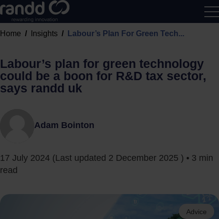
R&D
Home
Insights
Labour’s Plan For Green Tech...
Calcu
Labour’s plan for green technology
could be a boon for R&D tax sector,
says randd uk
Adam Bointon
17 July 2024
(Last updated
2 December 2025
) • 3 min
read
Advice