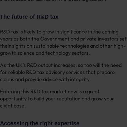
The future of R&D tax
R&D tax is likely to grow in significance in the coming
years as both the Government and private investors set
their sights on sustainable technologies and other high-
growth science and technology sectors.
As the UK’s R&D output increases, so too will the need
for reliable R&D tax advisory services that prepare
claims and provide advice with integrity.
Entering this R&D tax market now is a great
opportunity to build your reputation and grow your
client base.
Accessing the right expertise