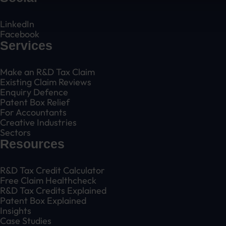
LinkedIn
Facebook
Services
Make an R&D Tax Claim
Existing Claim Reviews
Enquiry Defence
Patent Box Relief
For Accountants
Creative Industries
Sectors
Resources
R&D Tax Credit Calculator
Free Claim Healthcheck
R&D Tax Credits Explained
Patent Box Explained
Insights
Case Studies