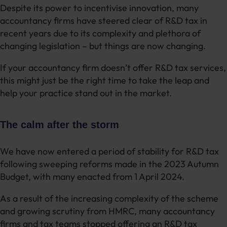
Despite its power to incentivise innovation, many
accountancy firms have steered clear of R&D tax in
recent years due to its complexity and plethora of
changing legislation – but things are now changing.
If your accountancy firm doesn’t offer R&D tax services,
this might just be the right time to take the leap and
help your practice stand out in the market.
The calm after the storm
We have now entered a period of stability for R&D tax
following sweeping reforms made in the 2023 Autumn
Budget, with many enacted from 1 April 2024.
As a result of the increasing complexity of the scheme
and growing scrutiny from HMRC, many accountancy
firms and tax teams stopped offering an R&D tax