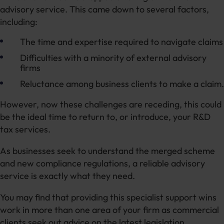
advisory service. This came down to several factors,
including:
The time and expertise required to navigate claims
Difficulties with a minority of external advisory
firms
Reluctance among business clients to make a claim.
However, now these challenges are receding, this could
be the ideal time to return to, or introduce, your R&D
tax services.
As businesses seek to understand the merged scheme
and new compliance regulations, a reliable advisory
service is exactly what they need.
You may find that providing this specialist support wins
work in more than one area of your firm as commercial
clients seek out advice on the latest legislation.