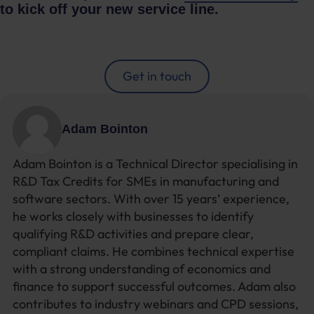
to kick off your new service line.
Get in touch
Adam Bointon
Adam Bointon is a Technical Director specialising in
R&D Tax Credits for SMEs in manufacturing and
software sectors. With over 15 years’ experience,
he works closely with businesses to identify
qualifying R&D activities and prepare clear,
compliant claims. He combines technical expertise
with a strong understanding of economics and
finance to support successful outcomes. Adam also
contributes to industry webinars and CPD sessions,