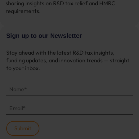
sharing insights on R&D tax relief and HMRC
requirements.
Sign up to our Newsletter
Stay ahead with the latest R&D tax insights,
funding updates, and innovation trends — straight
to your inbox.