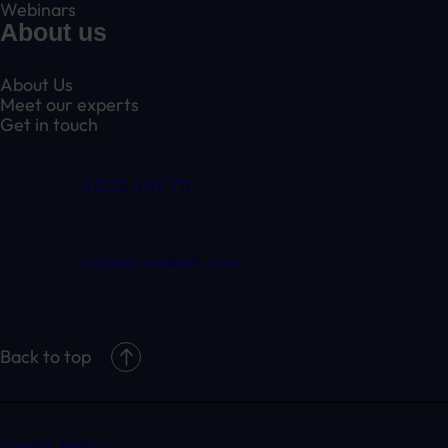
Webinars
About us
About Us
Meet our experts
Get in touch
01332 409 711
claim@randduk.com
Back to top
Cookie Policy