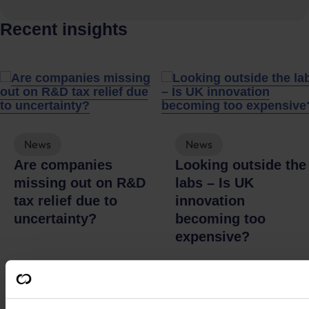
Recent insights
News
News
Are companies
Looking outside the
missing out on R&D
labs – Is UK
tax relief due to
innovation
uncertainty?
becoming too
expensive?