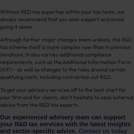
Without R&D tax expertise within your tax team, we
always recommend that you seek support and avoid
going it alone.
Although further major changes seem unlikely, the R&D
tax scheme itself is more complex now than in previous
iterations. It also carries additional compliance
requirements, such as the Additional Information Form
(AIF) – as well as changes to the rules around certain
qualifying costs, including contracted-out R&D.
To get your advisory services off to the best start for
your firm and for clients, don’t hesitate to seek external
advice from the R&D tax experts.
Our experienced advisory team can support
your R&D tax services with the latest insights
and sector-specific advice.
Contact us today