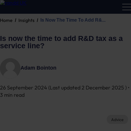
Home
Insights
Is Now The Time To Add R&...
R&D
Calc
Is now the time to add R&D tax as a
service line?
Adam Bointon
26 September 2024
(Last updated
2 December 2025
) •
3 min read
Advice