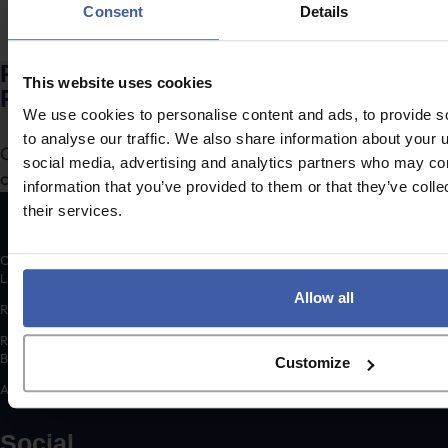
Consent
Details
Ready to discuss your unclaimed
This website uses cookies
R&D Tax Credits?
We use cookies to personalise content and ads, to provide s
to analyse our traffic. We also share information about your u
Complete the form to request a call from one of our
social media, advertising and analytics partners who may com
consultants or
to send us a message.
click here
information that you’ve provided to them or that they’ve coll
their services.
Copyright © 2026 randd uk ltd (randd) is a subsidiary of K3 Advisory Group
Limited.
Allow all
Registered number: 06648783
Registered address: K3 House, 5 Springfield Court, Summerfield Road,
Bolton, BL3 2NT
Customize
A list of Directors is available for inspection at the registered address.
Social