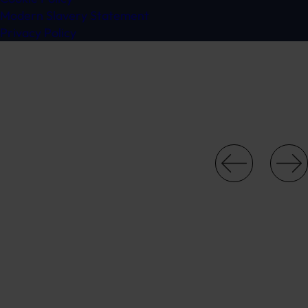
Modern Slavery Statement
Privacy Policy