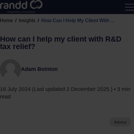
R&D
Home
Insights
How Can I Help My Client With ...
Calcu
How can I help my client with R&D
tax relief?
Adam Bointon
16 July 2024
(Last updated
2 December 2025
) • 3 min
read
Advice