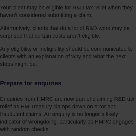
Your client may be eligible for R&D tax relief when they
haven’t considered submitting a claim.
Alternatively, clients that do a lot of R&D work may be
surprised that certain costs aren’t eligible.
Any eligibility or ineligibility should be communicated to
clients with an explanation of why and what the next
steps might be.
Prepare for enquiries
Enquiries from HMRC are now part of claiming R&D tax
relief as HM Treasury clamps down on error and
fraudulent claims. An enquiry is no longer a likely
indicator of wrongdoing, particularly as HMRC engages
with random checks.