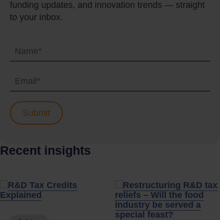
funding updates, and innovation trends — straight
to your inbox.
Recent insights