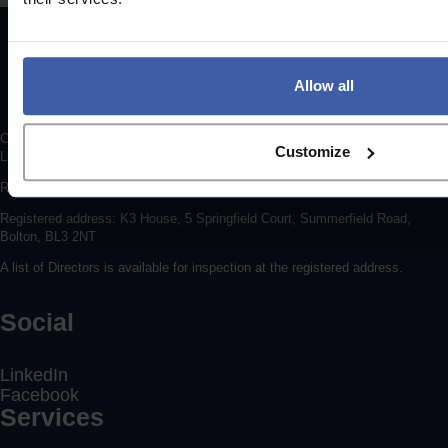
Allow all
Copyright © 2026 randd uk ltd (randd) is a subsidiary of K3 Advisory Group
Customize
Limited.
Registered number: 06648783
Registered address: K3 House, 5 Springfield Court, Summerfield Road,
Bolton, BL3 2NT
A list of Directors is available for inspection at the registered address.
Social
LinkedIn
Facebook
Services