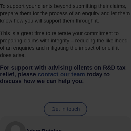
To support your clients beyond submitting their claims,
prepare them for the process of an enquiry and let them
know how you will support them through it.
This is a great time to reiterate your commitment to
preparing claims with integrity – reducing the likelihood
of an enquiries and mitigating the impact of one if it
does arise.
For support with advising clients on R&D tax
relief, please
contact our team
today to
discuss how we can help you.
Get in touch
Adam Bointon