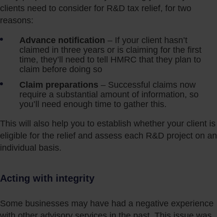
clients need to consider for R&D tax relief, for two
reasons:
Advance notification
– If your client hasn’t
claimed in three years or is claiming for the first
time, they’ll need to tell HMRC that they plan to
claim before doing so
Claim preparations
– Successful claims now
require a substantial amount of information, so
you’ll need enough time to gather this.
This will also help you to establish whether your client is
eligible for the relief and assess each R&D project on an
individual basis.
Acting with integrity
Some businesses may have had a negative experience
with other advisory services in the past. This issue was