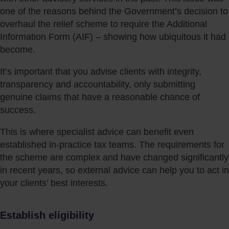
one of the reasons behind the Government’s decision to
overhaul the relief scheme to require the Additional
Information Form (AIF) – showing how ubiquitous it had
become.
It’s important that you advise clients with integrity,
transparency and accountability, only submitting
genuine claims that have a reasonable chance of
success.
This is where specialist advice can benefit even
established in-practice tax teams. The requirements for
the scheme are complex and have changed significantly
in recent years, so external advice can help you to act in
your clients’ best interests.
Establish eligibility