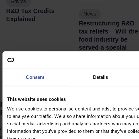
Advice
R&D Tax Credits
News
Explained
Restructuring R&D
tax reliefs – Will the
food industry be
served a special
feast?
Consent
Details
This website uses cookies
Ready to discuss your unclaimed
We use cookies to personalise content and ads, to provide s
R&D Tax Credits?
to analyse our traffic. We also share information about your u
social media, advertising and analytics partners who may com
Complete the form to request a call from one of our
information that you’ve provided to them or that they’ve coll
consultants or
click here
to send us a message.
their services.