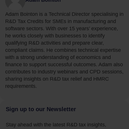
Adam Bointon is a Technical Director specialising in
R&D Tax Credits for SMEs in manufacturing and
software sectors. With over 15 years’ experience,
he works closely with businesses to identify
qualifying R&D activities and prepare clear,
compliant claims. He combines technical expertise
with a strong understanding of economics and
finance to support successful outcomes. Adam also
contributes to industry webinars and CPD sessions,
sharing insights on R&D tax relief and HMRC
requirements.
Sign up to our Newsletter
Stay ahead with the latest R&D tax insights,