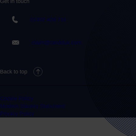
Get in touch
01332 409 711
claim@randduk.com
Back to top
Cookie Policy
Modern Slavery Statement
Privacy Policy