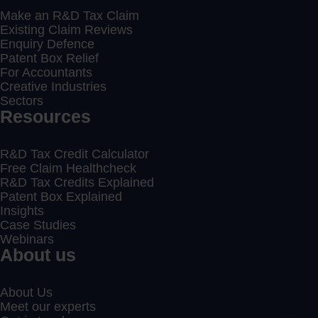
Make an R&D Tax Claim
Existing Claim Reviews
Enquiry Defence
Patent Box Relief
For Accountants
Creative Industries
Sectors
Resources
R&D Tax Credit Calculator
Free Claim Healthcheck
R&D Tax Credits Explained
Patent Box Explained
Insights
Case Studies
Webinars
About us
About Us
Meet our experts