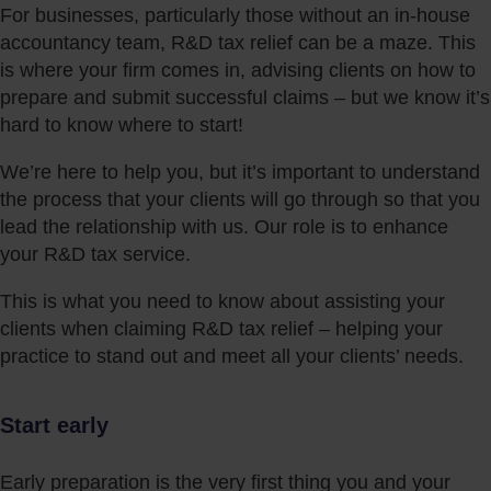
For businesses, particularly those without an in-house
accountancy team, R&D tax relief can be a maze. This
is where your firm comes in, advising clients on how to
prepare and submit successful claims – but we know it’s
hard to know where to start!
We’re here to help you, but it’s important to understand
the process that your clients will go through so that you
lead the relationship with us. Our role is to enhance
your R&D tax service.
This is what you need to know about assisting your
clients when claiming R&D tax relief – helping your
practice to stand out and meet all your clients’ needs.
Start early
Early preparation is the very first thing you and your