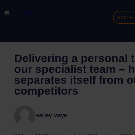
R&D Tax
Home
Insights
Delivering A Personal Touch Wi...
Delivering a personal 
our specialist team –
separates itself from o
competitors
Harley Maye