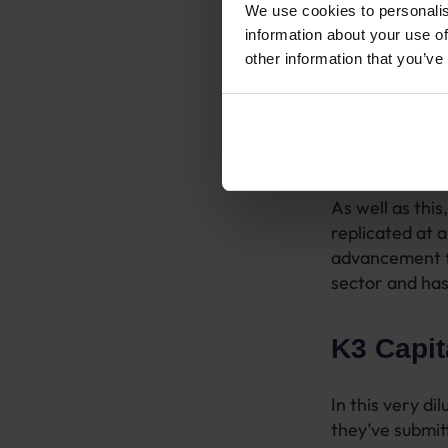
We use cookies to personalis
Randd worked 
information about your use of
to what needed
other information that you’ve
deliver succes
What we quickly
facts, numbers
drivers. There
As well as thi
replicated at 
advancement fo
sector and has
K3 Capit
In this very d
they’ve submitt