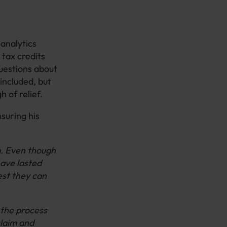
analytics
 tax credits
questions about
 included, but
 of relief.
suring his
m. Even though
have lasted
est they can
 the process
claim and