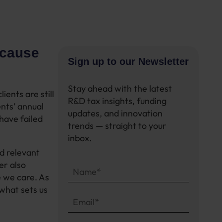
ecause
Sign up to our Newsletter
Stay ahead with the latest
ients are still
R&D tax insights, funding
ents’ annual
updates, and innovation
have failed
trends — straight to your
inbox.
nd relevant
er also
e we care.
As
 what sets us