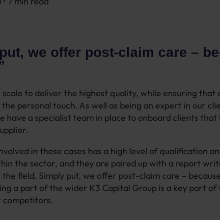
) • 7 min read
put, we offer post-claim care – b
.”
 scale to deliver the highest quality, while ensuring that cl
the personal touch. As well as being an expert in our cli
e have a specialist team in place to onboard clients that 
upplier.
volved in these cases has a high level of qualification a
hin the sector, and they are paired up with a report writ
 the field. Simply put, we offer post-claim care – becaus
eing a part of the wider K3 Capital Group is a key part of
 competitors.