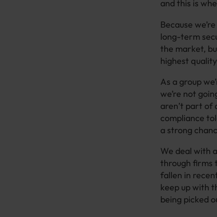
and this is wh
Because we’re 
long-term secur
the market, but
highest quality
As a group we’
we’re not goin
aren’t part of 
compliance tol
a strong chan
We deal with a
through firms 
fallen in rece
keep up with t
being picked 