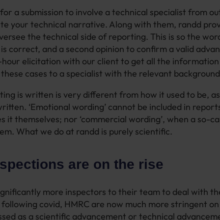
 for a submission to involve a technical specialist from ou
ite your technical narrative. Along with them, randd prov
ersee the technical side of reporting. This is so the wor
is correct, and a second opinion to confirm a valid adv
our elicitation with our client to get all the information
g these cases to a specialist with the relevant background
ng is written is very different from how it used to be, as
ritten. ‘Emotional wording’ cannot be included in reports
ites it themselves; nor ‘commercial wording’, when a so-ca
hem. What we do at randd is purely scientific.
pections are on the rise
ignificantly more inspectors to their team to deal with t
g following covid, HMRC are now much more stringent o
assed as a scientific advancement or technical advancem