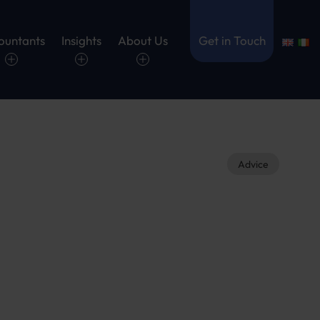
ountants
Insights
About Us
Get in Touch
Advice