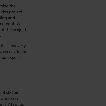
tside the
ides project
ding and
ancement. We
 of the project,
.
 it is now very
, usually found
lled expert
he R&D tax
n what can
ent. At randd,