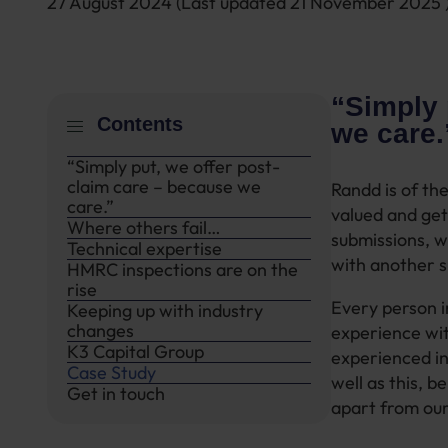
27 August 2024
(Last updated
21 November 2025
“Simply 
Contents
we care
“Simply put, we offer post-
claim care – because we
Randd is of the
care.”
valued and get 
Where others fail…
submissions, w
Technical expertise
with another s
HMRC inspections are on the
rise
Every person in
Keeping up with industry
changes
experience wit
K3 Capital Group
experienced in
Case Study
well as this, b
Get in touch
apart from our