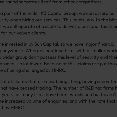
ere randd separates itself from other competitors…
a part of the wider K3 Capital Group, we can assure our 
ity when hiring our services. This levels us with the big
 we still operate at a scale to deliver a personal touch a
 for our valued clients.
re invested in by Sun Capital, so we have major financial
g anywhere. Whereas boutique firms with a smaller work
a wider group don’t possess this level of security and the
erance is a lot lower. Because of this, claims are put thr
ce of being challenged by HMRC.
 lot of clients that are now being stung, having submitted
that have ceased trading. The number of R&D tax firms h
nt years, as many firms have been established but haven’t
he increased volume of enquiries, and with the rate that 
out by HMRC.