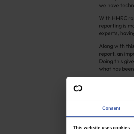
we have techni
With HMRC ramp
reporting is m
experts, having
Along with thi
report, an imp
Doing this giv
what has been 
It also allows
because even s
given will loo
R&D tax credit
Consent
Keeping 
This website uses cookies