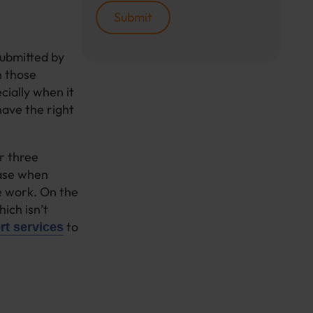
submitted by
n those
cially when it
ave the right
r three
 case when
he work. On the
ich isn’t
to
t services