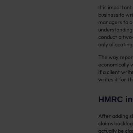
It is important
business to wr
managers to ov
understanding 
conduct a two-h
only allocatin
The way reporti
economically w
if a client wr
writes it for t
HMRC ins
After adding s
claims backlo
actually be cl