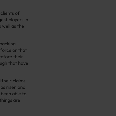
clients of
gest players in
s well as the
 backing –
force or that
refore their
ough that have
 their claims
as risen and
 been able to
things are