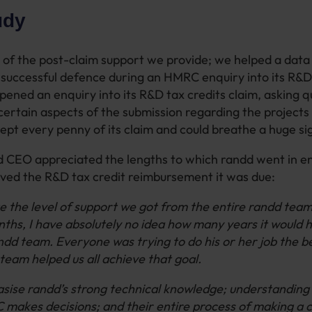
udy
of the post-claim support we provide; we helped a data 
 successful defence during an HMRC enquiry into its R&D
ened an enquiry into its R&D tax credits claim, asking 
 certain aspects of the submission regarding the projects
pt every penny of its claim and could breathe a huge sigh
d CEO appreciated the lengths to which randd went in en
ved the R&D tax credit reimbursement it was due:
 the level of support we got from the entire randd tea
onths, I have absolutely no idea how many years it would 
ndd team. Everyone was trying to do his or her job the b
team helped us all achieve that goal.
sise randd’s strong technical knowledge; understanding
akes decisions; and their entire process of making a 