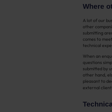
Where ot
A lot of our b
other companie
submitting are
comes to meet
technical exper
When an enquir
questions simpl
submitted by us
other hand, e
pleasant to de
external client
Technica