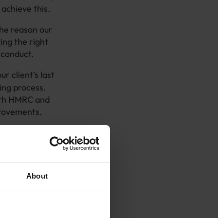
achieve this.
The reason our
ing the right
e conduct.
ur client’s last
ing process.
with HMRC and
provements.
rocess,
ng evidence
d and therefore
About