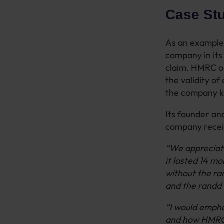
Case St
As an example 
company in its
claim. HMRC op
the validity of
the company ke
Its founder an
company recei
“We appreciate
it lasted 14 m
without the ra
and the randd 
“I would empha
and how HMRC m