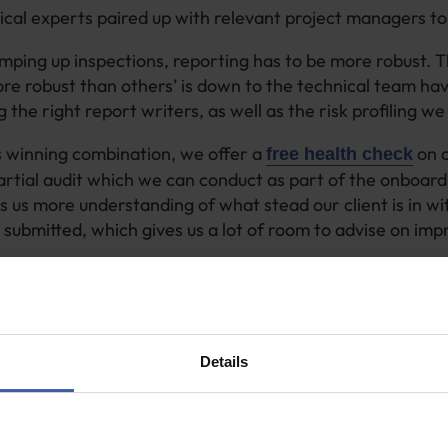
cal experts paired up with relevant project managers to 
ing up inspections, reporting has to be more robust. 
ore robust than others’ is down to the technical team hav
 the right report writers, as well as the risk profiling w
s winning combination, we offer a
on o
free health check
artial audit which we can conduct as part of the onboard
es us more understanding of what stead our client is in 
submitted, which gives us a lot of room to advise on im
 us to pinpoint the differences between the old and new p
uccessful submissions a few years ago and the supporti
k completely different now and is likely to not be accepte
s not paid out.
Details
up with industry changes