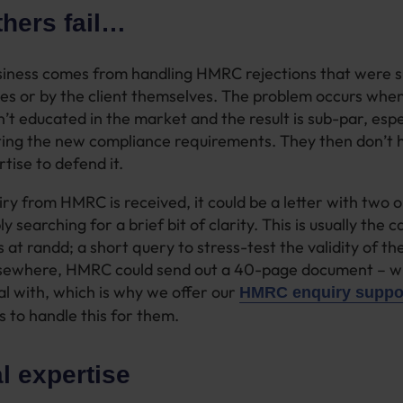
hers fail…
usiness comes from handling HMRC rejections that were 
s or by the client themselves. The problem occurs whe
n’t educated in the market and the result is sub-par, espe
ing the new compliance requirements. They then don’t h
tise to defend it.
y from HMRC is received, it could be a letter with two o
y searching for a brief bit of clarity. This is usually the
 at randd; a short query to stress-test the validity of t
lsewhere, HMRC could send out a 40-page document – wh
al with, which is why we offer our
HMRC enquiry suppor
s to handle this for them.
l expertise