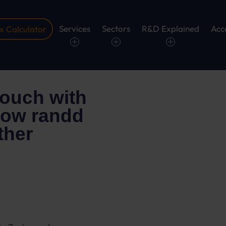
Services
Sectors
R&D Explained
Acc
 Calculator
touch with
 how randd
ther