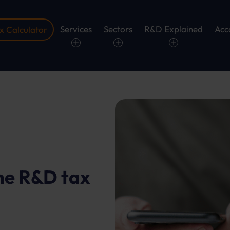
Services
Sectors
R&D Explained
Acc
 Calculator
he R&D tax