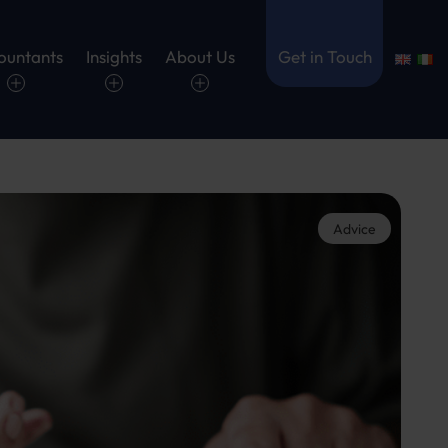
ountants
Insights
About Us
Get in Touch
Advice