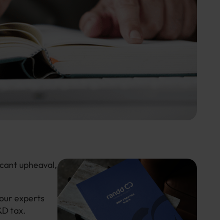
icant upheaval,
our experts
&D tax.