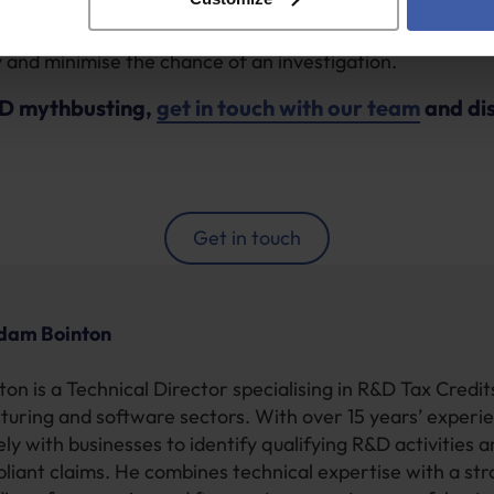
 client has all the data they need to hand, as this can m
and minimise the chance of an investigation.
D mythbusting,
get in touch with our team
and di
Get in touch
dam Bointon
on is a Technical Director specialising in R&D Tax Credi
turing and software sectors. With over 15 years’ experi
ly with businesses to identify qualifying R&D activities 
pliant claims. He combines technical expertise with a st