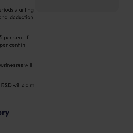
eriods starting
ional deduction
5 per cent if
per cent in
usinesses will
 R&D will claim
ery