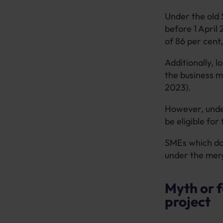
Under the old S
before 1 April 
of 86 per cent,
Additionally, l
the business m
2023).
However, under
be eligible fo
SMEs which do 
under the mer
Myth or f
project