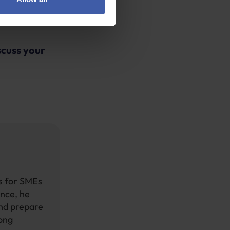
ake claims run
scuss your
ts for SMEs
ence, he
and prepare
rong