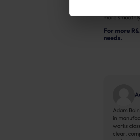
Make sure your
more smoothly 
For more R&
needs.
A
Adam Boint
in manufac
works close
clear, com