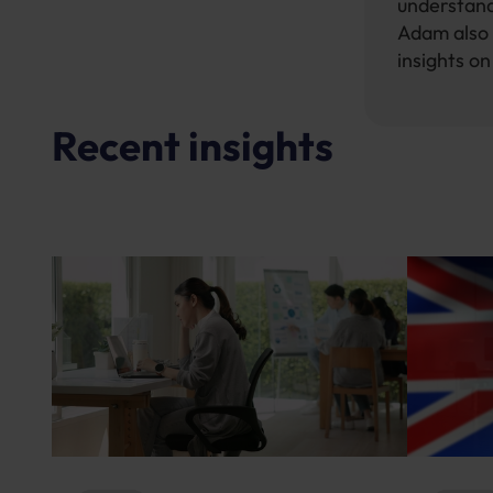
understand
Adam also 
insights o
Recent insights
News