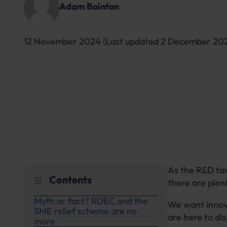
Adam Bointon
12 November 2024
(Last updated
2 December 20
As the R&D tax
Contents
there are plen
Myth or fact? RDEC and the
We want innova
SME relief scheme are no
are here to d
more