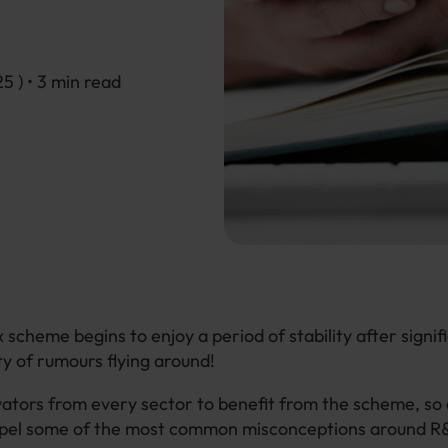
25
) • 3 min read
 scheme begins to enjoy a period of stability after signif
ty of rumours flying around!
tors from every sector to benefit from the scheme, so 
ispel some of the most common misconceptions around R