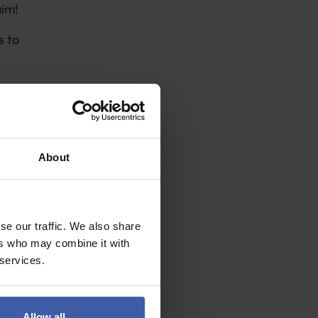
aim!
s to
About
 include
se our traffic. We also share
vide:
ers who may combine it with
account for at
 services.
 the highest
Allow all