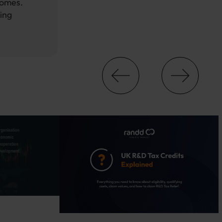
comes.
ing