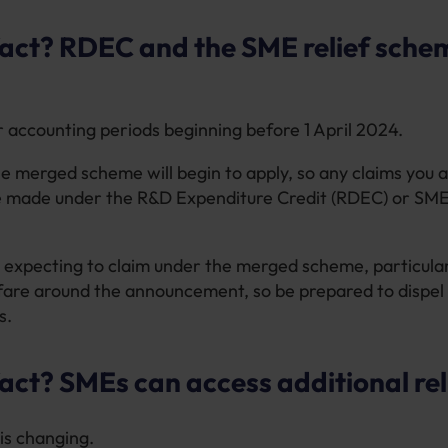
fact? RDEC and the SME relief sche
r accounting periods beginning before 1 April 2024.
he merged scheme will begin to apply, so any claims you 
 be made under the R&D Expenditure Credit (RDEC) or SME 
 expecting to claim under the merged scheme, particular
nfare around the announcement, so be prepared to dispel
s.
act? SMEs can access additional rel
 is changing.