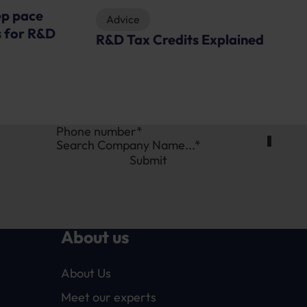
plained
News
Restructuring R&D tax reliefs –
Will the food industry be
served a special feast?
Search Company Name...*
Submit
About us
About Us
Meet our experts