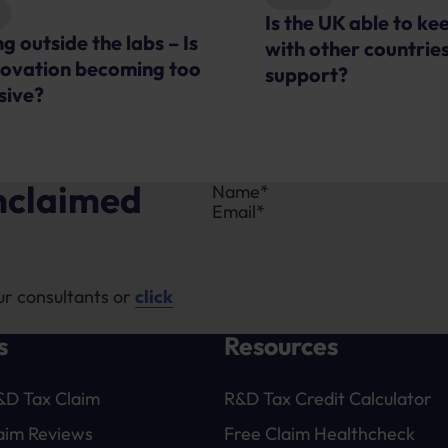
 UK able to keep pace
Advice
ther countries for R&D
R&D Tax Credits Ex
rt?
unclaimed
Section
ur consultants or
click
s
Resources
&D Tax Claim
R&D Tax Credit Calculator
laim Reviews
Free Claim Healthcheck