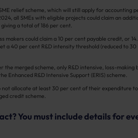
ME relief scheme, which will still apply for accounting p
2024, all SMEs with eligible projects could claim an addit
 giving a total of 186 per cent.
oss makers could claim a 10 per cent payable credit, or 14.
et a 40 per cent R&D intensity threshold (reduced to 30 
 the merged scheme, only R&D intensive, loss-making b
r the Enhanced R&D Intensive Support (ERIS) scheme.
not allocate at least 30 per cent of their expenditure to
ged credit scheme.
act? You must include details for ev