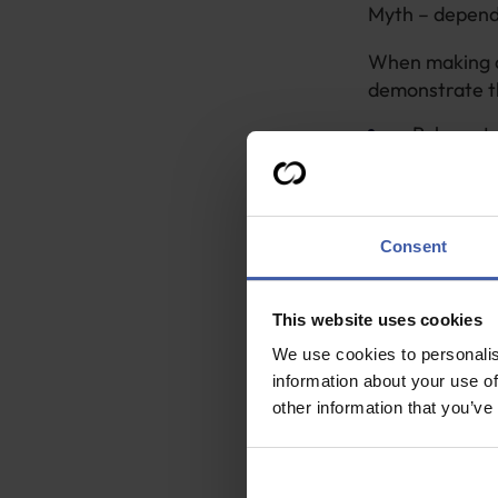
Myth – dependi
When making a c
demonstrate th
Relevant 
Indirect q
How the p
Contact d
Consent
If your client 
relevant infor
This website uses cookies
We use cookies to personalis
However, for cl
information about your use of
For four 
other information that you’ve
least half
For 10 or
share of 