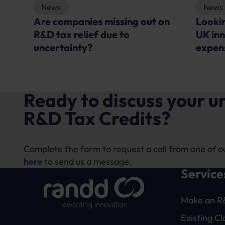
News
Is the
on
Looking outside the labs – Is
with o
UK innovation becoming too
suppo
expensive?
Ready to discuss your 
R&D Tax Credits?
Complete the form to request a call from one of o
here
to send us a message.
Service
Make an R
Existing C