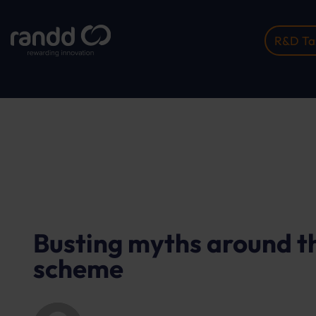
R&D Tax
Home
Insights
Busting Myths Around The R&#03...
Busting myths around t
scheme