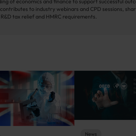
ing of economics and finance to support successful out
contributes to industry webinars and CPD sessions, shar
n R&D tax relief and HMRC requirements.