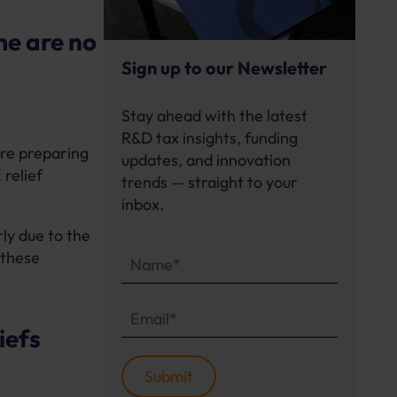
me are no
Sign up to our Newsletter
Stay ahead with the latest
R&D tax insights, funding
are preparing
updates, and innovation
relief
trends — straight to your
inbox.
ly due to the
 these
iefs