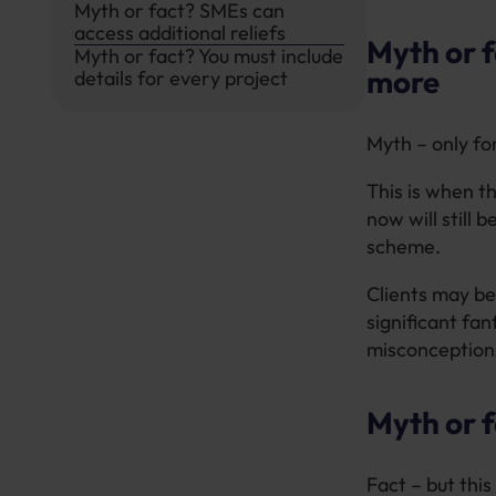
Myth or fact? SMEs can
access additional reliefs
Myth or 
Myth or fact? You must include
more
details for every project
Myth – only fo
This is when t
now will still
scheme.
Clients may be
significant fa
misconception
Myth or f
Fact – but this