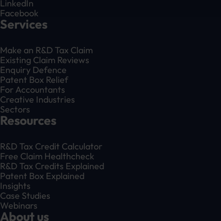
LinkedIn
Facebook
Services
Make an R&D Tax Claim
Existing Claim Reviews
Enquiry Defence
Patent Box Relief
For Accountants
Creative Industries
Sectors
Resources
R&D Tax Credit Calculator
Free Claim Healthcheck
R&D Tax Credits Explained
Patent Box Explained
Insights
Case Studies
Webinars
About us