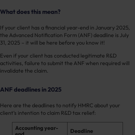
What does this mean?
If your client has a financial year-end in January 2025,
the Advanced Notification Form (ANF) deadline is July
31, 2025 – it will be here before you know it!
Even if your client has conducted legitimate R&D
activities, failure to submit the ANF when required will
invalidate the claim.
ANF deadlines in 2025
Here are the deadlines to notify HMRC about your
client’s intention to claim R&D tax relief:
Accounting year-
Deadline
end