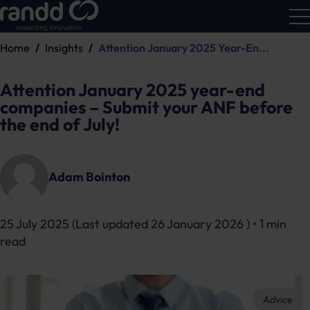
Home
Insights
Attention January 2025 Year-En...
R&D
Calc
Attention January 2025 year-end
companies – Submit your ANF before
the end of July!
Adam Bointon
25 July 2025
(Last updated
26 January 2026
) • 1 min
read
Advice