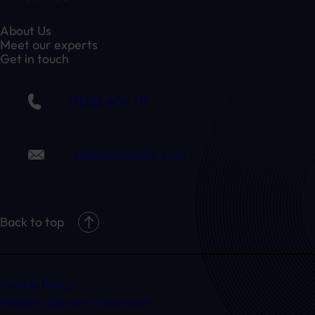
About Us
Meet our experts
Get in touch
01332 409 711
claim@randduk.com
Back to top
Cookie Policy
Modern Slavery Statement