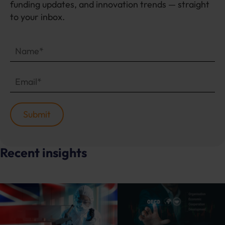
funding updates, and innovation trends — straight
to your inbox.
Recent insights