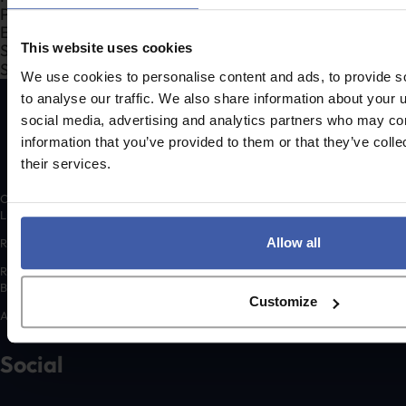
Search Company Name...*
This website uses cookies
Submit
We use cookies to personalise content and ads, to provide s
to analyse our traffic. We also share information about your u
social media, advertising and analytics partners who may com
information that you’ve provided to them or that they’ve coll
their services.
Copyright © 2026 randd uk ltd (randd) is a subsidiary of K3 Advisory Group
Limited.
Allow all
Registered number: 06648783
Registered address: K3 House, 5 Springfield Court, Summerfield Road,
Bolton, BL3 2NT
Customize
A list of Directors is available for inspection at the registered address.
Social