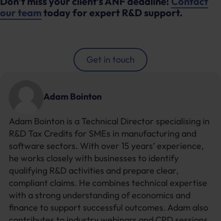
Don’t miss your client’s ANF deadline!
Contact
our team
today for expert R&D support.
Get in touch
Adam Bointon
Adam Bointon is a Technical Director specialising in
R&D Tax Credits for SMEs in manufacturing and
software sectors. With over 15 years’ experience,
he works closely with businesses to identify
qualifying R&D activities and prepare clear,
compliant claims. He combines technical expertise
with a strong understanding of economics and
finance to support successful outcomes. Adam also
contributes to industry webinars and CPD sessions,