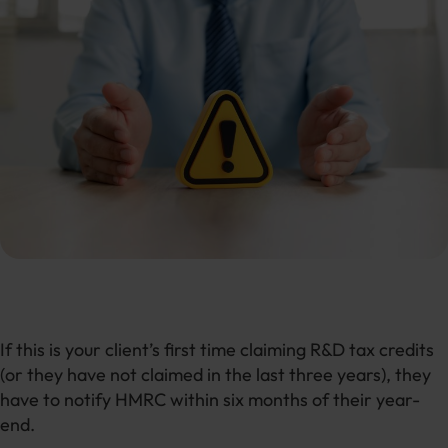
If this is your client’s first time claiming R&D tax credits
(or they have not claimed in the last three years), they
have to notify HMRC within six months of their year-
end.