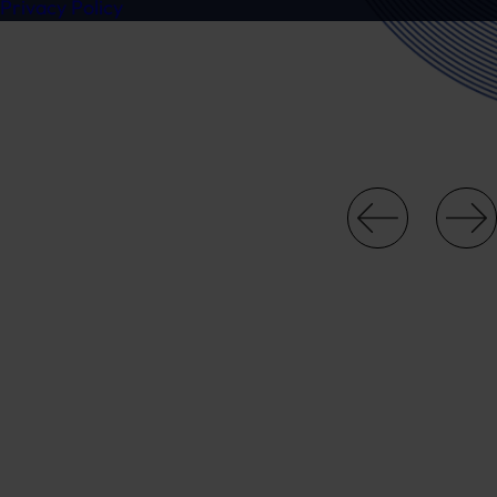
Privacy Policy