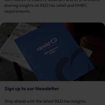
sharing insights on R&D tax relief and HMRC
requirements.
Sign up to our Newsletter
Stay ahead with the latest R&D tax insights,