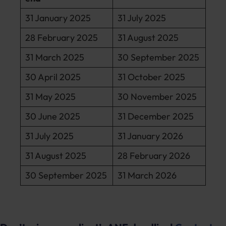
31 January 2025
31 July 2025
28 February 2025
31 August 2025
31 March 2025
30 September 2025
30 April 2025
31 October 2025
31 May 2025
30 November 2025
30 June 2025
31 December 2025
31 July 2025
31 January 2026
31 August 2025
28 February 2026
30 September 2025
31 March 2026