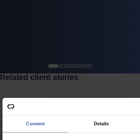
Related client stories
Case study
Consent
Details
Software & Digital Product Company