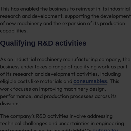
This has enabled the business to reinvest in its industrial
research and development, supporting the development
of new machinery and the expansion of its production
capabilities.
Qualifying R&D activities
As an industrial machinery manufacturing company, the
business undertakes a range of qualifying work as part
of its research and development activities, including
eligible costs like materials and
. This
consumables
work focuses on improving machinery design,
performance, and production processes across its
divisions.
The company’s R&D activities involve addressing
technical challenges and uncertainties in engineering
and manufacturing, in line with HMRC’s
criteria for