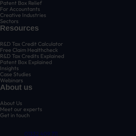
Patent Box Relief
For Accountants
Creative Industries
Sectors
Resources
R&D Tax Credit Calculator
Free Claim Healthcheck
R&D Tax Credits Explained
Patent Box Explained
Insights
Case Studies
Webinars
About us
About Us
Meet our experts
Get in touch
01332 409 711