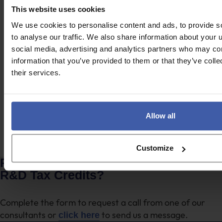
This website uses cookies
Case study
We use cookies to personalise content and ads, to provide s
to analyse our traffic. We also share information about your u
Agriculture & Animal Nutrition
social media, advertising and analytics partners who may com
information that you’ve provided to them or that they’ve coll
their services.
Case study
UK Engineering Group
Allow all
Browse all client stories
Customize
Ready to discuss your unclaimed
R&D Tax Credits?
Complete the form to request a call from one of our
consultants or
to send us a message.
click here