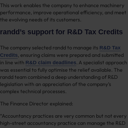
This work enables the company to enhance machinery
performance, improve operational efficiency, and meet
the evolving needs of its customers.
randd’s support for R&D Tax Credits
The company selected randd to manage its
R&D Tax
, ensuring claims were prepared and submitted
Credits
in line with
. A specialist approach
R&D claim deadlines
was essential to fully optimise the relief available. The
randd team combined a deep understanding of R&D
legislation with an appreciation of the company’s
complex technical processes.
The Finance Director explained:
“Accountancy practices are very common but not every
high-street accountancy practice can manage the R&D