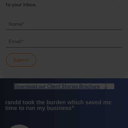
to your inbox.
Download our Client Stories Brochure
randd took the burden which saved me
time to run my business”