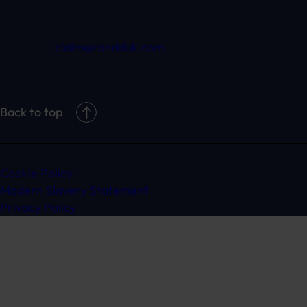
claim@randduk.com
Back to top
Cookie Policy
Modern Slavery Statement
Privacy Policy