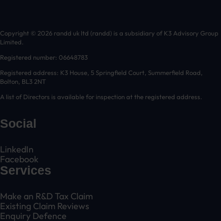
Copyright © 2026 randd uk ltd (randd) is a subsidiary of K3 Advisory Group
Limited.
Registered number: 06648783
Registered address: K3 House, 5 Springfield Court, Summerfield Road,
Bolton, BL3 2NT
A list of Directors is available for inspection at the registered address.
Social
LinkedIn
Facebook
Services
Make an R&D Tax Claim
Existing Claim Reviews
Enquiry Defence