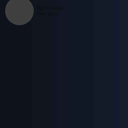
Nick Lathe
Mec Com