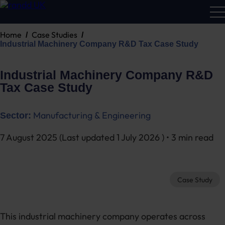
Home
Case Studies
R&D
Industrial Machinery Company R&D Tax Case Study
Calc
Industrial Machinery Company R&D
Tax Case Study
Manufacturing & Engineering
Sector:
7 August 2025
(Last updated
1 July 2026
) • 3 min read
Case Study
This industrial machinery company operates across