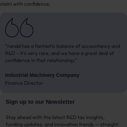
claim with confidence.
“randd has a fantastic balance of accountancy and
R&D – it’s very rare, and we have a great deal of
confidence in that relationship.”
Industrial Machinery Company
Finance Director
Sign up to our Newsletter
Stay ahead with the latest R&D tax insights,
funding updates, and innovation trends — straight