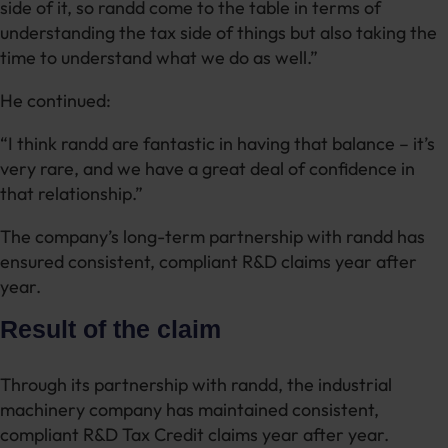
side of it, so randd come to the table in terms of
understanding the tax side of things but also taking the
time to understand what we do as well.”
He continued:
“I think randd are fantastic in having that balance – it’s
very rare, and we have a great deal of confidence in
that relationship.”
The company’s long-term partnership with randd has
ensured consistent, compliant R&D claims year after
year.
Result of the claim
Through its partnership with randd, the industrial
machinery company has maintained consistent,
compliant R&D Tax Credit claims year after year.