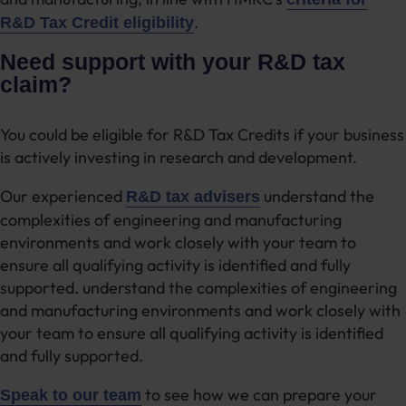
.
R&D Tax Credit eligibility
Need support with your R&D tax
claim?
You could be eligible for R&D Tax Credits if your business
is actively investing in research and development.
Our experienced
understand the
R&D tax advisers
complexities of engineering and manufacturing
environments and work closely with your team to
ensure all qualifying activity is identified and fully
supported. understand the complexities of engineering
and manufacturing environments and work closely with
your team to ensure all qualifying activity is identified
and fully supported.
to see how we can prepare your
Speak to our team