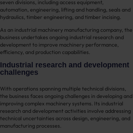
seven divisions, including access equipment,
automation, engineering, lifting and handling, seals and
hydraulics, timber engineering, and timber incising.
As an industrial machinery manufacturing company, the
business undertakes ongoing industrial research and
development to improve machinery performance,
efficiency, and production capabilities.
Industrial research and development
challenges
With operations spanning multiple technical divisions,
the business faces ongoing challenges in developing and
improving complex machinery systems. Its industrial
research and development activities involve addressing
technical uncertainties across design, engineering, and
manufacturing processes.