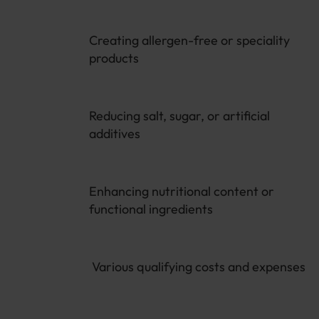
Creating allergen-free or speciality
products
Reducing salt, sugar, or artificial
additives
Enhancing nutritional content or
functional ingredients
Various qualifying costs and expenses