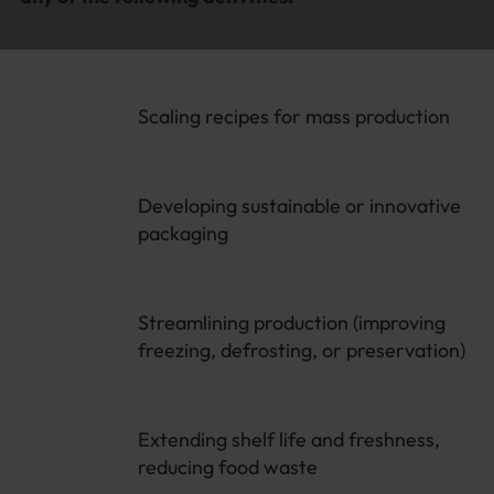
Scaling recipes for mass production
Developing sustainable or innovative
packaging
Streamlining production (improving
freezing, defrosting, or preservation)
Extending shelf life and freshness,
reducing food waste