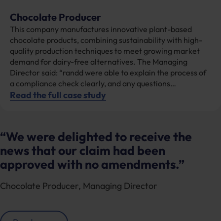
Chocolate Producer
This company manufactures innovative plant-based
chocolate products, combining sustainability with high-
quality production techniques to meet growing market
demand for dairy-free alternatives. The Managing
Director said: “randd were able to explain the process of
a compliance check clearly, and any questions…
Read the full case study
“We were delighted to receive the
news that our claim had been
approved with no amendments.”
Chocolate Producer
Managing Director