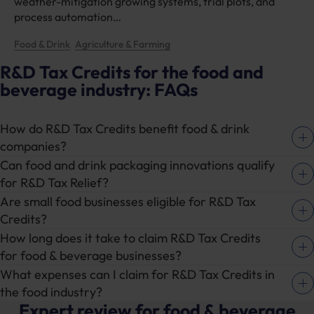
weather-mitigation growing systems, trial plots, and
process automation…
Food & Drink
Agriculture & Farming
, 
R&D Tax Credits for the food and
beverage industry: FAQs
How do R&D Tax Credits benefit food & drink
companies?
Can food and drink packaging innovations qualify
R&D Tax Credits for food and drinks businesses
for R&D Tax Relief?
can provide financial relief by reducing tax
Are small food businesses eligible for R&D Tax
liabilities where qualifying research and
Yes, packaging innovations are a key area for
Credits?
development activity is undertaken. This
food & drink R&D Tax Credits. For example, if
How long does it take to claim R&D Tax Credits
support applies whether you’re improving food
your business is developing more sustainable or
Yes – even smaller food & beverage companies
for food & beverage businesses?
production processes, developing healthier
efficient packaging for food products, you could
can benefit from R&D Tax Credits for food
What expenses can I claim for R&D Tax Credits in
ingredients, or advancing sustainable packaging
be eligible for tax relief.
businesses. Whether you’re a startup working
This process typically takes between 6-8 weeks
the food industry?
solutions.
on new recipes or a family-owned business
from the time you submit your claim, but
Expert review for food & beverage