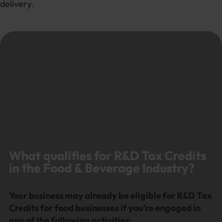
delivery.
What qualifies for R&D Tax Credits
in the Food & Beverage Industry?
Your business may already be eligible for R&D Tax
Credits for food businesses if you’re engaged in
any of the following activities: