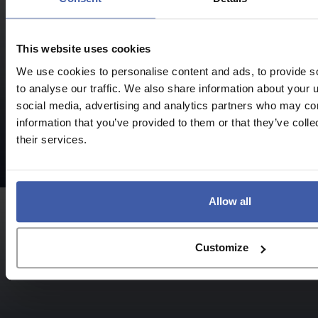
This website uses cookies
We use cookies to personalise content and ads, to provide s
to analyse our traffic. We also share information about your u
social media, advertising and analytics partners who may com
R&D Eligibility
information that you’ve provided to them or that they’ve coll
Who can
their services.
claim?
Allow all
Customize