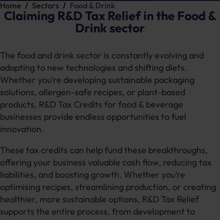
Home
Sectors
Food & Drink
Claiming R&D Tax Relief in the Food &
Drink sector
The food and drink sector is constantly evolving and
adapting to new technologies and shifting diets.
Whether you’re developing sustainable packaging
solutions, allergen-safe recipes, or plant-based
products, R&D Tax Credits for food & beverage
businesses provide endless opportunities to fuel
innovation.
These tax credits can help fund these breakthroughs,
offering your business valuable cash flow, reducing tax
liabilities, and boosting growth. Whether you’re
optimising recipes, streamlining production, or creating
healthier, more sustainable options, R&D Tax Relief
supports the entire process, from development to