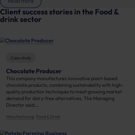
:
Read more
C
Client success stories in the Food &
h
drink sector
o
c
o
l
a
t
e
Case study
P
r
Chocolate Producer
o
This company manufactures innovative plant-based
d
u
chocolate products, combining sustainability with high-
c
quality production techniques to meet growing market
e
demand for dairy-free alternatives. The Managing
r
Director said:…
Manufacturing
Food & Drink
, 