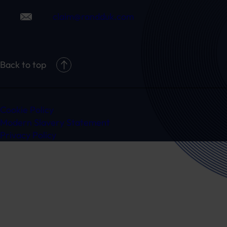
claim@randduk.com
Back to top
Cookie Policy
Modern Slavery Statement
Privacy Policy
Ready to speak to a specialist?
Get in touch