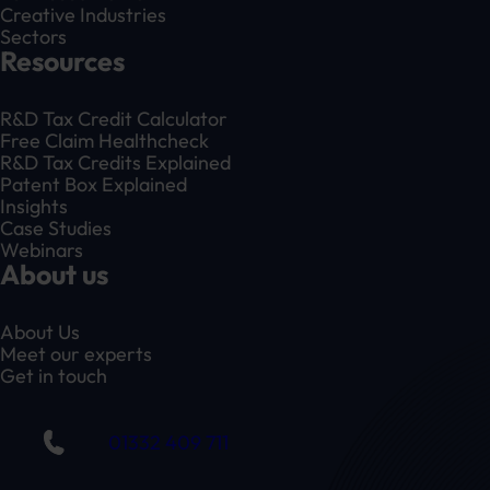
Creative Industries
Sectors
Resources
R&D Tax Credit Calculator
Free Claim Healthcheck
R&D Tax Credits Explained
Patent Box Explained
Insights
Case Studies
Webinars
About us
About Us
Meet our experts
Get in touch
01332 409 711