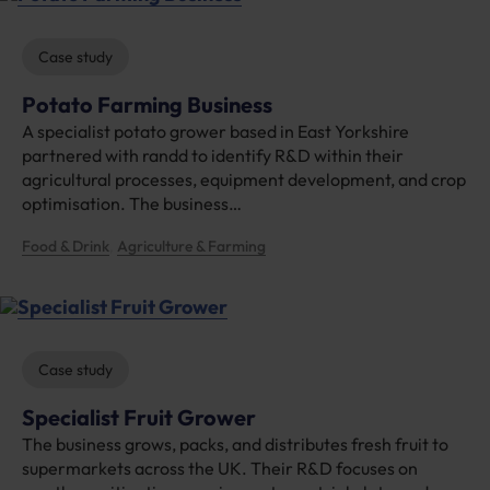
Case study
Potato Farming Business
A specialist potato grower based in East Yorkshire
partnered with randd to identify R&D within their
agricultural processes, equipment development, and crop
optimisation. The business…
Food & Drink
Agriculture & Farming
, 
Case study
Specialist Fruit Grower
The business grows, packs, and distributes fresh fruit to
supermarkets across the UK. Their R&D focuses on