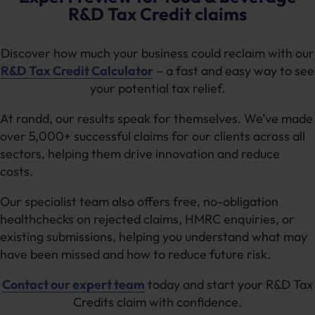
refining production techniques, tax relief is an
timelines can vary depending on claim
You can claim various expenses related to food
R&D Tax Credit claims
excellent way for smaller businesses to fuel
complexity and HMRC review processes.
Our
innovation, including:
innovation and growth.
experts
focus on preparing complete, well-
Discover how much your business could reclaim with our
Wages for staff directly involved in R&D
evidenced submissions to help reduce delays or
activities
R&D Tax Credit Calculator
– a fast and easy way to see
enquiries.
your potential tax relief.
Costs related to trials or prototyping
Materials used in food production or recipe
At randd, our results speak for themselves. We’ve made
testing
over 5,000+ successful claims for our clients across all
sectors, helping them drive innovation and reduce
R&D Tax Relief for food & beverage businesses
costs.
can cover a wide range of costs, helping you
gain confidence in your claim and fund future
Our specialist team also offers free, no-obligation
projects. You can read more in our
guide to tax
healthchecks on rejected claims, HMRC enquiries, or
relief in the food industry
.
existing submissions, helping you understand what may
have been missed and how to reduce future risk.
Contact our expert team
today and start your R&D Tax
Credits claim with confidence.