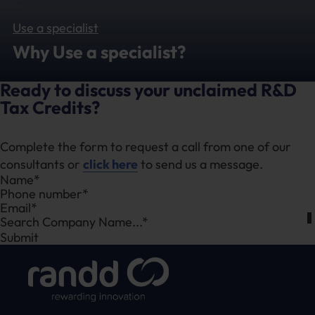
Use a specialist
Why Use a specialist?
Ready to discuss your unclaimed R&D
Tax Credits?
Complete the form to request a call from one of our
consultants or
click here
to send us a message.
Section
Search Company Name...*
Submit