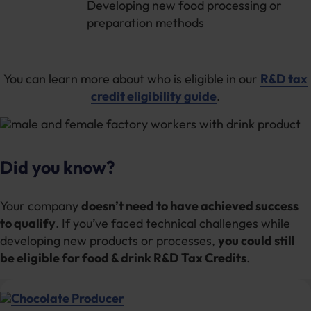
Developing new food processing or
preparation methods
You can learn more about who is eligible in our
R&D tax
credit eligibility guide
.
Did you know?
Your company
doesn’t need to have achieved success
to qualify
. If you’ve faced technical challenges while
developing new products or processes,
you could still
be eligible for food & drink R&D Tax Credits
.