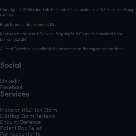
Copyright © 2026 randd uk ltd (randd) is a subsidiary of K3 Advisory Group
Limited.
Registered number: 06648783
Registered address: K3 House, 5 Springfield Court, Summerfield Road,
Bolton, BL3 2NT
A list of Directors is available for inspection at the registered address.
Social
LinkedIn
Facebook
Services
Make an R&D Tax Claim
Existing Claim Reviews
Enquiry Defence
Patent Box Relief
For Accountants