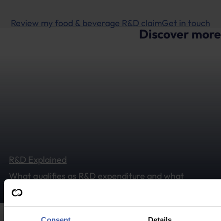
Review my food & beverage R&D claim
Get in touch
Discover more
R&D Explained
What qualifies as R&D expenditure and what
sectors could typically benefit from tax relief?
Consent
Details