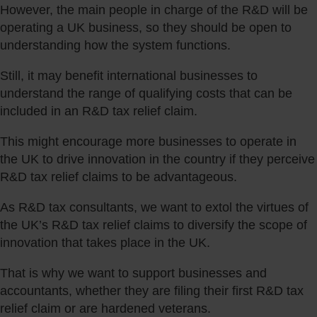
However, the main people in charge of the R&D will be
operating a UK business, so they should be open to
understanding how the system functions.
Still, it may benefit international businesses to
understand the range of qualifying costs that can be
included in an R&D tax relief claim.
This might encourage more businesses to operate in
the UK to drive innovation in the country if they perceive
R&D tax relief claims to be advantageous.
As R&D tax consultants, we want to extol the virtues of
the UK’s R&D tax relief claims to diversify the scope of
innovation that takes place in the UK.
That is why we want to support businesses and
accountants, whether they are filing their first R&D tax
relief claim or are hardened veterans.