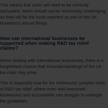
This means that costs will need to be correctly
calculated, which should not be immensely challenging,
as they will be the costs reported as part of the UK
business’s annual filings.
How can international businesses be
supported when making R&D tax relief
claims?
When dealing with international businesses, there is a
heightened chance that misunderstandings of the UK
tax rules may arise.
This is especially true for the notoriously complex rules
of R&D tax relief, where even well-seasoned
businesses and accountants can struggle to untangle
the guidelines.