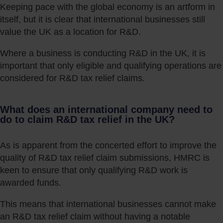
Keeping pace with the global economy is an artform in
itself, but it is clear that international businesses still
value the UK as a location for R&D.
Where a business is conducting R&D in the UK, it is
important that only eligible and qualifying operations are
considered for R&D tax relief claims.
What does an international company need to
do to claim R&D tax relief in the UK?
As is apparent from the concerted effort to improve the
quality of R&D tax relief claim submissions, HMRC is
keen to ensure that only qualifying R&D work is
awarded funds.
This means that international businesses cannot make
an R&D tax relief claim without having a notable