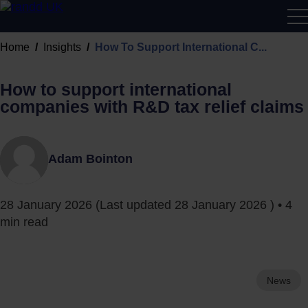
R&D
Home
Insights
How To Support International C...
Calcu
How to support international
companies with R&D tax relief claims
Adam Bointon
28 January 2026
(Last updated
28 January 2026
) • 4
min read
News