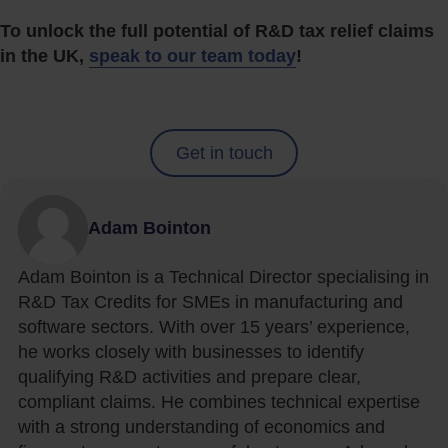
To unlock the full potential of R&D tax relief claims
in the UK,
speak to our team today
!
Get in touch
Adam Bointon
Adam Bointon is a Technical Director specialising in
R&D Tax Credits for SMEs in manufacturing and
software sectors. With over 15 years’ experience,
he works closely with businesses to identify
qualifying R&D activities and prepare clear,
compliant claims. He combines technical expertise
with a strong understanding of economics and