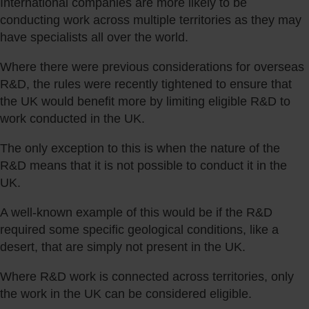
International companies are more likely to be
conducting work across multiple territories as they may
have specialists all over the world.
Where there were previous considerations for overseas
R&D, the rules were recently tightened to ensure that
the UK would benefit more by limiting eligible R&D to
work conducted in the UK.
The only exception to this is when the nature of the
R&D means that it is not possible to conduct it in the
UK.
A well-known example of this would be if the R&D
required some specific geological conditions, like a
desert, that are simply not present in the UK.
Where R&D work is connected across territories, only
the work in the UK can be considered eligible.