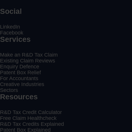
Social
LinkedIn
Facebook
Services
Make an R&D Tax Claim
Existing Claim Reviews
Enquiry Defence
Patent Box Relief
For Accountants
Creative Industries
Sectors
Resources
R&D Tax Credit Calculator
Free Claim Healthcheck
R&D Tax Credits Explained
Patent Box Explained