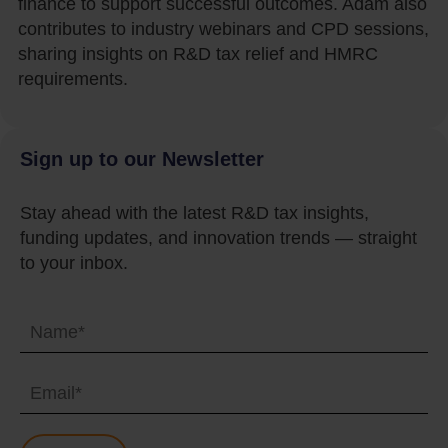
finance to support successful outcomes. Adam also
contributes to industry webinars and CPD sessions,
sharing insights on R&D tax relief and HMRC
requirements.
Sign up to our Newsletter
Stay ahead with the latest R&D tax insights,
funding updates, and innovation trends — straight
to your inbox.