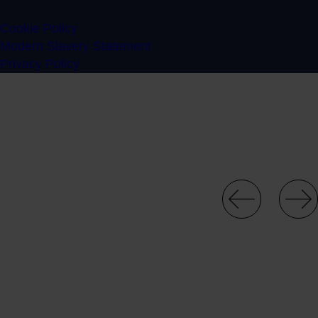
Cookie Policy
Modern Slavery Statement
Privacy Policy