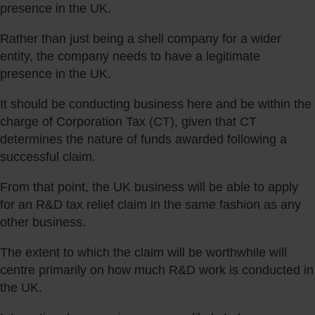
presence in the UK.
Rather than just being a shell company for a wider
entity, the company needs to have a legitimate
presence in the UK.
It should be conducting business here and be within the
charge of Corporation Tax (CT), given that CT
determines the nature of funds awarded following a
successful claim.
From that point, the UK business will be able to apply
for an R&D tax relief claim in the same fashion as any
other business.
The extent to which the claim will be worthwhile will
centre primarily on how much R&D work is conducted in
the UK.