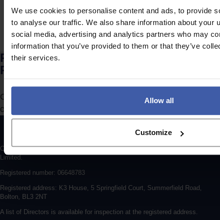
We use cookies to personalise content and ads, to provide s
to analyse our traffic. We also share information about your u
social media, advertising and analytics partners who may com
information that you’ve provided to them or that they’ve coll
Ready to discuss your unclaimed
their services.
R&D Tax Credits?
Complete the form to request a call from one of our
Allow all
consultants or
click here
to send us a message.
Customize
Copyright © 2026 randd uk ltd (randd) is a subsidiary of K3 Advisory Group
Limited.
Registered number: 06648783
Registered address: K3 House, 5 Springfield Court, Summerfield Road,
Bolton, BL3 2NT
A list of Directors is available for inspection at the registered address.