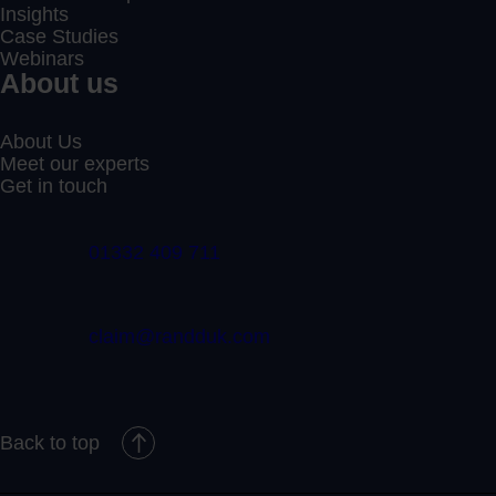
Insights
Case Studies
Webinars
About us
About Us
Meet our experts
Get in touch
01332 409 711
claim@randduk.com
Back to top