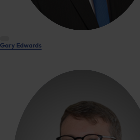
Gary Edwards