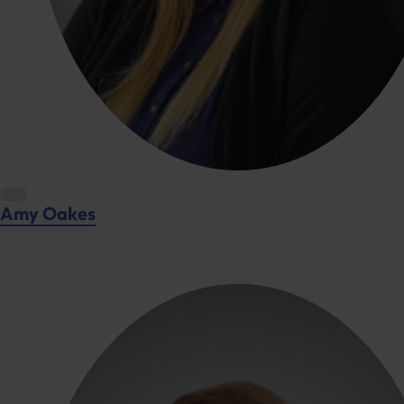
Amy Oakes