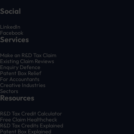
Social
LinkedIn
Facebook
Services
Make an R&D Tax Claim
Existing Claim Reviews
Enquiry Defence
Patent Box Relief
For Accountants
Creative Industries
Sectors
Resources
R&D Tax Credit Calculator
Free Claim Healthcheck
R&D Tax Credits Explained
Patent Box Explained