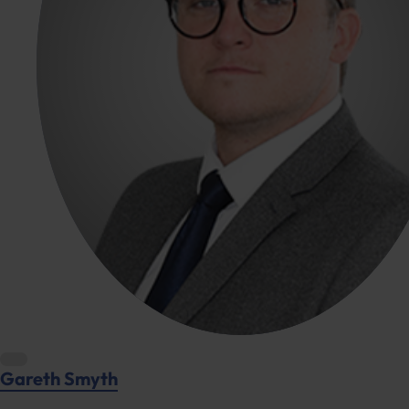
Gareth Smyth