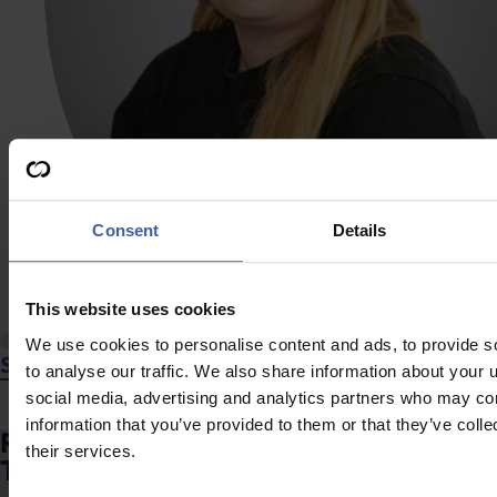
Consent
Details
This website uses cookies
We use cookies to personalise content and ads, to provide s
Shannon Jackson
to analyse our traffic. We also share information about your u
social media, advertising and analytics partners who may com
information that you’ve provided to them or that they’ve coll
Ready to discuss your unclaimed R&D
their services.
Tax Credits?