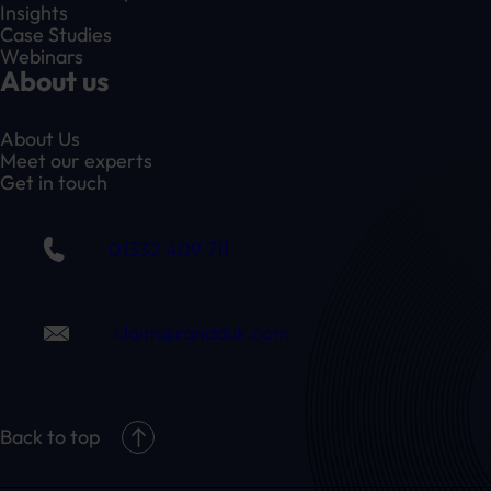
Insights
Case Studies
Webinars
About us
About Us
Meet our experts
Get in touch
01332 409 711
claim@randduk.com
Back to top