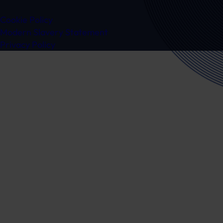
Cookie Policy
Modern Slavery Statement
Privacy Policy
Ready to speak to a specialist?
Get in touch