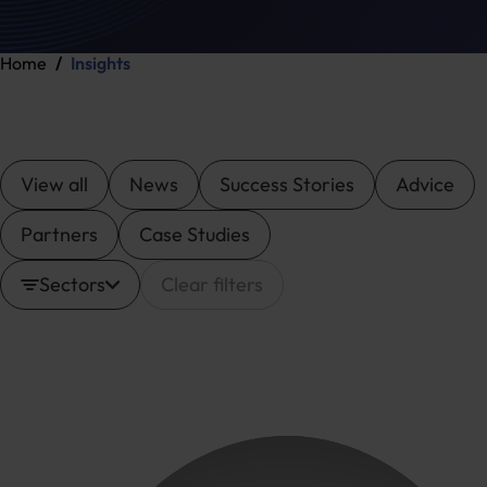
Home
Insights
View all
News
Success Stories
Advice
Partners
Case Studies
Sectors
Clear filters