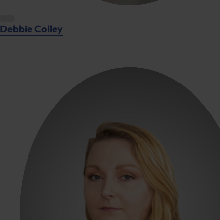
Debbie Colley