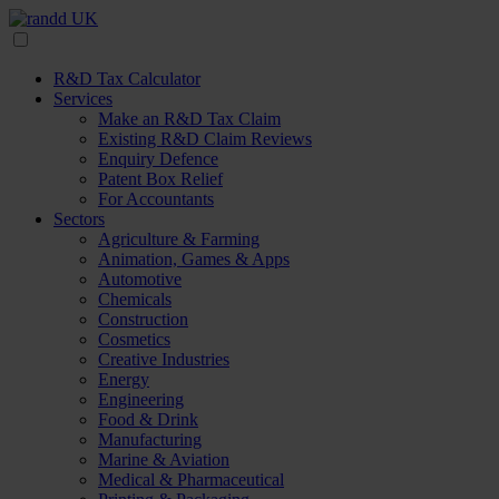
R&D Tax Calculator
Services
Make an R&D Tax Claim
Existing R&D Claim Reviews
Enquiry Defence
Patent Box Relief
For Accountants
Sectors
Agriculture & Farming
Animation, Games & Apps
Automotive
Chemicals
Construction
Cosmetics
Creative Industries
Energy
Engineering
Food & Drink
Manufacturing
Marine & Aviation
Medical & Pharmaceutical