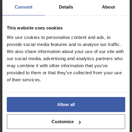
Consent
Details
About
This website uses cookies
We use cookies to personalise content and ads, to
Copyright © 2026 randd uk ltd (randd) is a subsidiary of K3 Advisory Group
Limited.
provide social media features and to analyse our traffic.
Registered number: 06648783
We also share information about your use of our site with
our social media, advertising and analytics partners who
Registered address: K3 House, 5 Springfield Court, Summerfield Road, Bolton,
BL3 2NT
may combine it with other information that you’ve
provided to them or that they’ve collected from your use
A list of Directors is available for inspection at the registered address.
of their services.
Social
Allow all
LinkedIn
Facebook
Customize
Services