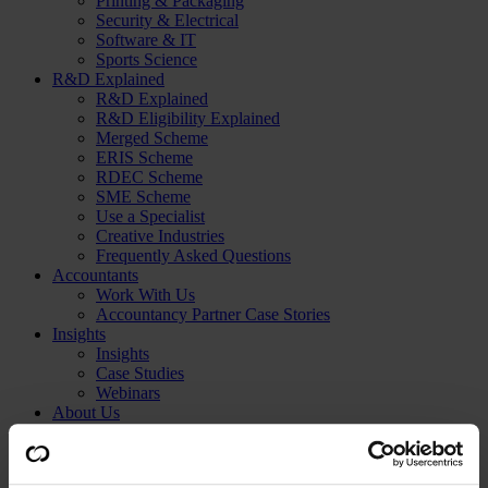
Printing & Packaging
Security & Electrical
Software & IT
Sports Science
R&D Explained
R&D Explained
R&D Eligibility Explained
Merged Scheme
ERIS Scheme
RDEC Scheme
SME Scheme
Use a Specialist
Creative Industries
Frequently Asked Questions
Accountants
Work With Us
Accountancy Partner Case Stories
Insights
Insights
Case Studies
Webinars
About Us
About Us
Meet Our Experts
Get in Touch