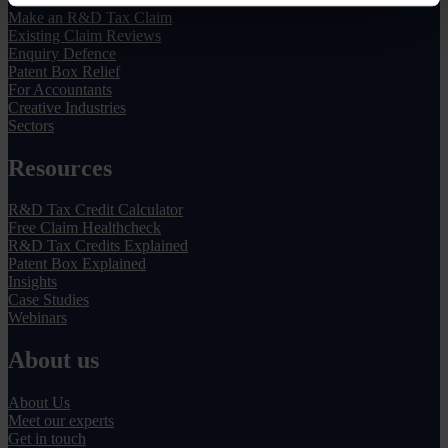
Make an R&D Tax Claim
Existing Claim Reviews
Enquiry Defence
Patent Box Relief
For Accountants
Creative Industries
Sectors
Resources
R&D Tax Credit Calculator
Free Claim Healthcheck
R&D Tax Credits Explained
Patent Box Explained
Insights
Case Studies
Webinars
About us
About Us
Meet our experts
Get in touch