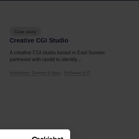
Case study
Creative CGI Studio
A creative CGI studio based in East Sussex
partnered with randd to identify…
,
Animation, Games & Apps
Software & IT
Discover more