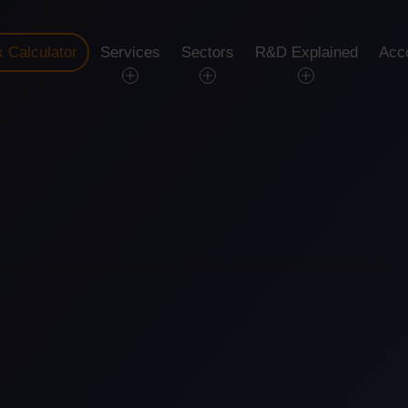
 Calculator
Services
Sectors
R&D Explained
Acc
happy business leaders. Our passion for what we