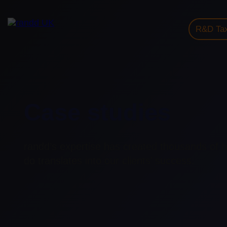
R&D Tax
Case studies
randd’s expertise has created thousands of 
do translates into our clients’ success.