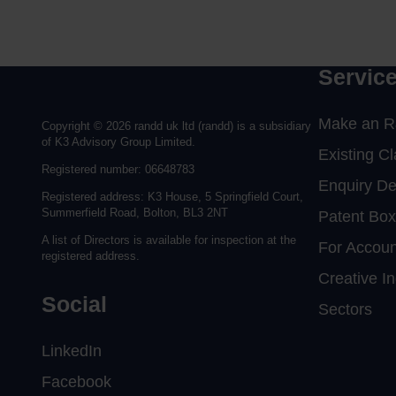
Complete the form to request a call from one of ou
to send us a message.
Servic
Make an R
Copyright © 2026 randd uk ltd (randd) is a subsidiary
of K3 Advisory Group Limited.
Existing C
Registered number: 06648783
Enquiry D
Registered address: K3 House, 5 Springfield Court,
Summerfield Road, Bolton, BL3 2NT
Patent Box
A list of Directors is available for inspection at the
For Accoun
registered address.
Creative In
Social
Sectors
LinkedIn
Facebook