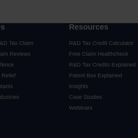
r consultants or
click here
es
Resources
&D Tax Claim
R&D Tax Credit Calculator
laim Reviews
Free Claim Healthcheck
efence
R&D Tax Credits Explained
 Relief
Patent Box Explained
tants
Insights
dustries
Case Studies
Webinars