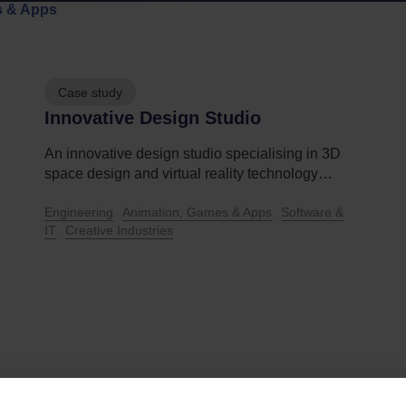
s & Apps
Case study
Innovative Design Studio
An innovative design studio specialising in 3D
space design and virtual reality technology…
,
,
Engineering
Animation, Games & Apps
Software &
,
IT
Creative Industries