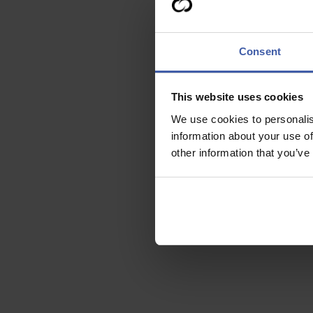
Consent
This website uses cookies
We use cookies to personalis
information about your use of
other information that you’ve
Who can
claim?
Ready to discuss you
R&D Tax Credits?