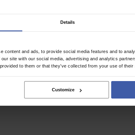
Details
e content and ads, to provide social media features and to analy
 our site with our social media, advertising and analytics partn
 provided to them or that they’ve collected from your use of their
Why Use a
Customize
specialist?
r unclaimed