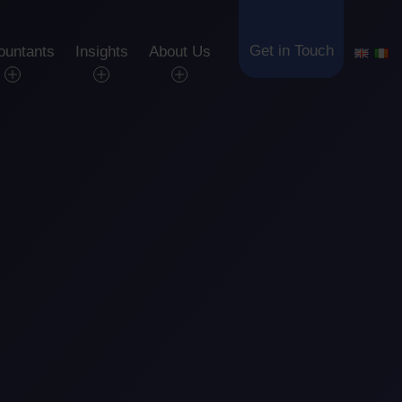
Get in Touch
ountants
Insights
About Us