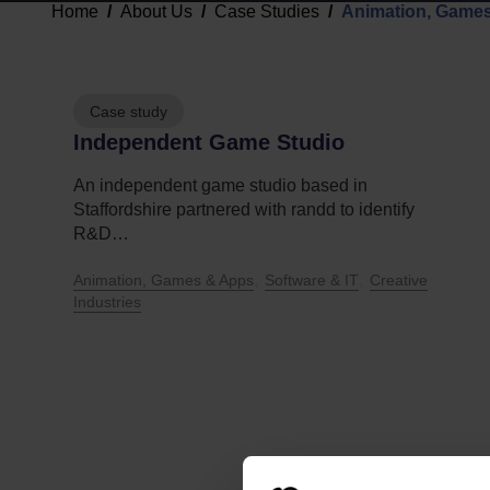
Home
About Us
Case Studies
Animation, Game
Case study
Independent Game Studio
An independent game studio based in
Staffordshire partnered with randd to identify
R&D…
,
,
Animation, Games & Apps
Software & IT
Creative
Industries