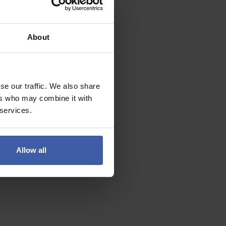
About
se our traffic. We also share
ers who may combine it with
 services.
Allow all