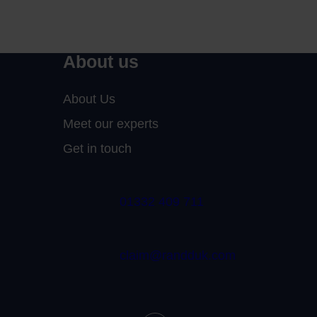
About us
About Us
Meet our experts
Get in touch
01332 409 711
claim@randduk.com