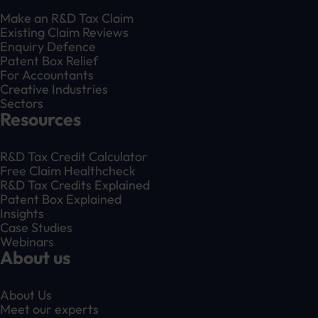
Make an R&D Tax Claim
Existing Claim Reviews
Enquiry Defence
Patent Box Relief
For Accountants
Creative Industries
Sectors
Resources
R&D Tax Credit Calculator
Free Claim Healthcheck
R&D Tax Credits Explained
Patent Box Explained
Insights
Case Studies
Webinars
About us
About Us
Meet our experts