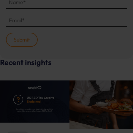
Recent insights