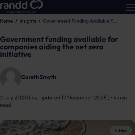
Home
Insights
Government Funding Available F...
R&D
Calc
Government funding available for
companies aiding the net zero
initiative
Gareth Smyth
2 July 2021
(Last updated
17 November 2025
) • 4 min
read
Advice