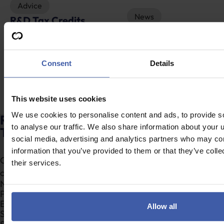
Advice
News
R&D Tax Credits
Restructuring R&D
Explained
tax reliefs – Will the
food industry be
Consent
Details
served a special
feast?
This website uses cookies
We use cookies to personalise content and ads, to provide s
Ready to discuss your unclaimed R&D
to analyse our traffic. We also share information about your u
Tax Credits?
social media, advertising and analytics partners who may com
information that you’ve provided to them or that they’ve coll
Complete the form to request a call from one of our
their services.
consultants or
click here
to send us a message.
Section
Allow all
Search Company Name...*