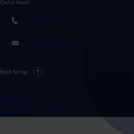
Get in touch
01332 409 711
claim@randduk.com
Back to top
Cookie Policy
Modern Slavery Statement
Privacy Policy