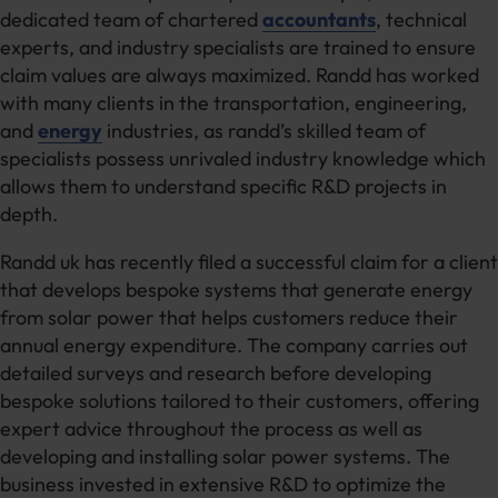
dedicated team of chartered
accountants
, technical
experts, and industry specialists are trained to ensure
claim values are always maximized. Randd has worked
with many clients in the transportation, engineering,
and
energy
industries, as randd’s skilled team of
specialists possess unrivaled industry knowledge which
allows them to understand specific R&D projects in
depth.
Randd uk has recently filed a successful claim for a client
that develops bespoke systems that generate energy
from solar power that helps customers reduce their
annual energy expenditure. The company carries out
detailed surveys and research before developing
bespoke solutions tailored to their customers, offering
expert advice throughout the process as well as
developing and installing solar power systems. The
business invested in extensive R&D to optimize the