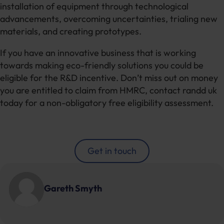
installation of equipment through technological
advancements, overcoming uncertainties, trialing new
materials, and creating prototypes.
If you have an innovative business that is working
towards making eco-friendly solutions you could be
eligible for the R&D incentive. Don’t miss out on money
you are entitled to claim from HMRC, contact randd uk
today for a non-obligatory free eligibility assessment.
Get in touch
Gareth Smyth