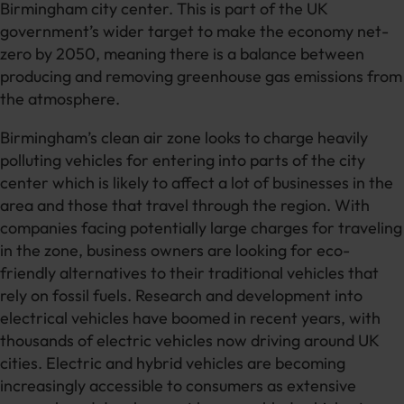
Birmingham city center. This is part of the UK
government’s wider target to make the economy net-
zero by 2050, meaning there is a balance between
producing and removing greenhouse gas emissions from
the atmosphere.
Birmingham’s clean air zone looks to charge heavily
polluting vehicles for entering into parts of the city
center which is likely to affect a lot of businesses in the
area and those that travel through the region. With
companies facing potentially large charges for traveling
in the zone, business owners are looking for eco-
friendly alternatives to their traditional vehicles that
rely on fossil fuels. Research and development into
electrical vehicles have boomed in recent years, with
thousands of electric vehicles now driving around UK
cities. Electric and hybrid vehicles are becoming
increasingly accessible to consumers as extensive