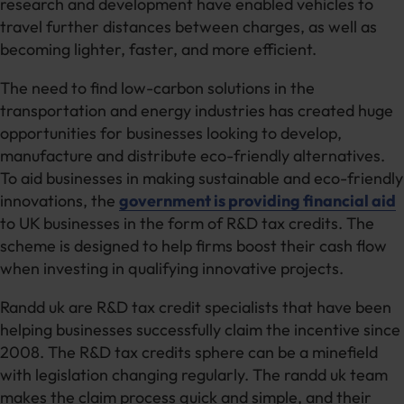
research and development have enabled vehicles to
travel further distances between charges, as well as
becoming lighter, faster, and more efficient.
The need to find low-carbon solutions in the
transportation and energy industries has created huge
opportunities for businesses looking to develop,
manufacture and distribute eco-friendly alternatives.
To aid businesses in making sustainable and eco-friendly
innovations, the
government is providing financial aid
to UK businesses in the form of R&D tax credits. The
scheme is designed to help firms boost their cash flow
when investing in qualifying innovative projects.
Randd uk are R&D tax credit specialists that have been
helping businesses successfully claim the incentive since
2008. The R&D tax credits sphere can be a minefield
with legislation changing regularly. The randd uk team
makes the claim process quick and simple, and their