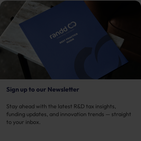
Sign up to our Newsletter
Stay ahead with the latest R&D tax insights,
funding updates, and innovation trends — straight
to your inbox.