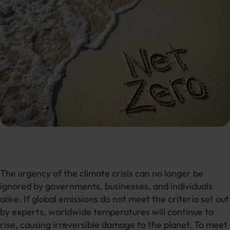
The urgency of the climate crisis can no longer be
ignored by governments, businesses, and individuals
alike. If global emissions do not meet the criteria set out
by experts, worldwide temperatures will continue to
rise, causing irreversible damage to the planet. To meet