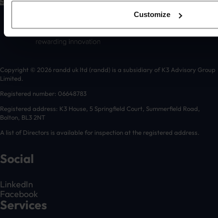
Submit
Customize
Copyright © 2026 randd uk ltd (randd) is a subsidiary of K3 Advisory Group
Limited.
Registered number: 06648783
Registered address: K3 House, 5 Springfield Court, Summerfield Road,
Bolton, BL3 2NT
A list of Directors is available for inspection at the registered address.
Social
LinkedIn
Facebook
Services