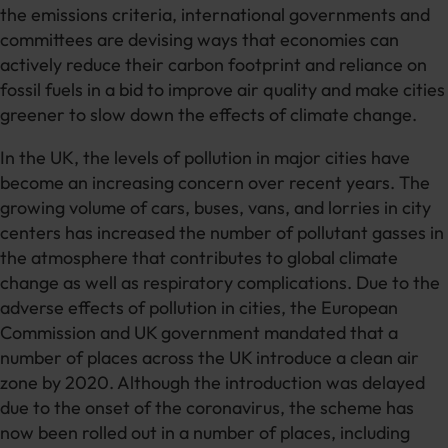
the emissions criteria, international governments and
committees are devising ways that economies can
actively reduce their carbon footprint and reliance on
fossil fuels in a bid to improve air quality and make cities
greener to slow down the effects of climate change.
In the UK, the levels of pollution in major cities have
become an increasing concern over recent years. The
growing volume of cars, buses, vans, and lorries in city
centers has increased the number of pollutant gasses in
the atmosphere that contributes to global climate
change as well as respiratory complications. Due to the
adverse effects of pollution in cities, the European
Commission and UK government mandated that a
number of places across the UK introduce a clean air
zone by 2020. Although the introduction was delayed
due to the onset of the coronavirus, the scheme has
now been rolled out in a number of places, including