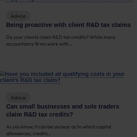
Advice
Being proactive with client R&D tax claims
Do your clients claim R&D tax credits? While many
accountancy firms work with…
Advice
Can small businesses and sole traders
claim R&D tax credits?
As you know, it can be unclear as to which capital
allowances, credits…