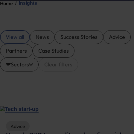
Home
Insights
View all
News
Success Stories
Advice
Partners
Case Studies
Sectors
Clear filters
Advice