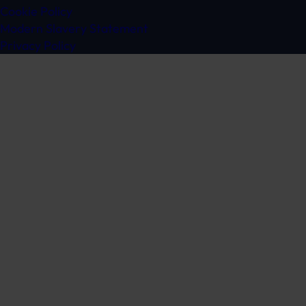
Cookie Policy
Modern Slavery Statement
Privacy Policy
Get in touch
Ready to speak to a specialist?