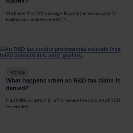
claims?
We know that VAT can significantly increase costs for
businesses undertaking R&D –…
Advice
What happens when an R&D tax claim is
denied?
It is HMRC’s current brief to reduce the amount of R&D
tax credits…