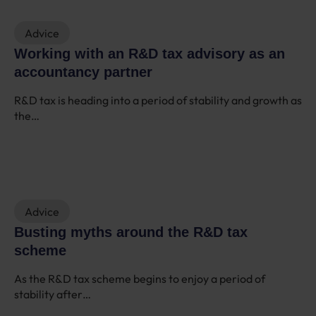
Advice
Working with an R&D tax advisory as an
accountancy partner
R&D tax is heading into a period of stability and growth as
the…
Advice
Busting myths around the R&D tax
scheme
As the R&D tax scheme begins to enjoy a period of
stability after…