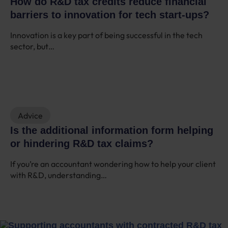
How do R&D tax credits reduce financial
barriers to innovation for tech start-ups?
Innovation is a key part of being successful in the tech
sector, but…
Advice
Is the additional information form helping
or hindering R&D tax claims?
If you’re an accountant wondering how to help your client
with R&D, understanding…