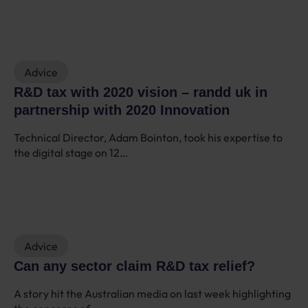
Advice
R&D tax with 2020 vision – randd uk in
partnership with 2020 Innovation
Technical Director, Adam Bointon, took his expertise to
the digital stage on 12…
Advice
Can any sector claim R&D tax relief?
A story hit the Australian media on last week highlighting