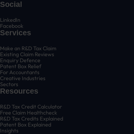
Social
LinkedIn
Facebook
Services
Make an R&D Tax Claim
Existing Claim Reviews
Enquiry Defence
Patent Box Relief
For Accountants
Creative Industries
Sectors
Resources
R&D Tax Credit Calculator
Free Claim Healthcheck
R&D Tax Credits Explained
Patent Box Explained
Insights