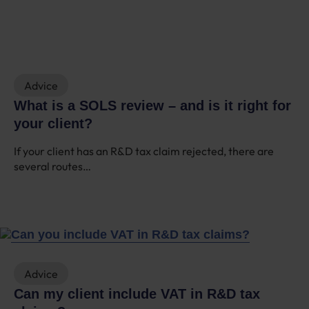
Advice
What is a SOLS review – and is it right for
your client?
If your client has an R&D tax claim rejected, there are
several routes…
Advice
Can my client include VAT in R&D tax