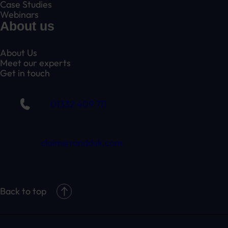
Case Studies
Webinars
About us
About Us
Meet our experts
Get in touch
01332 409 711
claim@randduk.com
Back to top