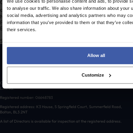
We use cookies to personalise content and ads, to provide s
Complete the form to request a call from one of our
to analyse our traffic. We also share information about your u
consultants or
to send us a message.
click here
Section
social media, advertising and analytics partners who may com
information that you’ve provided to them or that they’ve coll
their services.
Submit
Allow all
Customize
Copyright © 2026 randd uk ltd (randd) is a subsidiary of K3 Advisory Group
Limited.
Registered number: 06648783
Registered address: K3 House, 5 Springfield Court, Summerfield Road,
Bolton, BL3 2NT
A list of Directors is available for inspection at the registered address.