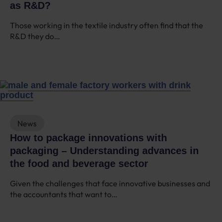
as R&D?
Those working in the textile industry often find that the
R&D they do…
News
How to package innovations with
packaging – Understanding advances in
the food and beverage sector
Given the challenges that face innovative businesses and
the accountants that want to…