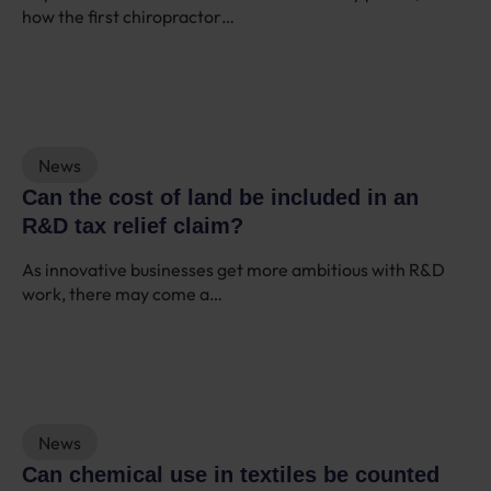
how the first chiropractor…
News
Can the cost of land be included in an
R&D tax relief claim?
As innovative businesses get more ambitious with R&D
work, there may come a…
News
Can chemical use in textiles be counted