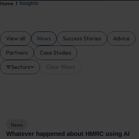
Home
Insights
View all
News
Success Stories
Advice
Partners
Case Studies
Sectors
Clear filters
News
Whatever happened about HMRC using AI