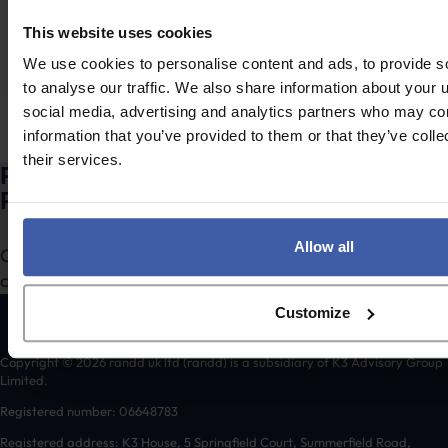
The Spring Statement came and went with little fanfare,
This website uses cookies
at least compared to…
We use cookies to personalise content and ads, to provide s
to analyse our traffic. We also share information about your u
social media, advertising and analytics partners who may com
Posts
3
…
Newer
1
2
4
5
7
information that you’ve provided to them or that they’ve coll
pagination
Older
their services.
Ready to discuss your unclaimed
R&D Tax Credits?
Allow all
Complete the form to request a call from one of our
consultants or
to send us a message.
click here
Customize
Copyright © 2026 randd uk ltd (randd) is a subsidiary of K3 Advisory Group
Limited.
Registered number: 06648783
Registered address: K3 House, 5 Springfield Court, Summerfield Road,