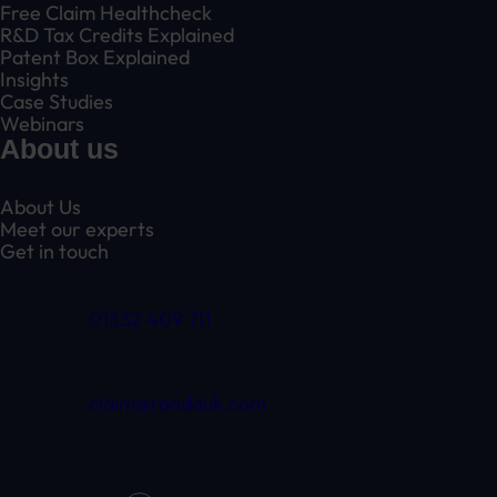
Free Claim Healthcheck
R&D Tax Credits Explained
Patent Box Explained
Insights
Case Studies
Webinars
About us
About Us
Meet our experts
Get in touch
01332 409 711
claim@randduk.com