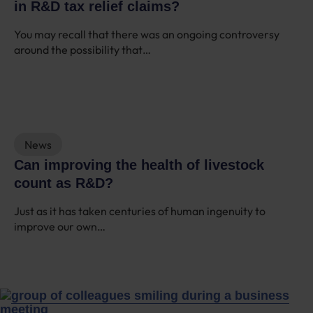
in R&D tax relief claims?
You may recall that there was an ongoing controversy
around the possibility that…
News
Can improving the health of livestock
count as R&D?
Just as it has taken centuries of human ingenuity to
improve our own…