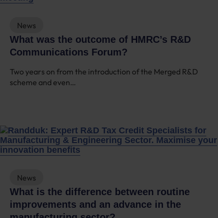
News
What was the outcome of HMRC’s R&D
Communications Forum?
Two years on from the introduction of the Merged R&D
scheme and even…
News
What is the difference between routine
improvements and an advance in the
manufacturing sector?