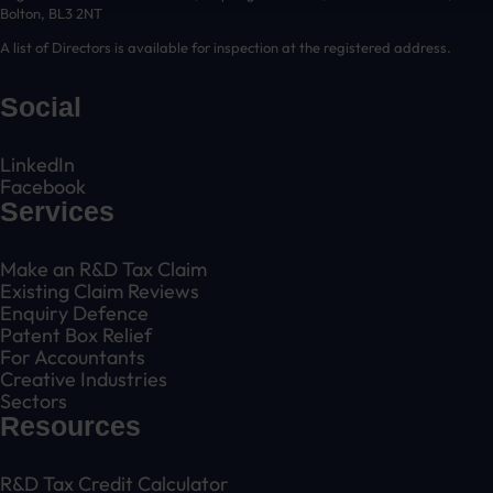
Bolton, BL3 2NT
A list of Directors is available for inspection at the registered address.
Social
LinkedIn
Facebook
Services
Make an R&D Tax Claim
Existing Claim Reviews
Enquiry Defence
Patent Box Relief
For Accountants
Creative Industries
Sectors
Resources
R&D Tax Credit Calculator