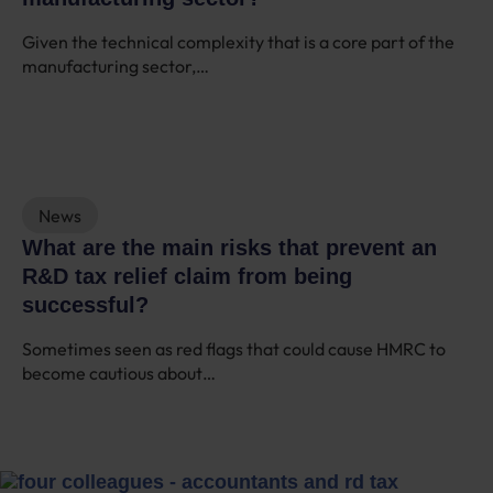
Given the technical complexity that is a core part of the
manufacturing sector,…
News
What are the main risks that prevent an
R&D tax relief claim from being
successful?
Sometimes seen as red flags that could cause HMRC to
become cautious about…