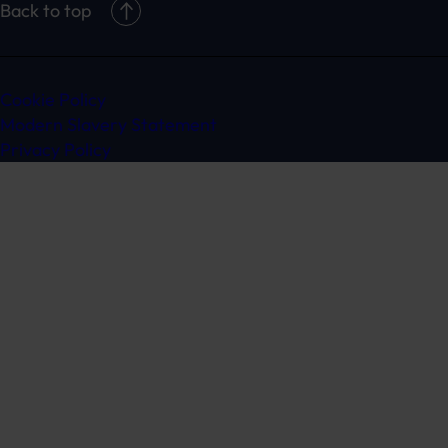
Back to top
Cookie Policy
Modern Slavery Statement
Privacy Policy
Get in touch
Ready to speak to a specialist?