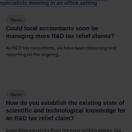
News
Could local accountants soon be
managing more R&D tax relief claims?
As R&D tax consultants, we have been observing and
reporting on the ongoing…
News
How do you establish the existing state of
scientific and technological knowledge for
an R&D tax relief claim?
Inspiration can strike from the most unlikely places, like