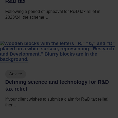
R&D tax
Following a period of upheaval for R&D tax relief in
2023/24, the scheme…
Advice
Defining science and technology for R&D
tax relief
If your client wishes to submit a claim for R&D tax relief,
then…