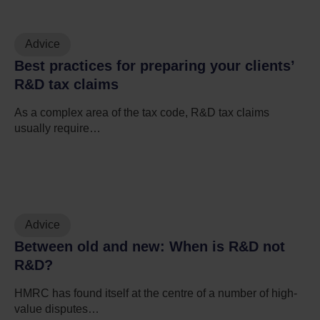
Advice
Best practices for preparing your clients’
R&D tax claims
As a complex area of the tax code, R&D tax claims
usually require…
Advice
Between old and new: When is R&D not
R&D?
HMRC has found itself at the centre of a number of high-
value disputes…