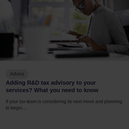
Advice
Adding R&D tax advisory to your
services? What you need to know
If your tax team is considering its next move and planning
to begin…