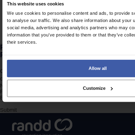
For businesses, particularly those without an in-house
This website uses cookies
accountancy team, R&D tax relief can…
We use cookies to personalise content and ads, to provide s
to analyse our traffic. We also share information about your u
social media, advertising and analytics partners who may com
Posts
Newer
1
…
17
18
19
20
information that you’ve provided to them or that they’ve coll
pagination
21
…
23
Older
their services.
Ready to discuss your unclaimed
R&D Tax Credits?
Allow all
Complete the form to request a call from one of our
consultants or
click here
to send us a message.
Section
Customize
Submit