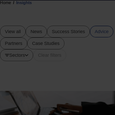
Home
Insights
View all
News
Success Stories
Advice
Partners
Case Studies
Sectors
Clear filters