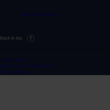
claim@randduk.com
Back to top
Cookie Policy
Modern Slavery Statement
Privacy Policy
Ready to speak to a specialist?
Get in touch