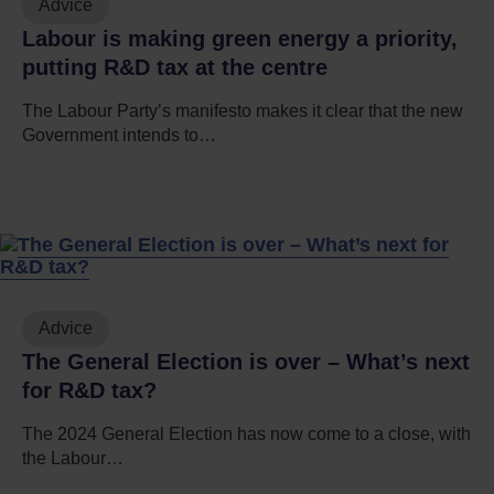
Advice
Labour is making green energy a priority,
putting R&D tax at the centre
The Labour Party’s manifesto makes it clear that the new
Government intends to…
Advice
The General Election is over – What’s next
for R&D tax?
The 2024 General Election has now come to a close, with
the Labour…