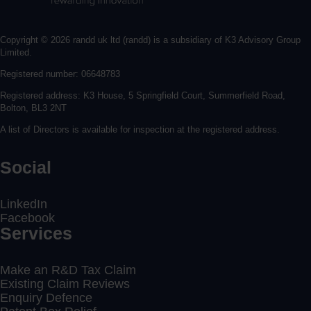
Copyright © 2026 randd uk ltd (randd) is a subsidiary of K3 Advisory Group
Limited.
Registered number: 06648783
Registered address: K3 House, 5 Springfield Court, Summerfield Road,
Bolton, BL3 2NT
A list of Directors is available for inspection at the registered address.
Social
LinkedIn
Facebook
Services
Make an R&D Tax Claim
Existing Claim Reviews
Enquiry Defence