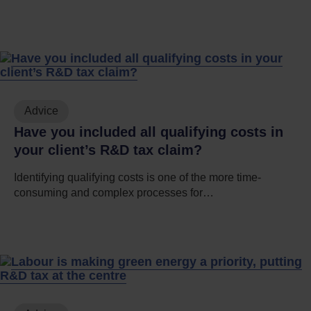
Advice
Have you included all qualifying costs in
your client’s R&D tax claim?
Identifying qualifying costs is one of the more time-
consuming and complex processes for…