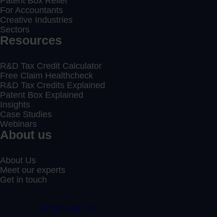
Patent Box Relief
For Accountants
Creative Industries
Sectors
Resources
R&D Tax Credit Calculator
Free Claim Healthcheck
R&D Tax Credits Explained
Patent Box Explained
Insights
Case Studies
Webinars
About us
About Us
Meet our experts
Get in touch
01332 409 711