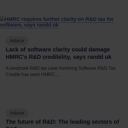
Advice
Lack of software clarity could damage
HMRC’s R&D credibility, says randd uk
A landmark R&D tax case involving Software R&D Tax
Credits has seen HMRC…
Advice
The future of R&D: The leading sectors of