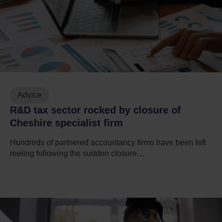
Advice
R&D tax sector rocked by closure of
Cheshire specialist firm
Hundreds of partnered accountancy firms have been left
reeling following the sudden closure…