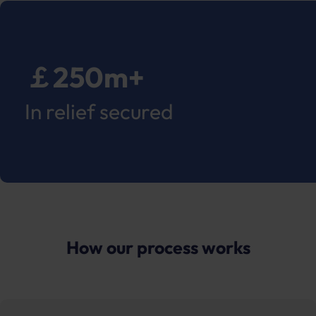
￡250m+
In relief secured
How our process works