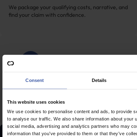
We package your qualifying costs, narrative, and
find your claim with confidence.
Fast processing & payment
Consent
Details
HMRC approval is often in 28 days; funds usually
This website uses cookies
arrive within 20 days of approval.
We use cookies to personalise content and ads, to provide s
to analyse our traffic. We also share information about your u
social media, advertising and analytics partners who may com
information that you’ve provided to them or that they’ve coll