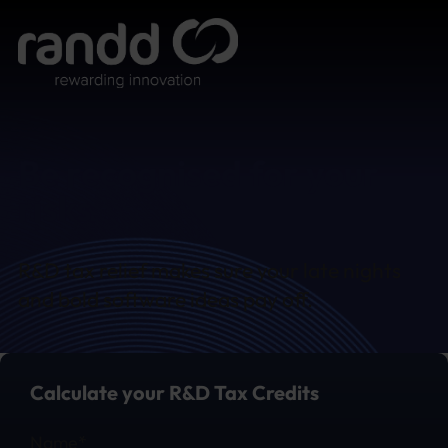
Be recognised for your
risks
R&D tax relief makes sure your late nights
and bold software ideas pay off.
Calculate your R&D Tax Credits
Section