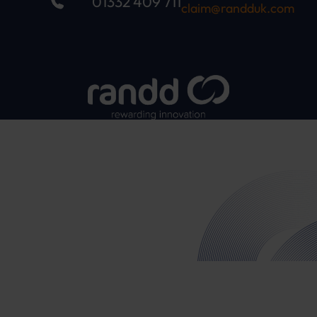
01332 409 711
claim@randduk.com