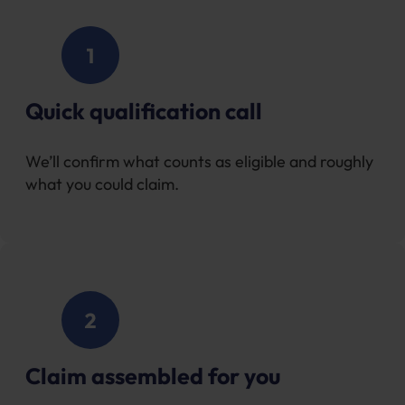
Quick qualification call
We’ll confirm what counts as eligible and roughly
what you could claim.
Claim assembled for you