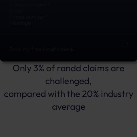
Book my free Healthcheck
Only 3% of randd claims are
challenged,
compared with the 20% industry
average