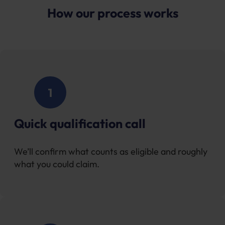
How our process works
Quick qualification call
We’ll confirm what counts as eligible and roughly
what you could claim.