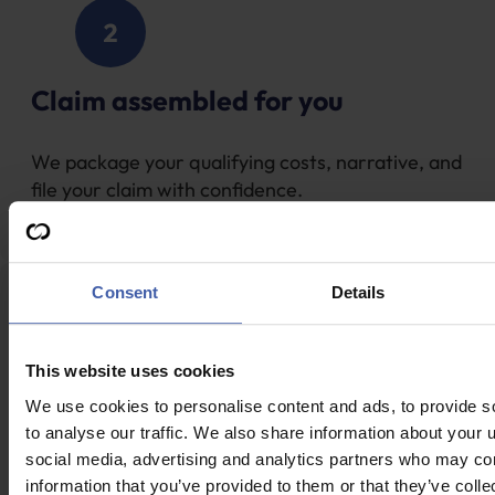
Claim assembled for you
We package your qualifying costs, narrative, and
file your claim with confidence.
Consent
Details
This website uses cookies
We use cookies to personalise content and ads, to provide s
Fast processing & payment
to analyse our traffic. We also share information about your u
social media, advertising and analytics partners who may com
HMRC approval is often in 28 days; funds usually
information that you’ve provided to them or that they’ve coll