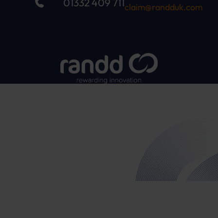
01332 409 711
claim@randduk.com