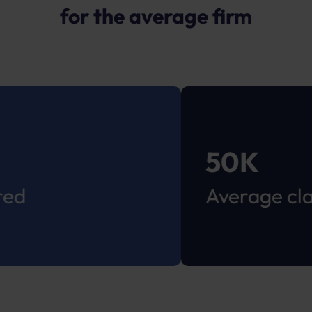
for the average firm
50K
Average claim