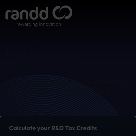
Fuel Midlands
Manufacturing
See how R&D Tax Relief can be reinvested
into your plant, your people, and your
community.
Calculate your R&D Tax Credits